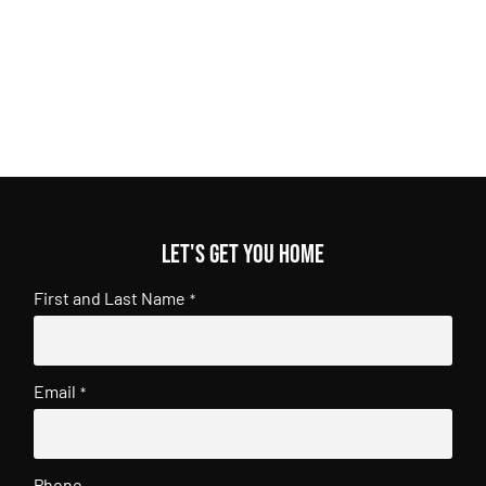
Let's get you home
First and Last Name
*
Email
*
Phone