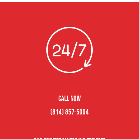
CALL NOW
(814) 857-5004