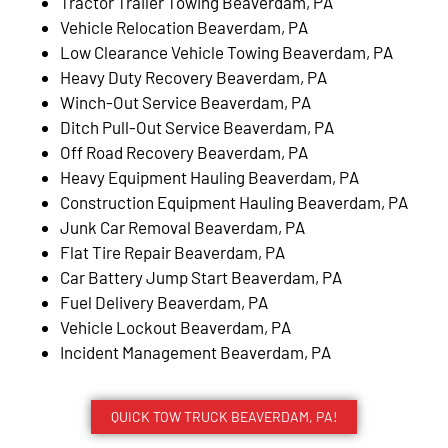
Tractor Trailer Towing Beaverdam, PA
Vehicle Relocation Beaverdam, PA
Low Clearance Vehicle Towing Beaverdam, PA
Heavy Duty Recovery Beaverdam, PA
Winch-Out Service Beaverdam, PA
Ditch Pull-Out Service Beaverdam, PA
Off Road Recovery Beaverdam, PA
Heavy Equipment Hauling Beaverdam, PA
Construction Equipment Hauling Beaverdam, PA
Junk Car Removal Beaverdam, PA
Flat Tire Repair Beaverdam, PA
Car Battery Jump Start Beaverdam, PA
Fuel Delivery Beaverdam, PA
Vehicle Lockout Beaverdam, PA
Incident Management Beaverdam, PA
QUICK TOW TRUCK BEAVERDAM, PA!