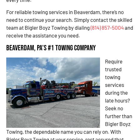
For reliable towing services in Beaverdam, there’s no
need to continue your search. Simply contact the skilled
team at Bigler Boyz Towing by dialing
(814) 857-5004
and
receive the assistance you need.
Beaverdam, PA’s #1 Towing Company
Require
trusted
towing
services
during the
late hours?
Seek no
further than
Bigler Boyz
Towing, the dependable name you can rely on. With
Bigler Boyz Towing at your service, rest assured that