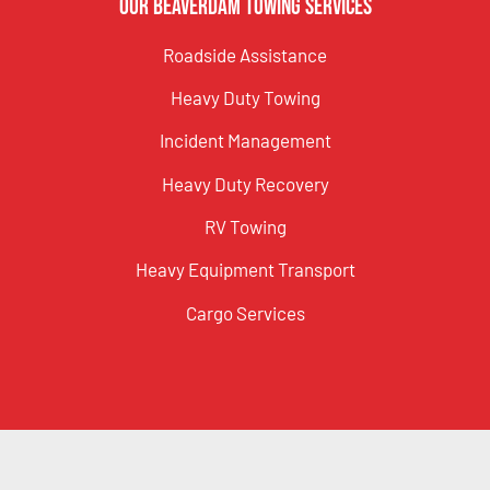
Our Beaverdam Towing Services
Roadside Assistance
Heavy Duty Towing
Incident Management
Heavy Duty Recovery
RV Towing
Heavy Equipment Transport
Cargo Services