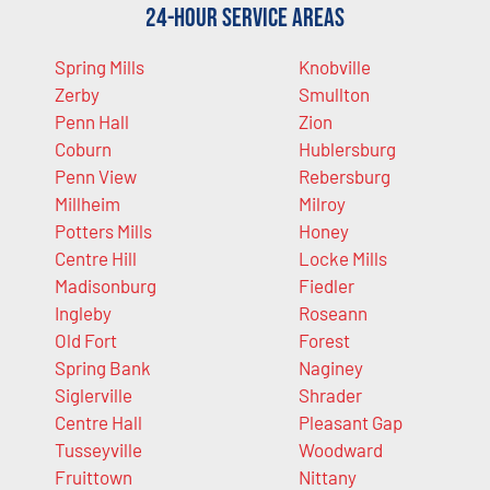
24-Hour Service Areas
Spring Mills
Knobville
Zerby
Smullton
Penn Hall
Zion
Coburn
Hublersburg
Penn View
Rebersburg
Millheim
Milroy
Potters Mills
Honey
Centre Hill
Locke Mills
Madisonburg
Fiedler
Ingleby
Roseann
Old Fort
Forest
Spring Bank
Naginey
Siglerville
Shrader
Centre Hall
Pleasant Gap
Tusseyville
Woodward
Fruittown
Nittany