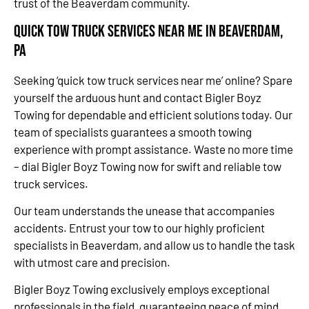
trust of the Beaverdam community.
Quick Tow Truck Services Near Me in Beaverdam,
PA
Seeking ‘quick tow truck services near me’ online? Spare
yourself the arduous hunt and contact Bigler Boyz
Towing for dependable and efficient solutions today. Our
team of specialists guarantees a smooth towing
experience with prompt assistance. Waste no more time
– dial Bigler Boyz Towing now for swift and reliable tow
truck services.
Our team understands the unease that accompanies
accidents. Entrust your tow to our highly proficient
specialists in Beaverdam, and allow us to handle the task
with utmost care and precision.
Bigler Boyz Towing exclusively employs exceptional
professionals in the field, guaranteeing peace of mind