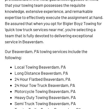
that your towing team possesses the requisite
knowledge, extensive experience, and remarkable
expertise to effectively execute the assignment at hand.
Be assured that when you opt for Bigler Boyz Towing for
‘quick tow truck services near me’, you’re selecting a
team that is fully devoted to delivering exceptional
service in Beaverdam.
Our Beaverdam, PA towing services include the
following:
Local Towing Beaverdam, PA
Long Distance Beaverdam, PA
24 Hour Flatbed Beaverdam, PA
24 Hour Tow Truck Beaverdam, PA
Motorcycle Towing Beaverdam, PA
Heavy Duty Towing Beaverdam, PA
Semi Truck Towing Beaverdam, PA