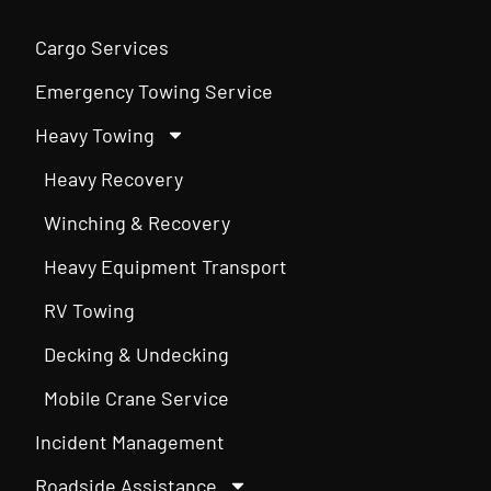
Cargo Services
Emergency Towing Service
Heavy Towing
Heavy Recovery
Winching & Recovery
Heavy Equipment Transport
RV Towing
Decking & Undecking
Mobile Crane Service
Incident Management
Roadside Assistance