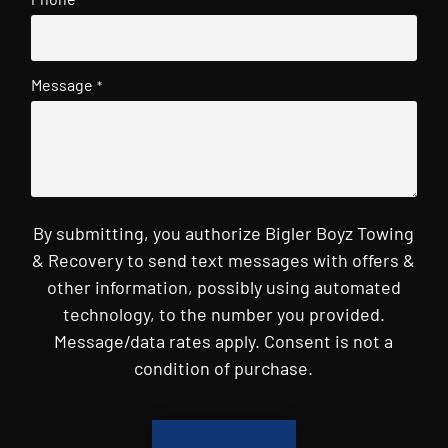
Message
*
By submitting, you authorize Bigler Boyz Towing
& Recovery to send text messages with offers &
other information, possibly using automated
technology, to the number you provided.
Message/data rates apply. Consent is not a
condition of purchase.
CAPTCHA