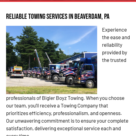
Reliable Towing Services in Beaverdam, PA
Experience
the ease and
reliability
provided by
the trusted
professionals of Bigler Boyz Towing. When you choose
our team, you’ll receive a Towing Company that
prioritizes efficiency, professionalism, and openness.
Our unwavering commitment is to ensure your complete
satisfaction, delivering exceptional service each and
every time.