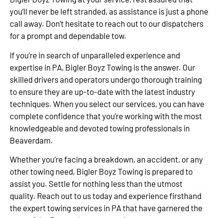
you’ll never be left stranded, as assistance is just a phone
call away. Don’t hesitate to reach out to our dispatchers
for a prompt and dependable tow.
If you’re in search of unparalleled experience and
expertise in PA, Bigler Boyz Towing is the answer. Our
skilled drivers and operators undergo thorough training
to ensure they are up-to-date with the latest industry
techniques. When you select our services, you can have
complete confidence that you’re working with the most
knowledgeable and devoted towing professionals in
Beaverdam.
Whether you’re facing a breakdown, an accident, or any
other towing need, Bigler Boyz Towing is prepared to
assist you. Settle for nothing less than the utmost
quality. Reach out to us today and experience firsthand
the expert towing services in PA that have garnered the