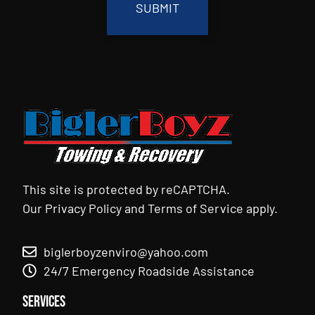
This site is protected by reCAPTCHA.
Our
Privacy Policy
and
Terms of Service
apply.
biglerboyzenviro@yahoo.com
24/7 Emergency Roadside Assistance
Services