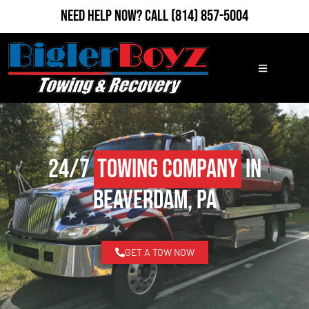
Need Help Now?
Call
(814) 857-5004
24/7
Towing Company
in
Beaverdam, PA
GET A TOW NOW