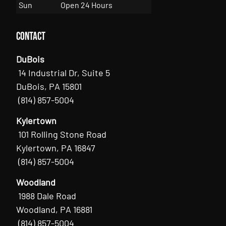
Sun
Open 24 Hours
Contact
DuBois
14 Industrial Dr, Suite 5
DuBois, PA 15801
(814) 857-5004
Kylertown
101 Rolling Stone Road
Kylertown, PA 16847
(814) 857-5004
Woodland
1988 Dale Road
Woodland, PA 16881
(814) 857-5004