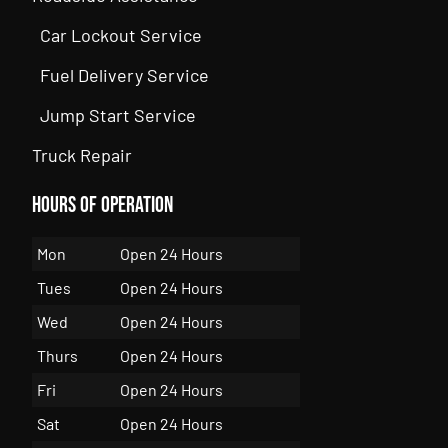
Car Lockout Service
Fuel Delivery Service
Jump Start Service
Truck Repair
Hours of Operation
Mon
Open 24 Hours
Tues
Open 24 Hours
Wed
Open 24 Hours
Thurs
Open 24 Hours
Fri
Open 24 Hours
Sat
Open 24 Hours