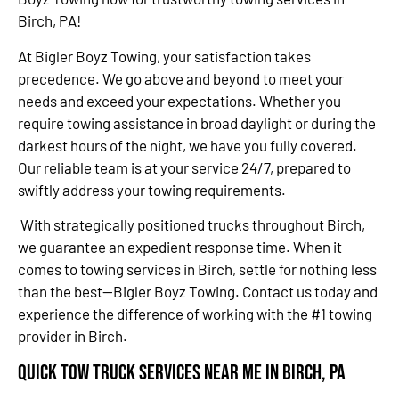
Birch, PA!
At Bigler Boyz Towing, your satisfaction takes
precedence. We go above and beyond to meet your
needs and exceed your expectations. Whether you
require towing assistance in broad daylight or during the
darkest hours of the night, we have you fully covered.
Our reliable team is at your service 24/7, prepared to
swiftly address your towing requirements.
With strategically positioned trucks throughout Birch,
we guarantee an expedient response time. When it
comes to towing services in Birch, settle for nothing less
than the best—Bigler Boyz Towing. Contact us today and
experience the difference of working with the #1 towing
provider in Birch.
Quick Tow Truck Services Near Me in Birch, PA