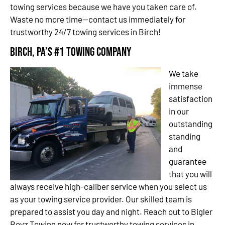
towing services because we have you taken care of.
Waste no more time—contact us immediately for
trustworthy 24/7 towing services in Birch!
Birch, PA’s #1 Towing Company
We take
immense
satisfaction
in our
outstanding
standing
and
guarantee
that you will
always receive high-caliber service when you select us
as your towing service provider. Our skilled team is
prepared to assist you day and night. Reach out to Bigler
Boyz Towing now for trustworthy towing services in