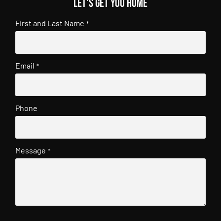
Let's get you home
First and Last Name
*
Email
*
Phone
Message
*