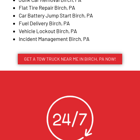
Flat Tire Repair Birch, PA
Car Battery Jump Start Birch, PA
Fuel Delivery Birch, PA
Vehicle Lockout Birch, PA
Incident Management Birch, PA
GET A TOW TRUCK NEAR ME IN BIRCH, PA NOW!