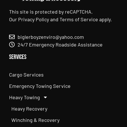
This site is protected by reCAPTCHA.
Our
Privacy Policy
and
Terms of Service
apply.
biglerboyzenviro@yahoo.com
24/7 Emergency Roadside Assistance
Services
Cargo Services
Emergency Towing Service
Heavy Towing
Heavy Recovery
Winching & Recovery