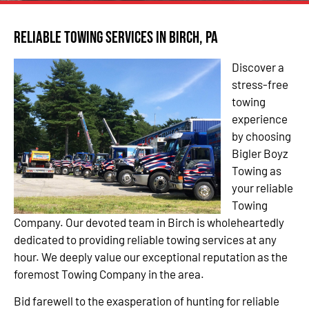
Reliable Towing Services in Birch, PA
Discover a
stress-free
towing
experience
by choosing
Bigler Boyz
Towing as
your reliable
Towing
Company. Our devoted team in Birch is wholeheartedly
dedicated to providing reliable towing services at any
hour. We deeply value our exceptional reputation as the
foremost Towing Company in the area.
Bid farewell to the exasperation of hunting for reliable