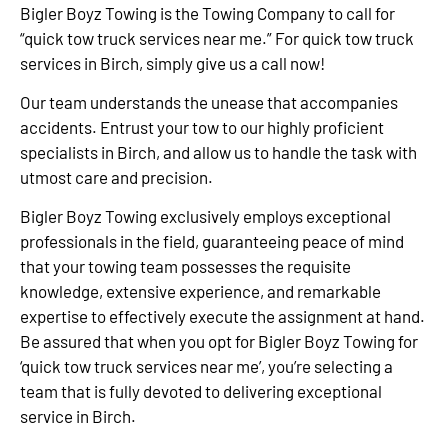
Bigler Boyz Towing is the Towing Company to call for
“quick tow truck services near me.” For quick tow truck
services in Birch, simply give us a call now!
Our team understands the unease that accompanies
accidents. Entrust your tow to our highly proficient
specialists in Birch, and allow us to handle the task with
utmost care and precision.
Bigler Boyz Towing exclusively employs exceptional
professionals in the field, guaranteeing peace of mind
that your towing team possesses the requisite
knowledge, extensive experience, and remarkable
expertise to effectively execute the assignment at hand.
Be assured that when you opt for Bigler Boyz Towing for
‘quick tow truck services near me’, you’re selecting a
team that is fully devoted to delivering exceptional
service in Birch.