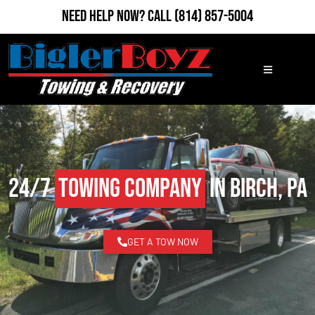
Need Help Now?
Call
(814) 857-5004
24/7
Towing Company
in Birch, PA
GET A TOW NOW