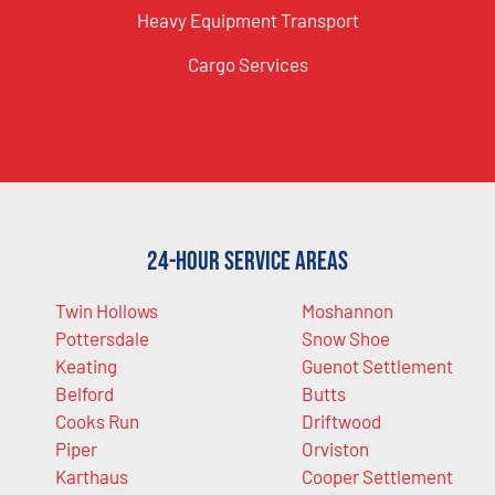
Heavy Equipment Transport
Cargo Services
24-Hour Service Areas
Twin Hollows
Moshannon
Pottersdale
Snow Shoe
Keating
Guenot Settlement
Belford
Butts
Cooks Run
Driftwood
Piper
Orviston
Karthaus
Cooper Settlement