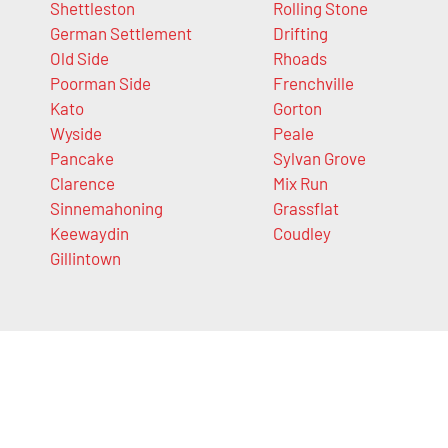
Shettleston
Rolling Stone
German Settlement
Drifting
Old Side
Rhoads
Poorman Side
Frenchville
Kato
Gorton
Wyside
Peale
Pancake
Sylvan Grove
Clarence
Mix Run
Sinnemahoning
Grassflat
Keewaydin
Coudley
Gillintown