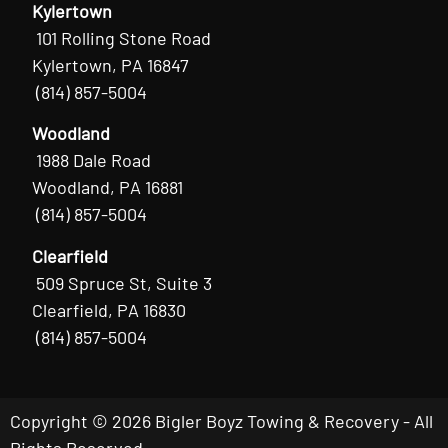
Kylertown
101 Rolling Stone Road
Kylertown, PA 16847
(814) 857-5004
Woodland
1988 Dale Road
Woodland, PA 16881
(814) 857-5004
Clearfield
509 Spruce St, Suite 3
Clearfield, PA 16830
(814) 857-5004
Copyright © 2026 Bigler Boyz Towing & Recovery - All
Rights Reserved