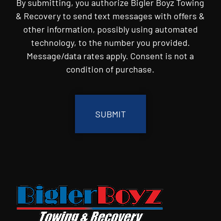
By submitting, you authorize Bigler Boyz Towing
& Recovery to send text messages with offers &
other information, possibly using automated
technology, to the number you provided.
Message/data rates apply. Consent is not a
condition of purchase.
CAPTCHA