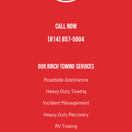
CALL NOW
(814) 857-5004
Our Birch Towing Services
Roadside Assistance
Heavy Duty Towing
Incident Management
Heavy Duty Recovery
RV Towing