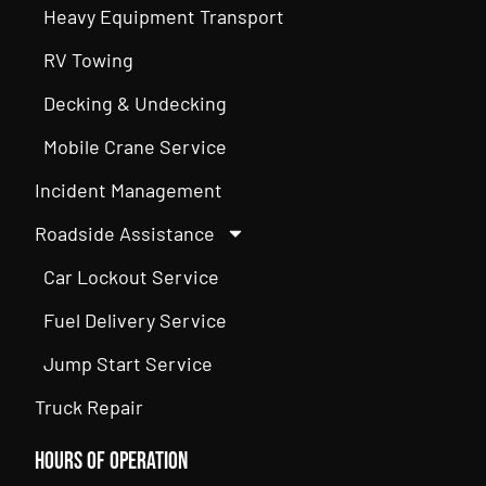
Heavy Equipment Transport
RV Towing
Decking & Undecking
Mobile Crane Service
Incident Management
Roadside Assistance
Car Lockout Service
Fuel Delivery Service
Jump Start Service
Truck Repair
Hours of Operation