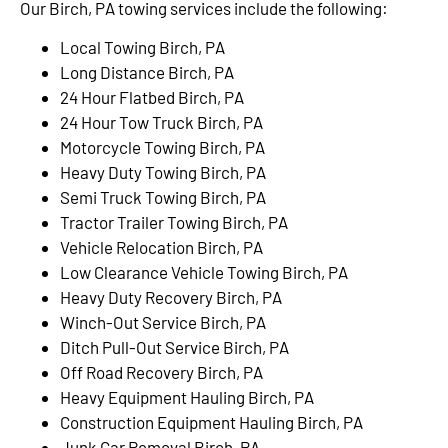
Our Birch, PA towing services include the following:
Local Towing Birch, PA
Long Distance Birch, PA
24 Hour Flatbed Birch, PA
24 Hour Tow Truck Birch, PA
Motorcycle Towing Birch, PA
Heavy Duty Towing Birch, PA
Semi Truck Towing Birch, PA
Tractor Trailer Towing Birch, PA
Vehicle Relocation Birch, PA
Low Clearance Vehicle Towing Birch, PA
Heavy Duty Recovery Birch, PA
Winch-Out Service Birch, PA
Ditch Pull-Out Service Birch, PA
Off Road Recovery Birch, PA
Heavy Equipment Hauling Birch, PA
Construction Equipment Hauling Birch, PA
Junk Car Removal Birch, PA