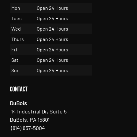
Mon
Open 24 Hours
Tues
Open 24 Hours
Wed
Open 24 Hours
Thurs
Open 24 Hours
Fri
Open 24 Hours
Sat
Open 24 Hours
Sun
Open 24 Hours
Contact
DuBois
14 Industrial Dr, Suite 5
DuBois, PA 15801
(814) 857-5004