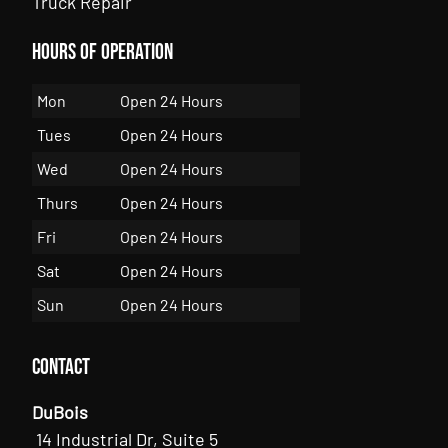
Truck Repair
Hours of Operation
Mon
Open 24 Hours
Tues
Open 24 Hours
Wed
Open 24 Hours
Thurs
Open 24 Hours
Fri
Open 24 Hours
Sat
Open 24 Hours
Sun
Open 24 Hours
Contact
DuBois
14 Industrial Dr, Suite 5