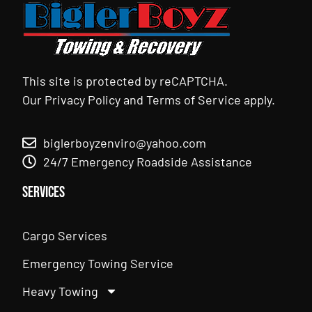
This site is protected by reCAPTCHA.
Our
Privacy Policy
and
Terms of Service
apply.
biglerboyzenviro@yahoo.com
24/7 Emergency Roadside Assistance
Services
Cargo Services
Emergency Towing Service
Heavy Towing