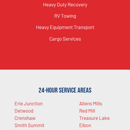
Heavy Duty Recovery
RV Towing
Heavy Equipment Transport
Cargo Services
24-Hour Service Areas
Erie Junction
Allens Mills
Detwood
Red Mill
Crenshaw
Treasure Lake
Smith Summit
Elbon