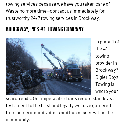
towing services because we have you taken care of.
Waste no more time—contact us immediately for
trustworthy 24/7 towing services in Brockway!
Brockway, PA’s #1 Towing Company
In pursuit of
the #1
towing
provider in
Brockway?
Bigler Boyz
Towing is
where your
search ends. Our impeccable track record stands as a
testament to the trust and loyalty we have garnered
from numerous individuals and businesses within the
community.