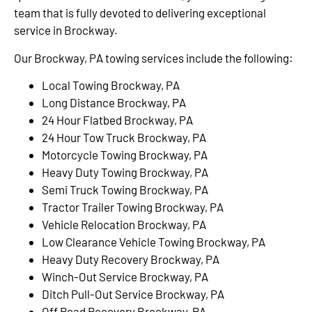
team that is fully devoted to delivering exceptional
service in Brockway.
Our Brockway, PA towing services include the following:
Local Towing Brockway, PA
Long Distance Brockway, PA
24 Hour Flatbed Brockway, PA
24 Hour Tow Truck Brockway, PA
Motorcycle Towing Brockway, PA
Heavy Duty Towing Brockway, PA
Semi Truck Towing Brockway, PA
Tractor Trailer Towing Brockway, PA
Vehicle Relocation Brockway, PA
Low Clearance Vehicle Towing Brockway, PA
Heavy Duty Recovery Brockway, PA
Winch-Out Service Brockway, PA
Ditch Pull-Out Service Brockway, PA
Off Road Recovery Brockway, PA