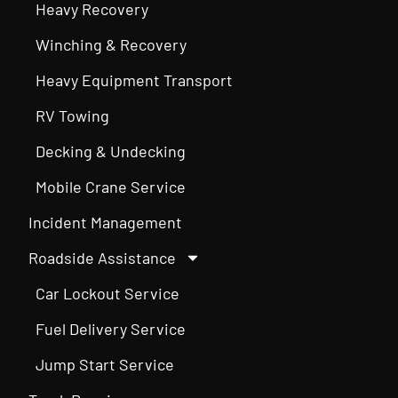
Heavy Recovery
Winching & Recovery
Heavy Equipment Transport
RV Towing
Decking & Undecking
Mobile Crane Service
Incident Management
Roadside Assistance
Car Lockout Service
Fuel Delivery Service
Jump Start Service