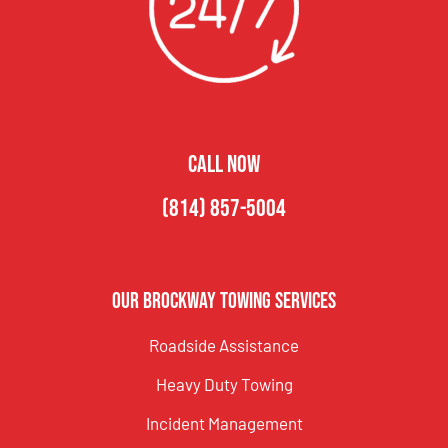
CALL NOW
(814) 857-5004
Our Brockway Towing Services
Roadside Assistance
Heavy Duty Towing
Incident Management