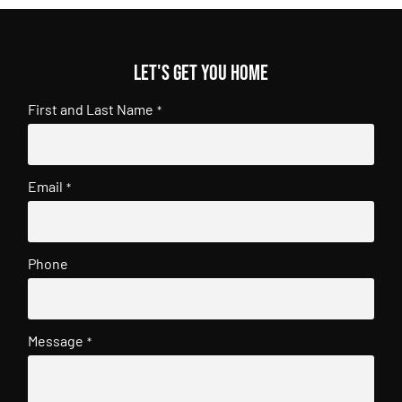
Let's get you home
First and Last Name
*
Email
*
Phone
Message
*