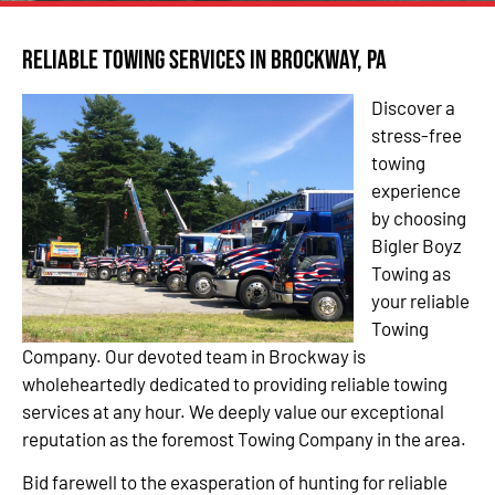
Reliable Towing Services in Brockway, PA
Discover a
stress-free
towing
experience
by choosing
Bigler Boyz
Towing as
your reliable
Towing
Company. Our devoted team in Brockway is
wholeheartedly dedicated to providing reliable towing
services at any hour. We deeply value our exceptional
reputation as the foremost Towing Company in the area.
Bid farewell to the exasperation of hunting for reliable