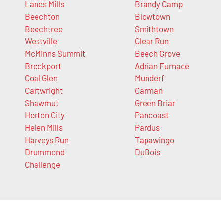
Lanes Mills
Brandy Camp
Beechton
Blowtown
Beechtree
Smithtown
Westville
Clear Run
McMinns Summit
Beech Grove
Brockport
Adrian Furnace
Coal Glen
Munderf
Cartwright
Carman
Shawmut
Green Briar
Horton City
Pancoast
Helen Mills
Pardus
Harveys Run
Tapawingo
Drummond
DuBois
Challenge