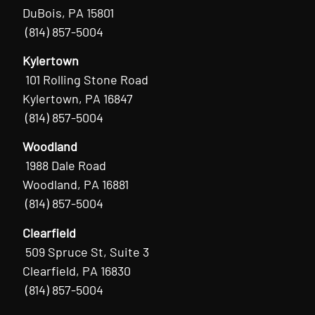
DuBois, PA 15801
(814) 857-5004
Kylertown
101 Rolling Stone Road
Kylertown, PA 16847
(814) 857-5004
Woodland
1988 Dale Road
Woodland, PA 16881
(814) 857-5004
Clearfield
509 Spruce St, Suite 3
Clearfield, PA 16830
(814) 857-5004