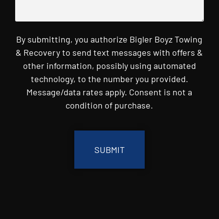
By submitting, you authorize Bigler Boyz Towing
& Recovery to send text messages with offers &
other information, possibly using automated
technology, to the number you provided.
Message/data rates apply. Consent is not a
condition of purchase.
CAPTCHA