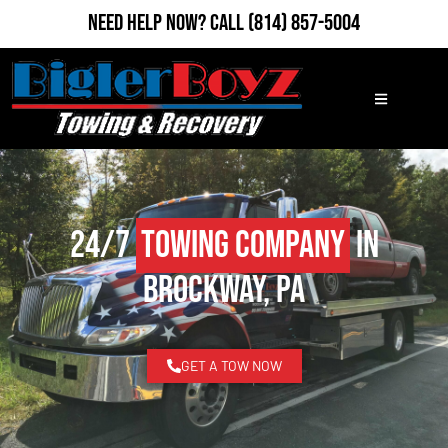
Need Help Now?
Call
(814) 857-5004
24/7
Towing Company
in
Brockway, PA
GET A TOW NOW