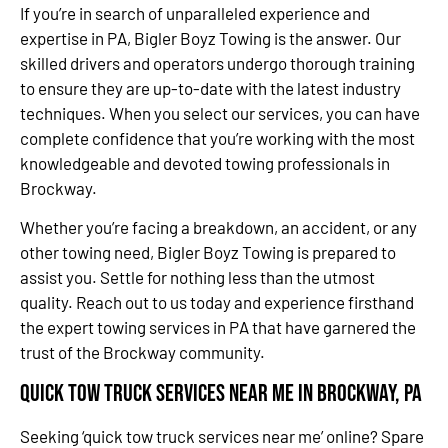
If you’re in search of unparalleled experience and
expertise in PA, Bigler Boyz Towing is the answer. Our
skilled drivers and operators undergo thorough training
to ensure they are up-to-date with the latest industry
techniques. When you select our services, you can have
complete confidence that you’re working with the most
knowledgeable and devoted towing professionals in
Brockway.
Whether you’re facing a breakdown, an accident, or any
other towing need, Bigler Boyz Towing is prepared to
assist you. Settle for nothing less than the utmost
quality. Reach out to us today and experience firsthand
the expert towing services in PA that have garnered the
trust of the Brockway community.
Quick Tow Truck Services Near Me in Brockway, PA
Seeking ‘quick tow truck services near me’ online? Spare