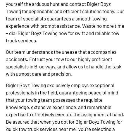
yourself the arduous hunt and contact Bigler Boyz
Towing for dependable and efficient solutions today. Our
team of specialists guarantees a smooth towing
experience with prompt assistance. Waste no more time
– dial Bigler Boyz Towing now for swift and reliable tow
truck services.
Our team understands the unease that accompanies
accidents. Entrust your tow to our highly proficient
specialists in Brockway, and allow us to handle the task
with utmost care and precision.
Bigler Boyz Towing exclusively employs exceptional
professionals in the field, guaranteeing peace of mind
that your towing team possesses the requisite
knowledge, extensive experience, and remarkable
expertise to effectively execute the assignment at hand.
Be assured that when you opt for Bigler Boyz Towing for
‘quick tow truck services near me’, you’re selecting a