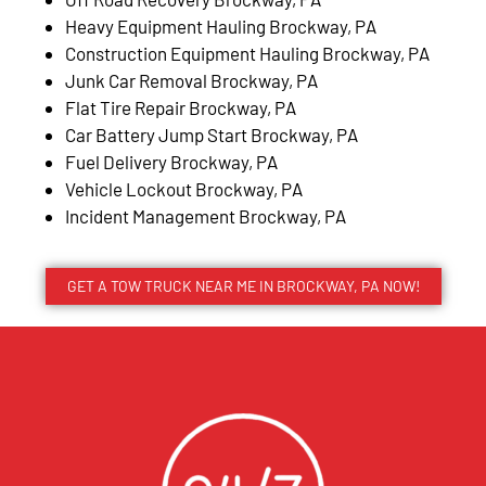
Heavy Equipment Hauling Brockway, PA
Construction Equipment Hauling Brockway, PA
Junk Car Removal Brockway, PA
Flat Tire Repair Brockway, PA
Car Battery Jump Start Brockway, PA
Fuel Delivery Brockway, PA
Vehicle Lockout Brockway, PA
Incident Management Brockway, PA
GET A TOW TRUCK NEAR ME IN BROCKWAY, PA NOW!