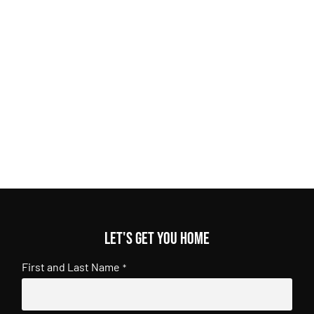
Let's get you home
First and Last Name
*