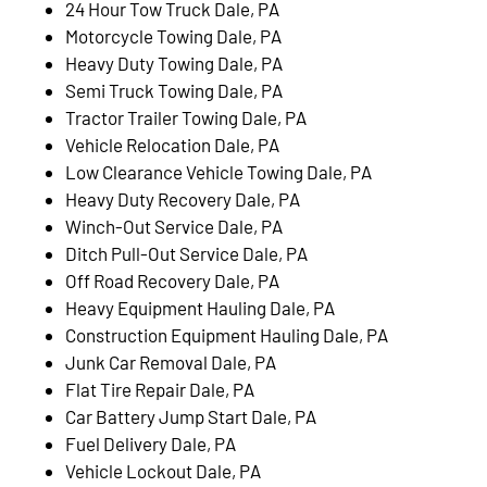
24 Hour Tow Truck Dale, PA
Motorcycle Towing Dale, PA
Heavy Duty Towing Dale, PA
Semi Truck Towing Dale, PA
Tractor Trailer Towing Dale, PA
Vehicle Relocation Dale, PA
Low Clearance Vehicle Towing Dale, PA
Heavy Duty Recovery Dale, PA
Winch-Out Service Dale, PA
Ditch Pull-Out Service Dale, PA
Off Road Recovery Dale, PA
Heavy Equipment Hauling Dale, PA
Construction Equipment Hauling Dale, PA
Junk Car Removal Dale, PA
Flat Tire Repair Dale, PA
Car Battery Jump Start Dale, PA
Fuel Delivery Dale, PA
Vehicle Lockout Dale, PA