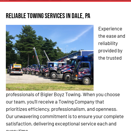
Reliable Towing Services in Dale, PA
Experience
the ease and
reliability
provided by
the trusted
professionals of Bigler Boyz Towing. When you choose
our team, you’ll receive a Towing Company that
prioritizes efficiency, professionalism, and openness.
Our unwavering commitment is to ensure your complete
satisfaction, delivering exceptional service each and
every time.