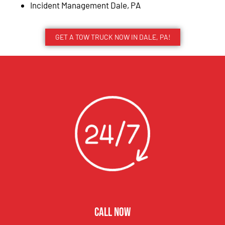
Incident Management Dale, PA
GET A TOW TRUCK NOW IN DALE, PA!
CALL NOW