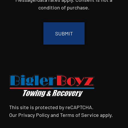
condition of purchase.
CAPTCHA
This site is protected by reCAPTCHA.
Our
Privacy Policy
and
Terms of Service
apply.