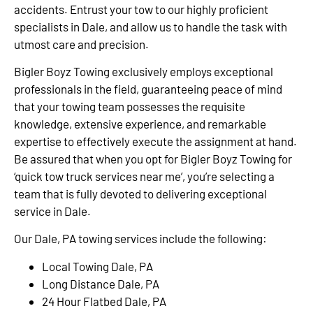
accidents. Entrust your tow to our highly proficient
specialists in Dale, and allow us to handle the task with
utmost care and precision.
Bigler Boyz Towing exclusively employs exceptional
professionals in the field, guaranteeing peace of mind
that your towing team possesses the requisite
knowledge, extensive experience, and remarkable
expertise to effectively execute the assignment at hand.
Be assured that when you opt for Bigler Boyz Towing for
‘quick tow truck services near me’, you’re selecting a
team that is fully devoted to delivering exceptional
service in Dale.
Our Dale, PA towing services include the following:
Local Towing Dale, PA
Long Distance Dale, PA
24 Hour Flatbed Dale, PA