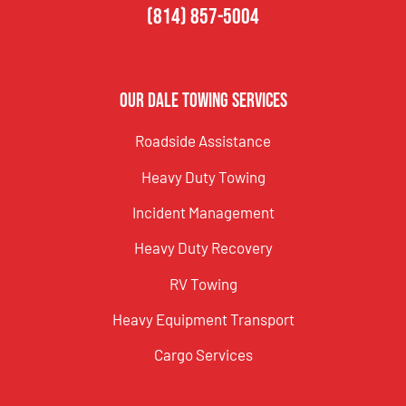
(814) 857-5004
Our Dale Towing Services
Roadside Assistance
Heavy Duty Towing
Incident Management
Heavy Duty Recovery
RV Towing
Heavy Equipment Transport
Cargo Services