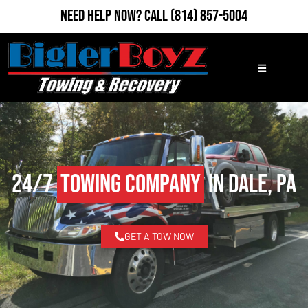
Need Help Now?
Call
(814) 857-5004
24/7
Towing Company
in Dale, PA
GET A TOW NOW