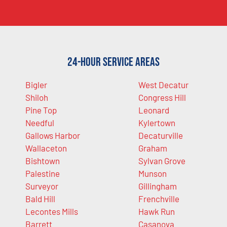
24-Hour Service Areas
Bigler
West Decatur
Shiloh
Congress Hill
Pine Top
Leonard
Needful
Kylertown
Gallows Harbor
Decaturville
Wallaceton
Graham
Bishtown
Sylvan Grove
Palestine
Munson
Surveyor
Gillingham
Bald Hill
Frenchville
Lecontes Mills
Hawk Run
Barrett
Casanova