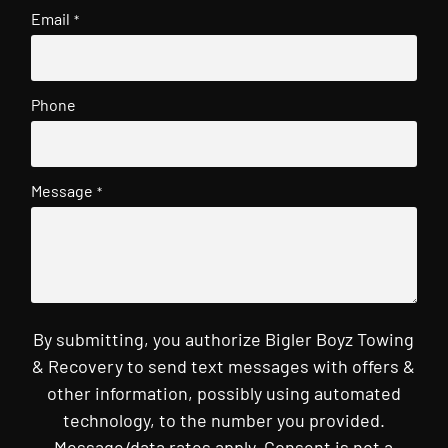
Email
*
Phone
Message
*
By submitting, you authorize Bigler Boyz Towing
& Recovery to send text messages with offers &
other information, possibly using automated
technology, to the number you provided.
Message/data rates apply. Consent is not a