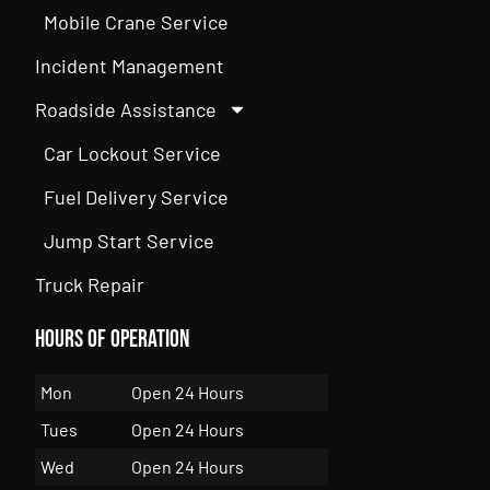
Mobile Crane Service
Incident Management
Roadside Assistance
Car Lockout Service
Fuel Delivery Service
Jump Start Service
Truck Repair
Hours of Operation
Mon
Open 24 Hours
Tues
Open 24 Hours
Wed
Open 24 Hours