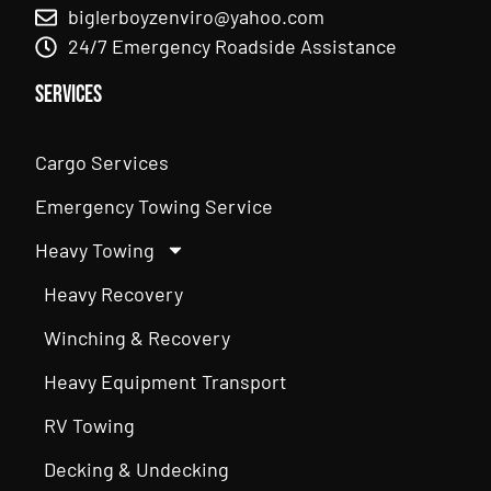
biglerboyzenviro@yahoo.com
24/7 Emergency Roadside Assistance
Services
Cargo Services
Emergency Towing Service
Heavy Towing
Heavy Recovery
Winching & Recovery
Heavy Equipment Transport
RV Towing
Decking & Undecking