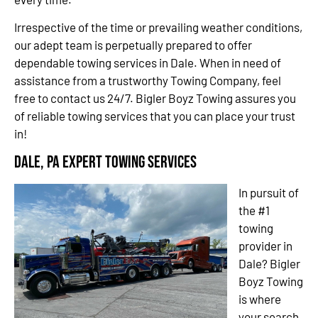
Irrespective of the time or prevailing weather conditions,
our adept team is perpetually prepared to offer
dependable towing services in Dale. When in need of
assistance from a trustworthy Towing Company, feel
free to contact us 24/7. Bigler Boyz Towing assures you
of reliable towing services that you can place your trust
in!
Dale, PA Expert Towing Services
In pursuit of
the #1
towing
provider in
Dale? Bigler
Boyz Towing
is where
your search