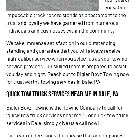
ends. Our
impeccable track record stands as a testament to the
trust and loyalty we have garnered from numerous
individuals and businesses within the community.
We take immense satisfaction in our outstanding
standing and guarantee that you will always receive
high-caliber service when you select us as your towing
service provider. Our skilled team is prepared to assist
you day and night. Reach out to Bigler Boyz Towing now
for trustworthy towing services in Dale, PA!
Quick Tow Truck Services Near Me in Dale, PA
Bigler Boyz Towing is the Towing Company to call for
“quick tow truck services near me.” For quick tow truck
services in Dale, simply give us a call now!
Our team understands the unease that accompanies