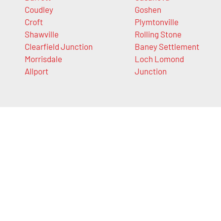
Coudley
Goshen
Croft
Plymtonville
Shawville
Rolling Stone
Clearfield Junction
Baney Settlement
Morrisdale
Loch Lomond
Allport
Junction