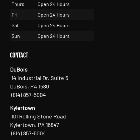
Thurs
Open 24 Hours
Fri
Open 24 Hours
Sat
Open 24 Hours
Sun
Open 24 Hours
Contact
DuBois
14 Industrial Dr, Suite 5
DuBois, PA 15801
(814) 857-5004
Kylertown
101 Rolling Stone Road
Kylertown, PA 16847
(814) 857-5004