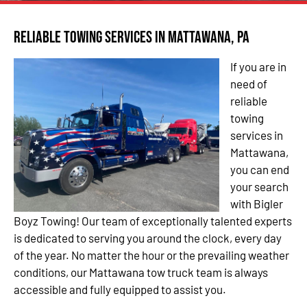
Reliable Towing Services in Mattawana, PA
If you are in
need of
reliable
towing
services in
Mattawana,
you can end
your search
with Bigler
Boyz Towing! Our team of exceptionally talented experts
is dedicated to serving you around the clock, every day
of the year. No matter the hour or the prevailing weather
conditions, our Mattawana tow truck team is always
accessible and fully equipped to assist you.