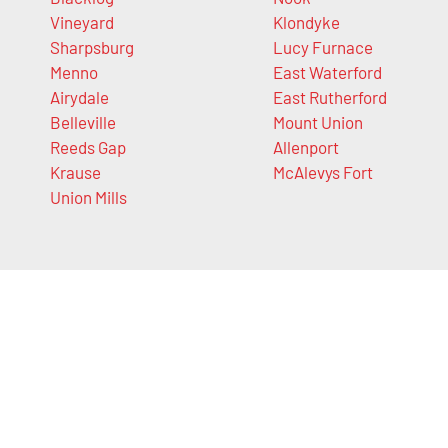
Vineyard
Klondyke
Sharpsburg
Lucy Furnace
Menno
East Waterford
Airydale
East Rutherford
Belleville
Mount Union
Reeds Gap
Allenport
Krause
McAlevys Fort
Union Mills