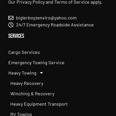
Our
Privacy Policy
and
Terms of Service
apply.
biglerboyzenviro@yahoo.com
24/7 Emergency Roadside Assistance
Services
Cargo Services
Emergency Towing Service
Heavy Towing
Heavy Recovery
Winching & Recovery
Heavy Equipment Transport
RV Towing