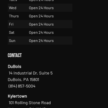
Wed
Open 24 Hours
Thurs
Open 24 Hours
Fri
Open 24 Hours
Sat
Open 24 Hours
Sun
Open 24 Hours
Contact
DuBois
14 Industrial Dr, Suite 5
DuBois, PA 15801
(814) 857-5004
Kylertown
101 Rolling Stone Road