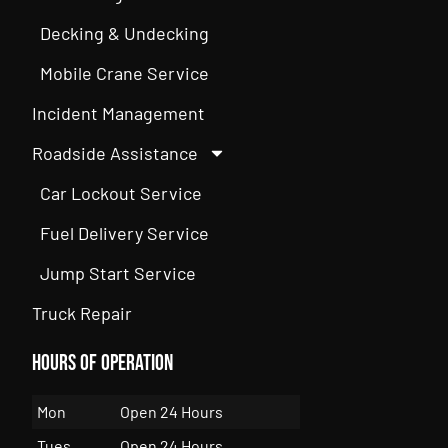
Decking & Undecking
Mobile Crane Service
Incident Management
Roadside Assistance
Car Lockout Service
Fuel Delivery Service
Jump Start Service
Truck Repair
Hours of Operation
Mon
Open 24 Hours
Tues
Open 24 Hours