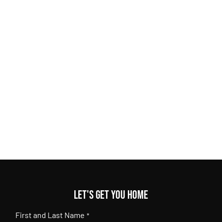
Let's get you home
First and Last Name
*