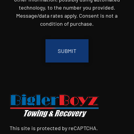
technology, to the number you provided.
Message/data rates apply. Consent is not a
condition of purchase.
CAPTCHA
This site is protected by reCAPTCHA.