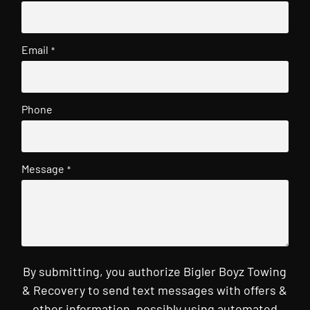
Email
*
Phone
Message
*
By submitting, you authorize Bigler Boyz Towing
& Recovery to send text messages with offers &
other information, possibly using automated