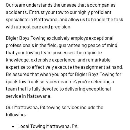
Our team understands the unease that accompanies
accidents. Entrust your tow to our highly proficient
specialists in Mattawana, and allow us to handle the task
with utmost care and precision.
Bigler Boyz Towing exclusively employs exceptional
professionals in the field, guaranteeing peace of mind
that your towing team possesses the requisite
knowledge, extensive experience, and remarkable
expertise to effectively execute the assignment at hand.
Be assured that when you opt for Bigler Boyz Towing for
‘quick tow truck services near me’, you’re selecting a
team that is fully devoted to delivering exceptional
service in Mattawana.
Our Mattawana, PA towing services include the
following:
Local Towing Mattawana, PA