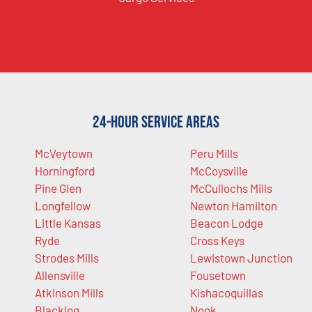
24-Hour Service Areas
McVeytown
Peru Mills
Horningford
McCoysville
Pine Glen
McCullochs Mills
Longfellow
Newton Hamilton
Little Kansas
Beacon Lodge
Ryde
Cross Keys
Strodes Mills
Lewistown Junction
Allensville
Fousetown
Atkinson Mills
Kishacoquillas
Blacklog
Nook