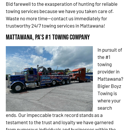
Bid farewell to the exasperation of hunting for reliable
towing services because we have you taken care of.
Waste no more time—contact us immediately for
trustworthy 24/7 towing services in Mattawana!
Mattawana, PA’s #1 Towing Company
In pursuit of
the #1
towing
provider in
Mattawana?
Bigler Boyz
Towing is
where your
search
ends. Our impeccable track record stands as a
testament to the trust and loyalty we have garnered
from numerous individuals and businesses within the