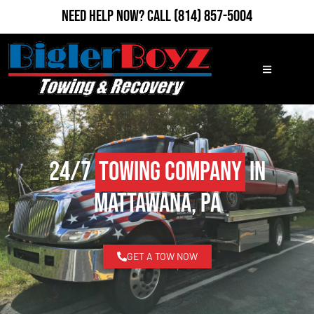
Need Help Now?
Call
(814) 857-5004
24/7
Towing Company
in
Mattawana, PA
GET A TOW NOW