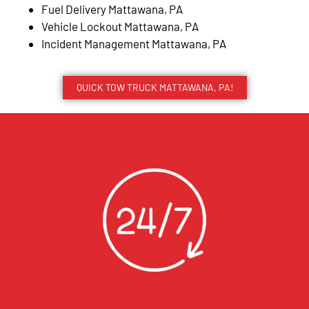
Fuel Delivery Mattawana, PA
Vehicle Lockout Mattawana, PA
Incident Management Mattawana, PA
QUICK TOW TRUCK MATTAWANA, PA!