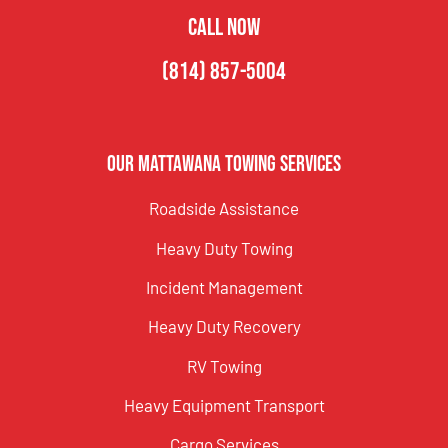
CALL NOW
(814) 857-5004
Our Mattawana Towing Services
Roadside Assistance
Heavy Duty Towing
Incident Management
Heavy Duty Recovery
RV Towing
Heavy Equipment Transport
Cargo Services