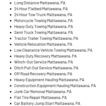
Long Distance Mattawana, PA
24 Hour Flatbed Mattawana, PA
24 Hour Tow Truck Mattawana, PA
Motorcycle Towing Mattawana, PA
Heavy Duty Towing Mattawana, PA
Semi Truck Towing Mattawana, PA
Tractor Trailer Towing Mattawana, PA
Vehicle Relocation Mattawana, PA
Low Clearance Vehicle Towing Mattawana, PA
Heavy Duty Recovery Mattawana, PA
Winch-Out Service Mattawana, PA
Ditch Pull-Out Service Mattawana, PA
Off Road Recovery Mattawana, PA
Heavy Equipment Hauling Mattawana, PA
Construction Equipment Hauling Mattawana, PA
Junk Car Removal Mattawana, PA
Flat Tire Repair Mattawana, PA
Car Battery Jump Start Mattawana, PA