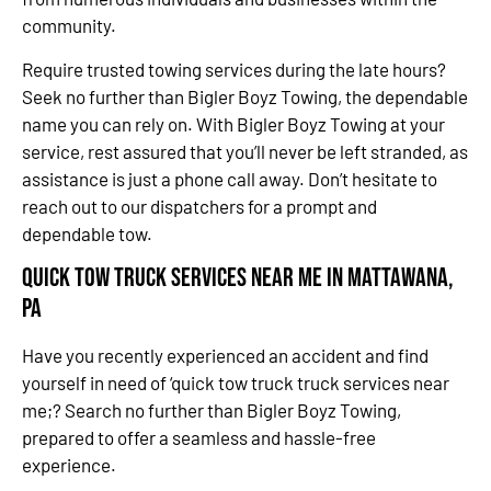
community.
Require trusted towing services during the late hours?
Seek no further than Bigler Boyz Towing, the dependable
name you can rely on. With Bigler Boyz Towing at your
service, rest assured that you’ll never be left stranded, as
assistance is just a phone call away. Don’t hesitate to
reach out to our dispatchers for a prompt and
dependable tow.
Quick Tow Truck Services Near Me in Mattawana,
PA
Have you recently experienced an accident and find
yourself in need of ‘quick tow truck truck services near
me;? Search no further than Bigler Boyz Towing,
prepared to offer a seamless and hassle-free
experience.