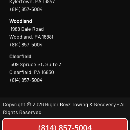
Kylertown, PA 16847
(814) 857-5004
Woodland
1988 Dale Road
Woodland, PA 16881
(814) 857-5004
Clearfield
509 Spruce St, Suite 3
Clearfield, PA 16830
(814) 857-5004
Copyright © 2026 Bigler Boyz Towing & Recovery - All
Rights Reserved
(814) 857-5004