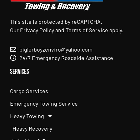
This site is protected by reCAPTCHA.
Our
Privacy Policy
and
Terms of Service
apply.
biglerboyzenviro@yahoo.com
24/7 Emergency Roadside Assistance
Services
Cargo Services
Emergency Towing Service
Heavy Towing
Heavy Recovery