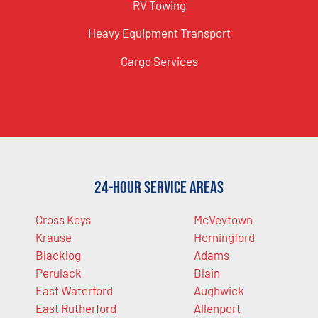
RV Towing
Heavy Equipment Transport
Cargo Services
24-Hour Service Areas
Cross Keys
McVeytown
Krause
Horningford
Blacklog
Adams
Perulack
Blain
East Waterford
Aughwick
East Rutherford
Allenport