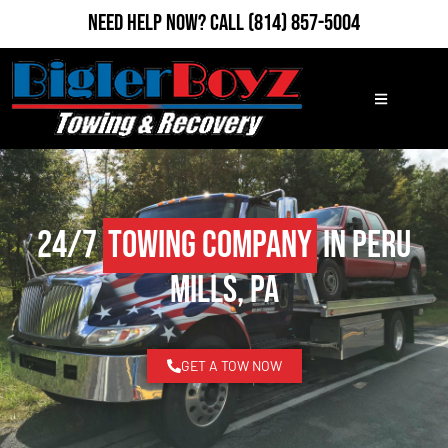
Need Help Now?
Call
(814) 857-5004
24/7
Towing Company
in Peru
Mills, PA
GET A TOW NOW