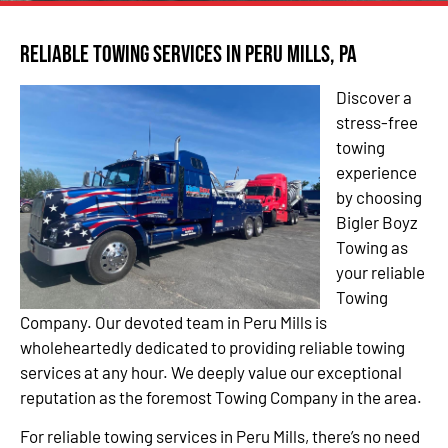
Reliable Towing Services in Peru Mills, PA
Discover a
stress-free
towing
experience
by choosing
Bigler Boyz
Towing as
your reliable
Towing
Company. Our devoted team in Peru Mills is
wholeheartedly dedicated to providing reliable towing
services at any hour. We deeply value our exceptional
reputation as the foremost Towing Company in the area.
For reliable towing services in Peru Mills, there’s no need