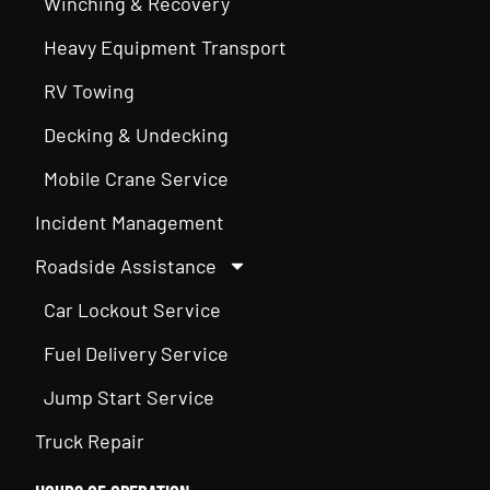
Winching & Recovery
Heavy Equipment Transport
RV Towing
Decking & Undecking
Mobile Crane Service
Incident Management
Roadside Assistance
Car Lockout Service
Fuel Delivery Service
Jump Start Service
Truck Repair