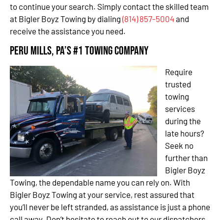
to continue your search. Simply contact the skilled team
at Bigler Boyz Towing by dialing
(814) 857-5004
and
receive the assistance you need.
Peru Mills, PA’s #1 Towing Company
Require
trusted
towing
services
during the
late hours?
Seek no
further than
Bigler Boyz
Towing, the dependable name you can rely on. With
Bigler Boyz Towing at your service, rest assured that
you’ll never be left stranded, as assistance is just a phone
call away. Don’t hesitate to reach out to our dispatchers