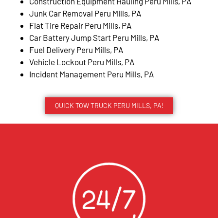
Construction Equipment Hauling Peru Mills, PA
Junk Car Removal Peru Mills, PA
Flat Tire Repair Peru Mills, PA
Car Battery Jump Start Peru Mills, PA
Fuel Delivery Peru Mills, PA
Vehicle Lockout Peru Mills, PA
Incident Management Peru Mills, PA
QUICK TOW TRUCK PERU MILLS, PA!