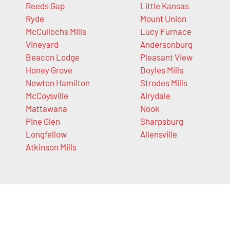
Reeds Gap
Little Kansas
Ryde
Mount Union
McCullochs Mills
Lucy Furnace
Vineyard
Andersonburg
Beacon Lodge
Pleasant View
Honey Grove
Doyles Mills
Newton Hamilton
Strodes Mills
McCoysville
Airydale
Mattawana
Nook
Pine Glen
Sharpsburg
Longfellow
Allensville
Atkinson Mills