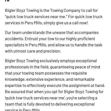
Bigler Boyz Towing is the Towing Company to call for
“quick tow truck services near me.” For quick tow truck
services in Peru Mills, simply give us a call now!
Our team understands the unease that accompanies
accidents. Entrust your tow to our highly proficient
specialists in Peru Mills, and allow us to handle the task
with utmost care and precision.
Bigler Boyz Towing exclusively employs exceptional
professionals in the field, guaranteeing peace of mind
that your towing team possesses the requisite
knowledge, extensive experience, and remarkable
expertise to effectively execute the assignment at hand.
Be assured that when you opt for Bigler Boyz Towing for
‘quick tow truck services near me’, you’re selecting a
team that is fully devoted to delivering exceptional
service in Peru Mills.