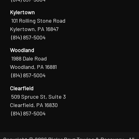
Kylertown
101 Rolling Stone Road
Kylertown, PA 16847
(814) 857-5004
Woodland
1988 Dale Road
Woodland, PA 16881
(814) 857-5004
Clearfield
509 Spruce St, Suite 3
Clearfield, PA 16830
(814) 857-5004