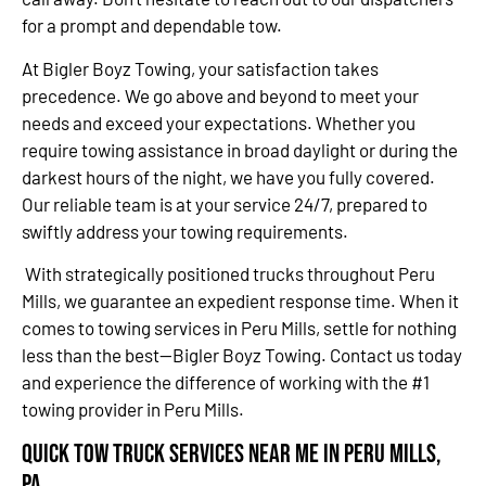
for a prompt and dependable tow.
At Bigler Boyz Towing, your satisfaction takes
precedence. We go above and beyond to meet your
needs and exceed your expectations. Whether you
require towing assistance in broad daylight or during the
darkest hours of the night, we have you fully covered.
Our reliable team is at your service 24/7, prepared to
swiftly address your towing requirements.
With strategically positioned trucks throughout Peru
Mills, we guarantee an expedient response time. When it
comes to towing services in Peru Mills, settle for nothing
less than the best—Bigler Boyz Towing. Contact us today
and experience the difference of working with the #1
towing provider in Peru Mills.
Quick Tow Truck Services Near Me in Peru Mills,
PA