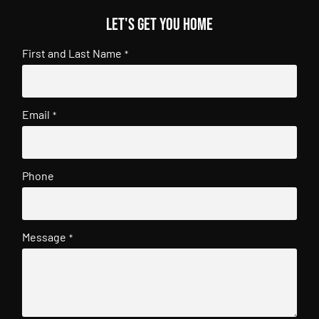
Let's get you home
First and Last Name
*
Email
*
Phone
Message
*