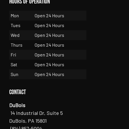
Hours of Operation
Mon
Open 24 Hours
Tues
Open 24 Hours
Wed
Open 24 Hours
Thurs
Open 24 Hours
Fri
Open 24 Hours
Sat
Open 24 Hours
Sun
Open 24 Hours
Contact
DuBois
14 Industrial Dr, Suite 5
DuBois, PA 15801
(814) 857-5004