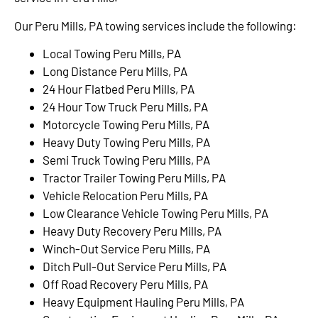
Our Peru Mills, PA towing services include the following:
Local Towing Peru Mills, PA
Long Distance Peru Mills, PA
24 Hour Flatbed Peru Mills, PA
24 Hour Tow Truck Peru Mills, PA
Motorcycle Towing Peru Mills, PA
Heavy Duty Towing Peru Mills, PA
Semi Truck Towing Peru Mills, PA
Tractor Trailer Towing Peru Mills, PA
Vehicle Relocation Peru Mills, PA
Low Clearance Vehicle Towing Peru Mills, PA
Heavy Duty Recovery Peru Mills, PA
Winch-Out Service Peru Mills, PA
Ditch Pull-Out Service Peru Mills, PA
Off Road Recovery Peru Mills, PA
Heavy Equipment Hauling Peru Mills, PA