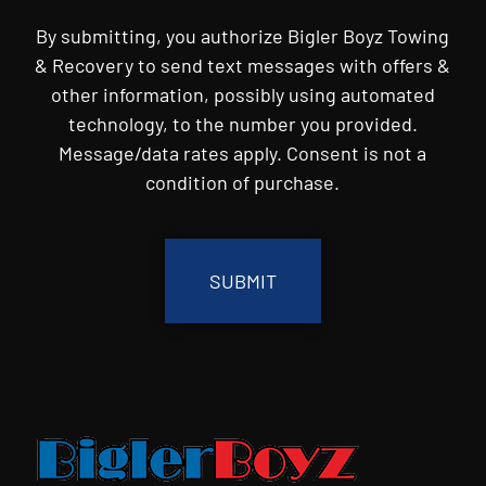
By submitting, you authorize Bigler Boyz Towing
& Recovery to send text messages with offers &
other information, possibly using automated
technology, to the number you provided.
Message/data rates apply. Consent is not a
condition of purchase.
CAPTCHA