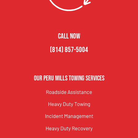
CALL NOW
(814) 857-5004
Our Peru Mills Towing Services
Roadside Assistance
Heavy Duty Towing
Incident Management
Heavy Duty Recovery