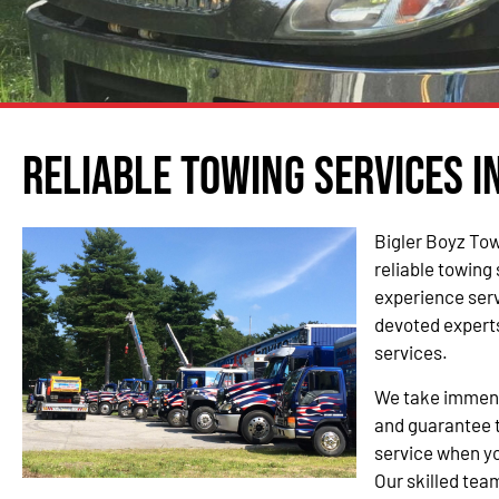
Reliable Towing Services 
Bigler Boyz Tow
reliable towing
experience ser
devoted experts
services.
We take immense
and guarantee t
service when yo
Our skilled team