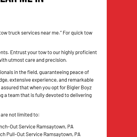
 tow truck services near me.” For quick tow
. Entrust your tow to our highly proficient
with utmost care and precision.
onals in the field, guaranteeing peace of
dge, extensive experience, and remarkable
 assured that when you opt for Bigler Boyz
g a team that is fully devoted to delivering
re not limited to:
nch-Out Service Ramsaytown, PA
tch Pull-Out Service Ramsaytown, PA