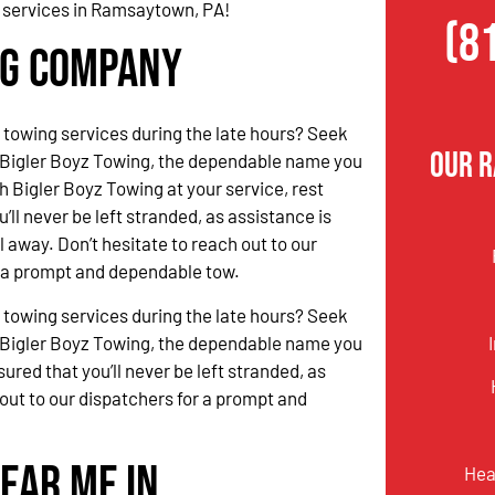
g services in Ramsaytown, PA!
(8
ng Company
 towing services during the late hours? Seek
Our 
 Bigler Boyz Towing, the dependable name you
h Bigler Boyz Towing at your service, rest
’ll never be left stranded, as assistance is
l away. Don’t hesitate to reach out to our
r a prompt and dependable tow.
 towing services during the late hours? Seek
 Bigler Boyz Towing, the dependable name you
ured that you’ll never be left stranded, as
 out to our dispatchers for a prompt and
ear Me in
Hea