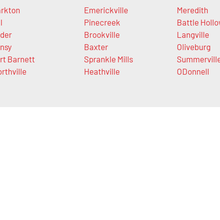
rkton
Emerickville
Meredith
l
Pinecreek
Battle Holl
der
Brookville
Langville
nsy
Baxter
Oliveburg
rt Barnett
Sprankle Mills
Summervill
rthville
Heathville
ODonnell