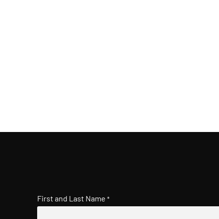
First and Last Name
*