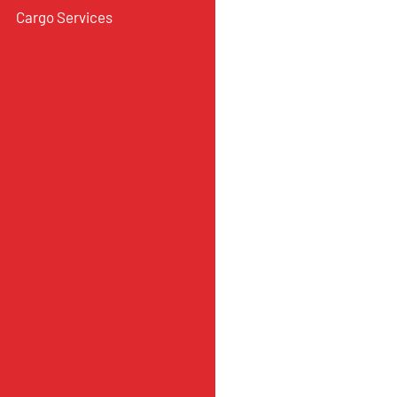
Cargo Services