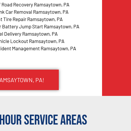
f Road Recovery Ramsaytown, PA
nk Car Removal Ramsaytown, PA
at Tire Repair Ramsaytown, PA
r Battery Jump Start Ramsaytown, PA
el Delivery Ramsaytown, PA
hicle Lockout Ramsaytown, PA
cident Management Ramsaytown, PA
RAMSAYTOWN, PA!
Hour Service Areas