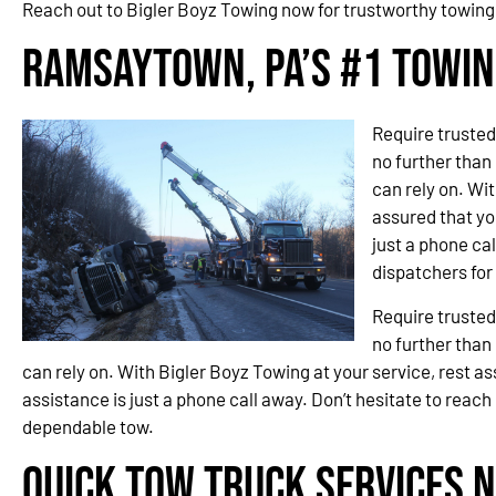
Reach out to Bigler Boyz Towing now for trustworthy towin
Ramsaytown, PA’s #1 Towi
Require trusted
no further than
can rely on. Wit
assured that you
just a phone cal
dispatchers fo
Require trusted
no further than
can rely on. With Bigler Boyz Towing at your service, rest ass
assistance is just a phone call away. Don’t hesitate to reach
dependable tow.
Quick Tow Truck Services N