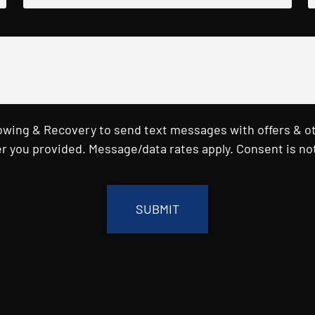
Towing & Recovery to send text messages with offers & o
r you provided. Message/data rates apply. Consent is not