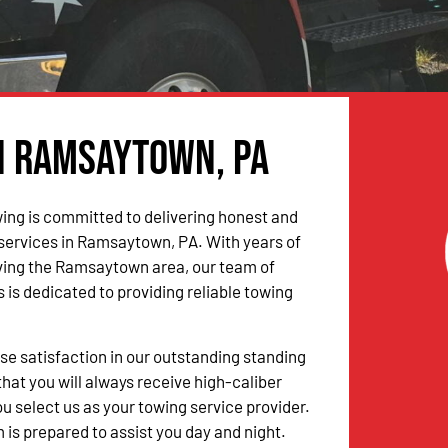
in Ramsaytown, PA
ing is committed to delivering honest and
 services in Ramsaytown, PA. With years of
ving the Ramsaytown area, our team of
 is dedicated to providing reliable towing
 satisfaction in our outstanding standing
hat you will always receive high-caliber
u select us as your towing service provider.
 is prepared to assist you day and night.