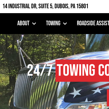
14 Industrial Dr, Suite 5, DuBois, PA 15801
About
Towing
Roadside Assis
24/7
Towing C