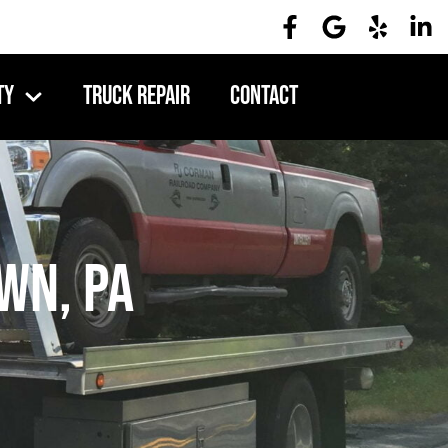
ty
Truck Repair
Contact
wn, PA