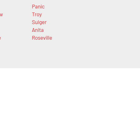
Panic
ow
Troy
Sulger
Anita
e
Roseville