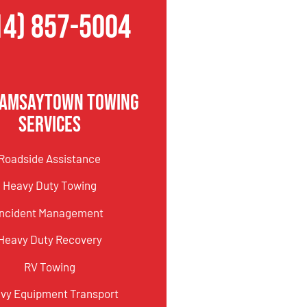
14) 857-5004
Ramsaytown Towing
Services
Roadside Assistance
Heavy Duty Towing
Incident Management
Heavy Duty Recovery
RV Towing
vy Equipment Transport