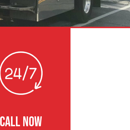
CALL NOW