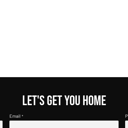
Let's get you home
Email
P
*