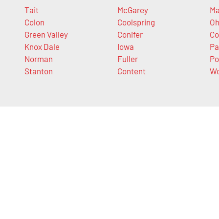
Tait
McGarey
Ma
Colon
Coolspring
Oh
Green Valley
Conifer
Co
Knox Dale
Iowa
Pa
Norman
Fuller
Po
Stanton
Content
Wo