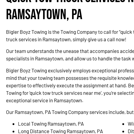
Ramsaytown, PA
Bigler Boyz Towing is the Towing Company to call for “quick
truck services in Ramsaytown, simply give us a call now!
Our team understands the unease that accompanies accidents
specialists in Ramsaytown, and allow us to handle the task 
Bigler Boyz Towing exclusively employs exceptional professi
mind that your towing team possesses the requisite knowle
expertise to effectively execute the assignment at hand. Be
Towing for ‘quick tow truck services near me’, you’re selectin
exceptional service in Ramsaytown.
Our Ramsaytown, PA Towing Company services include, but a
Local Towing Ramsaytown, PA
Wi
Long Distance Towing Ramsaytown, PA
Di