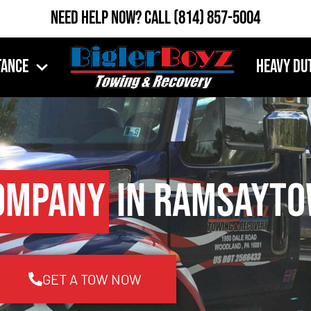
Need Help Now?
Call
(814) 857-5004
tance
Heavy Du
ompany
in Ramsayto
GET A TOW NOW