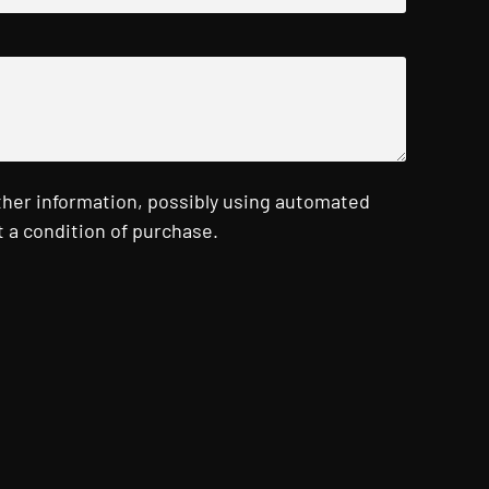
ther information, possibly using automated
 a condition of purchase.