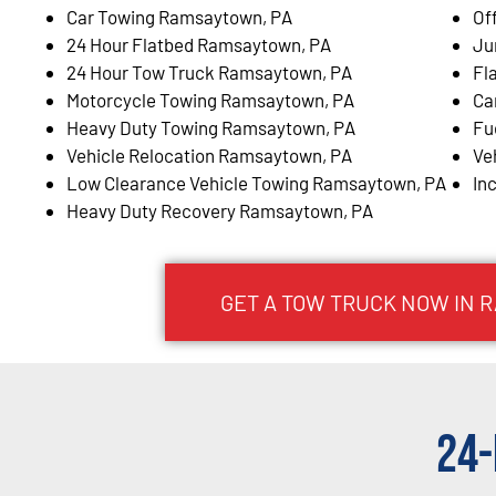
Car Towing Ramsaytown, PA
Of
24 Hour Flatbed Ramsaytown, PA
Ju
24 Hour Tow Truck Ramsaytown, PA
Fl
Motorcycle Towing Ramsaytown, PA
Ca
Heavy Duty Towing Ramsaytown, PA
Fu
Vehicle Relocation Ramsaytown, PA
Ve
Low Clearance Vehicle Towing Ramsaytown, PA
In
Heavy Duty Recovery Ramsaytown, PA
GET A TOW TRUCK NOW IN 
24-