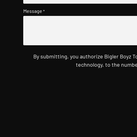
Message
*
By submitting, you authorize Bigler Boyz 
technology, to the numbe
CAPTCHA