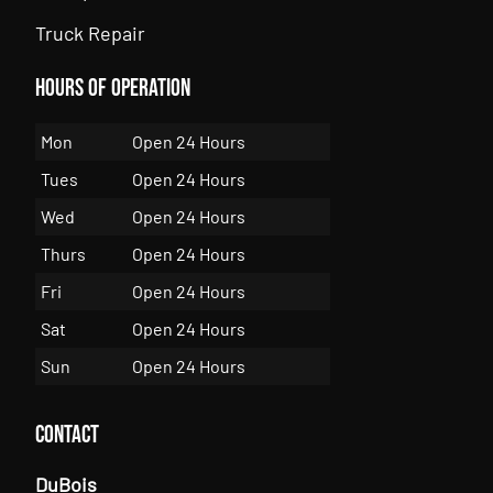
Truck Repair
Hours of Operation
Mon
Open 24 Hours
Tues
Open 24 Hours
Wed
Open 24 Hours
Thurs
Open 24 Hours
Fri
Open 24 Hours
Sat
Open 24 Hours
Sun
Open 24 Hours
Contact
DuBois