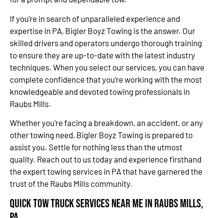
If you’re in search of unparalleled experience and
expertise in PA, Bigler Boyz Towing is the answer. Our
skilled drivers and operators undergo thorough training
to ensure they are up-to-date with the latest industry
techniques. When you select our services, you can have
complete confidence that you’re working with the most
knowledgeable and devoted towing professionals in
Raubs Mills.
Whether you’re facing a breakdown, an accident, or any
other towing need, Bigler Boyz Towing is prepared to
assist you. Settle for nothing less than the utmost
quality. Reach out to us today and experience firsthand
the expert towing services in PA that have garnered the
trust of the Raubs Mills community.
Quick Tow Truck Services Near Me in Raubs Mills,
PA