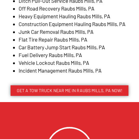
Ditch Pull-Out Service Raubs Mills, PA
Off Road Recovery Raubs Mills, PA
Heavy Equipment Hauling Raubs Mills, PA
Construction Equipment Hauling Raubs Mills, PA
Junk Car Removal Raubs Mills, PA
Flat Tire Repair Raubs Mills, PA
Car Battery Jump Start Raubs Mills, PA
Fuel Delivery Raubs Mills, PA
Vehicle Lockout Raubs Mills, PA
Incident Management Raubs Mills, PA
GET A TOW TRUCK NEAR ME IN RAUBS MILLS, PA NOW!