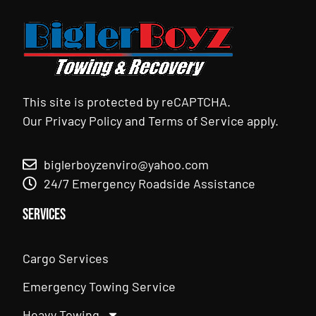
This site is protected by reCAPTCHA.
Our
Privacy Policy
and
Terms of Service
apply.
biglerboyzenviro@yahoo.com
24/7 Emergency Roadside Assistance
Services
Cargo Services
Emergency Towing Service
Heavy Towing