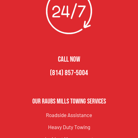
CALL NOW
(814) 857-5004
Our Raubs Mills Towing Services
Roadside Assistance
Heavy Duty Towing