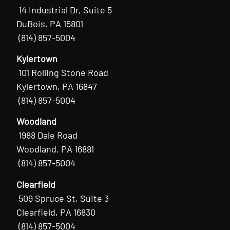
14 Industrial Dr, Suite 5
DuBois, PA 15801
(814) 857-5004
Kylertown
101 Rolling Stone Road
Kylertown, PA 16847
(814) 857-5004
Woodland
1988 Dale Road
Woodland, PA 16881
(814) 857-5004
Clearfield
509 Spruce St, Suite 3
Clearfield, PA 16830
(814) 857-5004