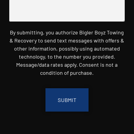
By submitting, you authorize Bigler Boyz Towing
& Recovery to send text messages with offers &
other information, possibly using automated
technology, to the number you provided.
Message/data rates apply. Consent is not a
condition of purchase.
CAPTCHA