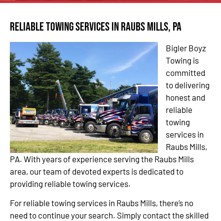
Reliable Towing Services in Raubs Mills, PA
Bigler Boyz
Towing is
committed
to delivering
honest and
reliable
towing
services in
Raubs Mills,
PA. With years of experience serving the Raubs Mills
area, our team of devoted experts is dedicated to
providing reliable towing services.
For reliable towing services in Raubs Mills, there’s no
need to continue your search. Simply contact the skilled