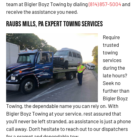
team at Bigler Boyz Towing by dialing
(814) 857-5004
and
receive the assistance you need.
Raubs Mills, PA Expert Towing Services
Require
trusted
towing
services
during the
late hours?
Seek no
further than
Bigler Boyz
Towing, the dependable name you can rely on. With
Bigler Boyz Towing at your service, rest assured that
you’ll never be left stranded, as assistance is just a phone
call away. Don’t hesitate to reach out to our dispatchers
for a prompt and dependable tow.