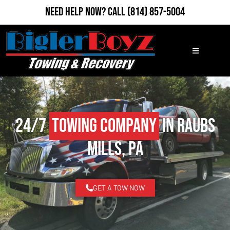
Need Help Now?
Call
(814) 857-5004
24/7
Towing Company
in Raubs
Mills, PA
GET A TOW NOW