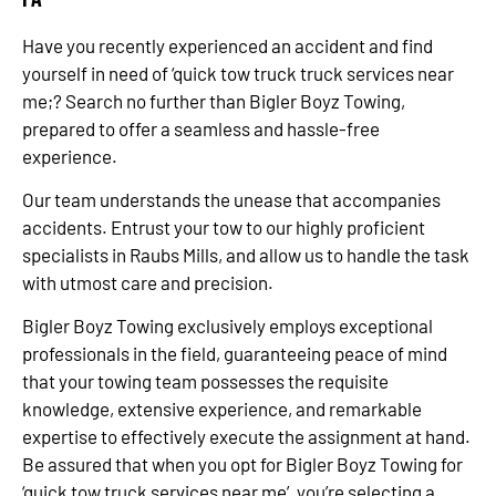
Have you recently experienced an accident and find
yourself in need of ‘quick tow truck truck services near
me;? Search no further than Bigler Boyz Towing,
prepared to offer a seamless and hassle-free
experience.
Our team understands the unease that accompanies
accidents. Entrust your tow to our highly proficient
specialists in Raubs Mills, and allow us to handle the task
with utmost care and precision.
Bigler Boyz Towing exclusively employs exceptional
professionals in the field, guaranteeing peace of mind
that your towing team possesses the requisite
knowledge, extensive experience, and remarkable
expertise to effectively execute the assignment at hand.
Be assured that when you opt for Bigler Boyz Towing for
‘quick tow truck services near me’, you’re selecting a