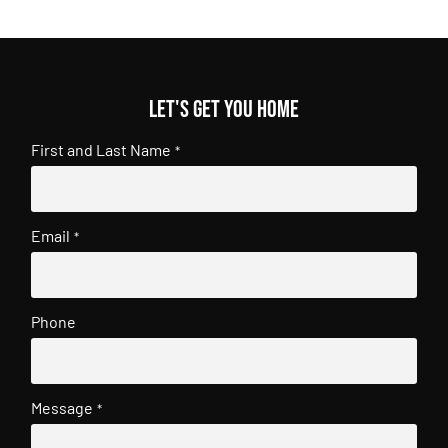
Let's get you home
First and Last Name
*
Email
*
Phone
Message
*