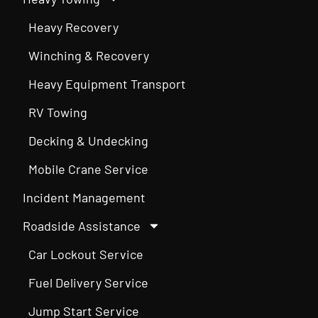
Heavy Recovery
Winching & Recovery
Heavy Equipment Transport
RV Towing
Decking & Undecking
Mobile Crane Service
Incident Management
Roadside Assistance
Car Lockout Service
Fuel Delivery Service
Jump Start Service