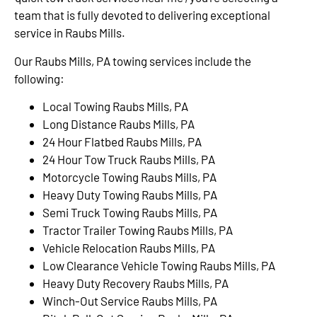
team that is fully devoted to delivering exceptional
service in Raubs Mills.
Our Raubs Mills, PA towing services include the
following:
Local Towing Raubs Mills, PA
Long Distance Raubs Mills, PA
24 Hour Flatbed Raubs Mills, PA
24 Hour Tow Truck Raubs Mills, PA
Motorcycle Towing Raubs Mills, PA
Heavy Duty Towing Raubs Mills, PA
Semi Truck Towing Raubs Mills, PA
Tractor Trailer Towing Raubs Mills, PA
Vehicle Relocation Raubs Mills, PA
Low Clearance Vehicle Towing Raubs Mills, PA
Heavy Duty Recovery Raubs Mills, PA
Winch-Out Service Raubs Mills, PA