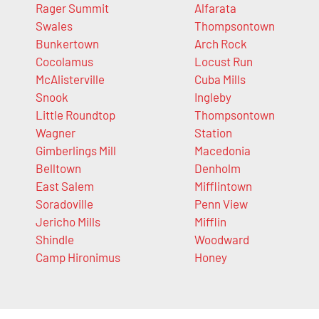
Rager Summit
Alfarata
Swales
Thompsontown
Bunkertown
Arch Rock
Cocolamus
Locust Run
McAlisterville
Cuba Mills
Snook
Ingleby
Little Roundtop
Thompsontown
Wagner
Station
Gimberlings Mill
Macedonia
Belltown
Denholm
East Salem
Mifflintown
Soradoville
Penn View
Jericho Mills
Mifflin
Shindle
Woodward
Camp Hironimus
Honey