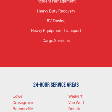
Incident Management
Heavy Duty Recovery
RV Towing
Heavy Equipment Transport
Cargo Services
24-Hour Service Areas
Lowell
Weikert
Crossgrove
Van Wert
Bannerville
Decatur