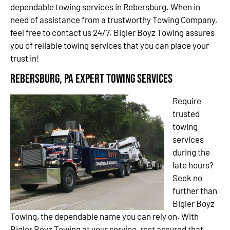
dependable towing services in Rebersburg. When in
need of assistance from a trustworthy Towing Company,
feel free to contact us 24/7. Bigler Boyz Towing assures
you of reliable towing services that you can place your
trust in!
Rebersburg, PA Expert Towing Services
Require
trusted
towing
services
during the
late hours?
Seek no
further than
Bigler Boyz
Towing, the dependable name you can rely on. With
Bigler Boyz Towing at your service, rest assured that