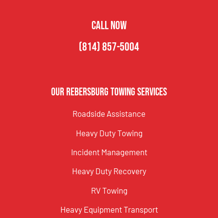
CALL NOW
(814) 857-5004
Our Rebersburg Towing Services
Roadside Assistance
Heavy Duty Towing
Incident Management
Heavy Duty Recovery
RV Towing
Heavy Equipment Transport