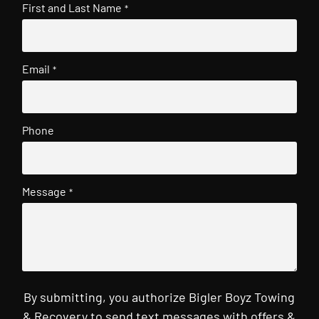
First and Last Name
*
Email
*
Phone
Message
*
By submitting, you authorize Bigler Boyz Towing
& Recovery to send text messages with offers &