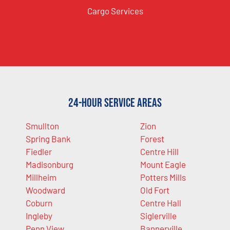
Cargo Services
24-Hour Service Areas
Smullton
Zion
Spring Bank
Forest
Fiedler
Centre Hill
Madisonburg
Mount Eagle
Millheim
Potters Mills
Woodward
Old Fort
Coburn
Centre Hall
Ingleby
Siglerville
Penn View
Bannerville