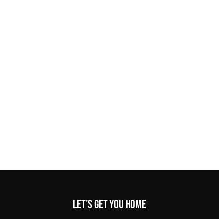
Let's get you home