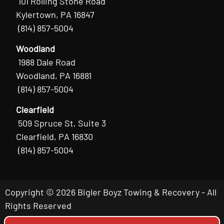
101 Rolling Stone Road
Kylertown, PA 16847
(814) 857-5004
Woodland
1988 Dale Road
Woodland, PA 16881
(814) 857-5004
Clearfield
509 Spruce St, Suite 3
Clearfield, PA 16830
(814) 857-5004
Copyright © 2026 Bigler Boyz Towing & Recovery - All
Rights Reserved