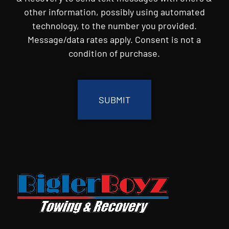
other information, possibly using automated
technology, to the number you provided.
Message/data rates apply. Consent is not a
condition of purchase.
CAPTCHA