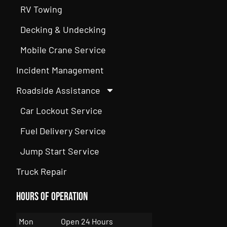
RV Towing
Decking & Undecking
Mobile Crane Service
Incident Management
Roadside Assistance
Car Lockout Service
Fuel Delivery Service
Jump Start Service
Truck Repair
Hours of Operation
Mon
Open 24 Hours