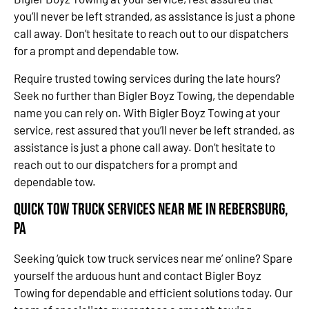
you’ll never be left stranded, as assistance is just a phone
call away. Don’t hesitate to reach out to our dispatchers
for a prompt and dependable tow.
Require trusted towing services during the late hours?
Seek no further than Bigler Boyz Towing, the dependable
name you can rely on. With Bigler Boyz Towing at your
service, rest assured that you’ll never be left stranded, as
assistance is just a phone call away. Don’t hesitate to
reach out to our dispatchers for a prompt and
dependable tow.
Quick Tow Truck Services Near Me in Rebersburg,
PA
Seeking ‘quick tow truck services near me’ online? Spare
yourself the arduous hunt and contact Bigler Boyz
Towing for dependable and efficient solutions today. Our