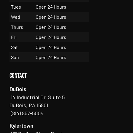
Tues
Open 24 Hours
Wed
Open 24 Hours
Thurs
Open 24 Hours
Fri
Open 24 Hours
Sat
Open 24 Hours
Sun
Open 24 Hours
Contact
DuBois
14 Industrial Dr, Suite 5
DuBois, PA 15801
(814) 857-5004
Kylertown