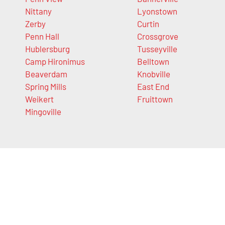
Nittany
Lyonstown
Zerby
Curtin
Penn Hall
Crossgrove
Hublersburg
Tusseyville
Camp Hironimus
Belltown
Beaverdam
Knobville
Spring Mills
East End
Weikert
Fruittown
Mingoville