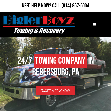
Need Help Now?
Call
(814) 857-5004
24/7
Towing Company
in
Rebersburg, PA
GET A TOW NOW