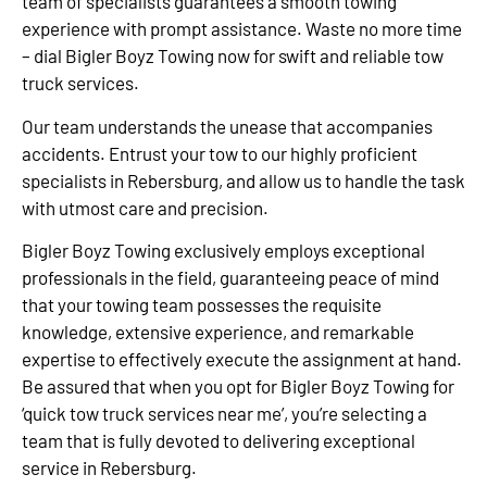
team of specialists guarantees a smooth towing
experience with prompt assistance. Waste no more time
– dial Bigler Boyz Towing now for swift and reliable tow
truck services.
Our team understands the unease that accompanies
accidents. Entrust your tow to our highly proficient
specialists in Rebersburg, and allow us to handle the task
with utmost care and precision.
Bigler Boyz Towing exclusively employs exceptional
professionals in the field, guaranteeing peace of mind
that your towing team possesses the requisite
knowledge, extensive experience, and remarkable
expertise to effectively execute the assignment at hand.
Be assured that when you opt for Bigler Boyz Towing for
‘quick tow truck services near me’, you’re selecting a
team that is fully devoted to delivering exceptional
service in Rebersburg.