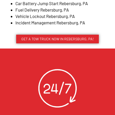
Car Battery Jump Start Rebersburg, PA
Fuel Delivery Rebersburg, PA
Vehicle Lockout Rebersburg, PA
Incident Management Rebersburg, PA
GET A TOW TRUCK NOW IN REBERSBURG, PA!