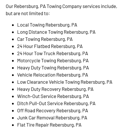
Our Rebersburg, PA Towing Company services include,
but are not limited to:
Local Towing Rebersburg, PA
Long Distance Towing Rebersburg, PA
Car Towing Rebersburg, PA
24 Hour Flatbed Rebersburg, PA
24 Hour Tow Truck Rebersburg, PA
Motorcycle Towing Rebersburg, PA
Heavy Duty Towing Rebersburg, PA
Vehicle Relocation Rebersburg, PA
Low Clearance Vehicle Towing Rebersburg, PA
Heavy Duty Recovery Rebersburg, PA
Winch-Out Service Rebersburg, PA
Ditch Pull-Out Service Rebersburg, PA
Off Road Recovery Rebersburg, PA
Junk Car Removal Rebersburg, PA
Flat Tire Repair Rebersburg, PA