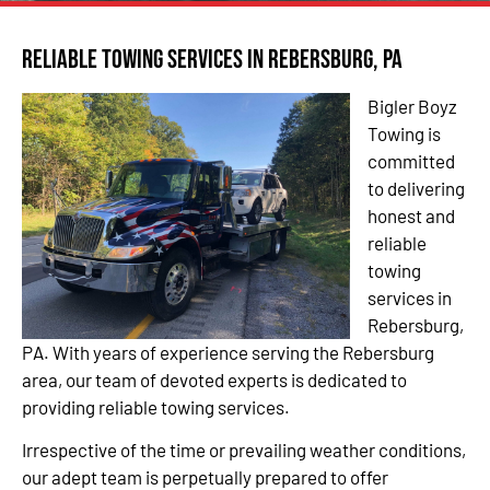
Reliable Towing Services in Rebersburg, PA
Bigler Boyz
Towing is
committed
to delivering
honest and
reliable
towing
services in
Rebersburg,
PA. With years of experience serving the Rebersburg
area, our team of devoted experts is dedicated to
providing reliable towing services.
Irrespective of the time or prevailing weather conditions,
our adept team is perpetually prepared to offer