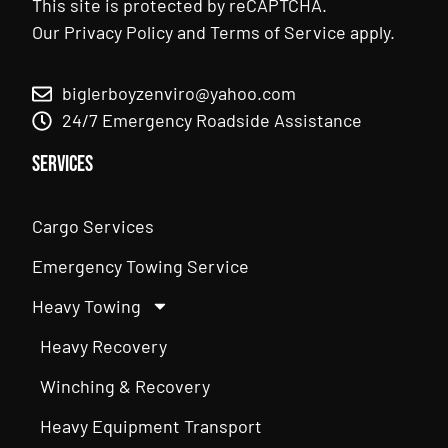
This site is protected by reCAPTCHA.
Our
Privacy Policy
and
Terms of Service
apply.
biglerboyzenviro@yahoo.com
24/7 Emergency Roadside Assistance
Services
Cargo Services
Emergency Towing Service
Heavy Towing
Heavy Recovery
Winching & Recovery
Heavy Equipment Transport