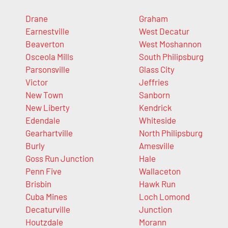
Drane
Graham
Earnestville
West Decatur
Beaverton
West Moshannon
Osceola Mills
South Philipsburg
Parsonsville
Glass City
Victor
Jeffries
New Town
Sanborn
New Liberty
Kendrick
Edendale
Whiteside
Gearhartville
North Philipsburg
Burly
Amesville
Goss Run Junction
Hale
Penn Five
Wallaceton
Brisbin
Hawk Run
Cuba Mines
Loch Lomond
Decaturville
Junction
Houtzdale
Morann