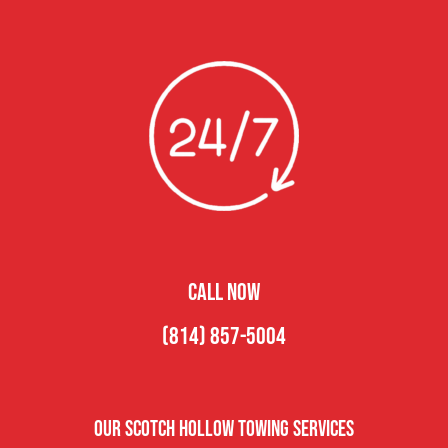
CALL NOW
(814) 857-5004
Our Scotch Hollow Towing Services