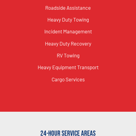
Roadside Assistance
Heavy Duty Towing
Incident Management
Heavy Duty Recovery
RV Towing
Heavy Equipment Transport
Cargo Services
24-Hour Service Areas