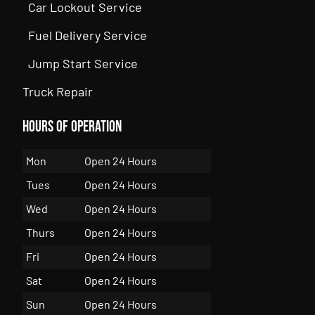
Car Lockout Service
Fuel Delivery Service
Jump Start Service
Truck Repair
Hours of Operation
Mon
Open 24 Hours
Tues
Open 24 Hours
Wed
Open 24 Hours
Thurs
Open 24 Hours
Fri
Open 24 Hours
Sat
Open 24 Hours
Sun
Open 24 Hours