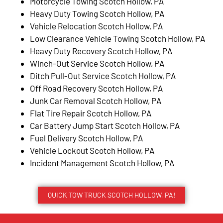
Motorcycle Towing Scotch Hollow, PA
Heavy Duty Towing Scotch Hollow, PA
Vehicle Relocation Scotch Hollow, PA
Low Clearance Vehicle Towing Scotch Hollow, PA
Heavy Duty Recovery Scotch Hollow, PA
Winch-Out Service Scotch Hollow, PA
Ditch Pull-Out Service Scotch Hollow, PA
Off Road Recovery Scotch Hollow, PA
Junk Car Removal Scotch Hollow, PA
Flat Tire Repair Scotch Hollow, PA
Car Battery Jump Start Scotch Hollow, PA
Fuel Delivery Scotch Hollow, PA
Vehicle Lockout Scotch Hollow, PA
Incident Management Scotch Hollow, PA
QUICK TOW TRUCK SCOTCH HOLLOW, PA!