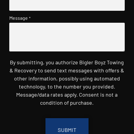
Message
*
By submitting, you authorize Bigler Boyz Towing
& Recovery to send text messages with offers &
other information, possibly using automated
technology, to the number you provided.
Message/data rates apply. Consent is not a
condition of purchase.
CAPTCHA