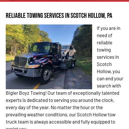
Reliable Towing Services in Scotch Hollow, PA
If you are in
need of
reliable
towing
services in
Scotch
Hollow, you
can end your
search with
Bigler Boyz Towing! Our team of exceptionally talented
experts is dedicated to serving you around the clock,
every day of the year. No matter the hour or the
prevailing weather conditions, our Scotch Hollow tow
truck team is always accessible and fully equipped to
assist you.