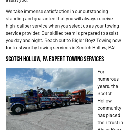
We take immense satisfaction in our outstanding
standing and guarantee that you will always receive
high-caliber service when you select us as your towing
service provider. Our skilled team is prepared to assist
you day and night. Reach out to Bigler Boyz Towing now
for trustworthy towing services in Scotch Hollow, PA!
Scotch Hollow, PA Expert Towing Services
For
numerous
years, the
Scotch
Hollow
community
has placed
their trust in
Bigler Boyz