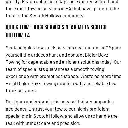
quality. Reach out to us today and experience firsthand
the expert towing services in PA that have garnered the
trust of the Scotch Hollow community.
Quick Tow Truck Services Near Me in Scotch
Hollow, PA
Seeking ‘quick tow truck services near me’ online? Spare
yourself the arduous hunt and contact Bigler Boyz
Towing for dependable and efficient solutions today. Our
team of specialists guarantees a smooth towing
experience with prompt assistance. Waste no more time
– dial Bigler Boyz Towing now for swift and reliable tow
truck services.
Our team understands the unease that accompanies
accidents. Entrust your tow to our highly proficient
specialists in Scotch Hollow, and allow us to handle the
task with utmost care and precision.