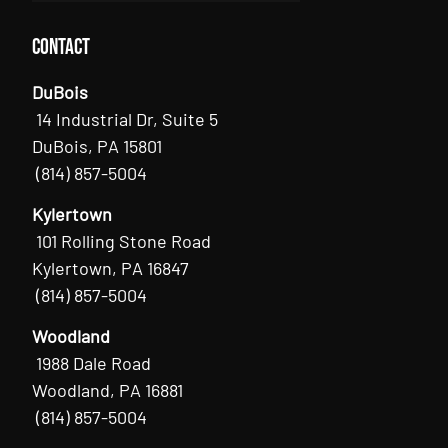
Contact
DuBois
14 Industrial Dr, Suite 5
DuBois, PA 15801
(814) 857-5004
Kylertown
101 Rolling Stone Road
Kylertown, PA 16847
(814) 857-5004
Woodland
1988 Dale Road
Woodland, PA 16881
(814) 857-5004