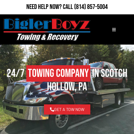
Need Help Now?
Call
(814) 857-5004
24/7
Towing Company
in Scotch
Hollow, PA
GET A TOW NOW