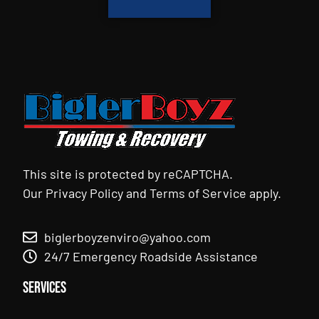
This site is protected by reCAPTCHA.
Our
Privacy Policy
and
Terms of Service
apply.
biglerboyzenviro@yahoo.com
24/7 Emergency Roadside Assistance
Services