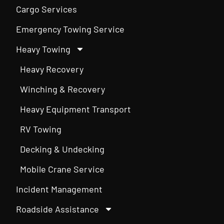
Cargo Services
Emergency Towing Service
Heavy Towing
Heavy Recovery
Winching & Recovery
Heavy Equipment Transport
RV Towing
Decking & Undecking
Mobile Crane Service
Incident Management
Roadside Assistance