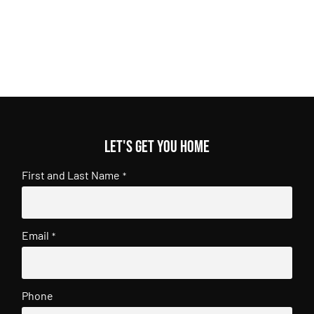
Let's get you home
First and Last Name
*
Email
*
Phone