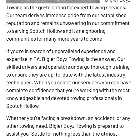
Towing as the go-to option for expert towing services.
Our team derives immense pride from our established
reputation and remains unwavering in our commitment
to serving Scotch Hollow and its neighboring
communities for many more years to come.
If you’re in search of unparalleled experience and
expertise in PA, Bigler Boyz Towing is the answer. Our
skilled drivers and operators undergo thorough training
to ensure they are up-to-date with the latest industry
techniques. When you select our services, you can have
complete confidence that you’re working with the most
knowledgeable and devoted towing professionals in
Scotch Hollow.
Whether you’re facing a breakdown, an accident, or any
other towing need, Bigler Boyz Towing is prepared to
assist you. Settle for nothing less than the utmost