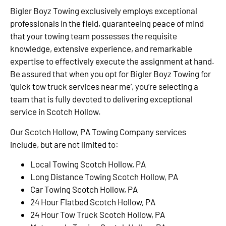
Bigler Boyz Towing exclusively employs exceptional
professionals in the field, guaranteeing peace of mind
that your towing team possesses the requisite
knowledge, extensive experience, and remarkable
expertise to effectively execute the assignment at hand.
Be assured that when you opt for Bigler Boyz Towing for
‘quick tow truck services near me’, you’re selecting a
team that is fully devoted to delivering exceptional
service in Scotch Hollow.
Our Scotch Hollow, PA Towing Company services
include, but are not limited to:
Local Towing Scotch Hollow, PA
Long Distance Towing Scotch Hollow, PA
Car Towing Scotch Hollow, PA
24 Hour Flatbed Scotch Hollow, PA
24 Hour Tow Truck Scotch Hollow, PA