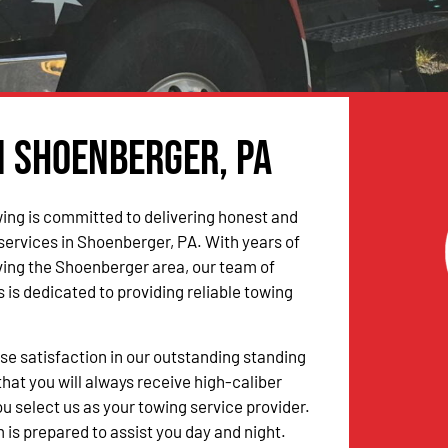
n Shoenberger, PA
ing is committed to delivering honest and
 services in Shoenberger, PA. With years of
ing the Shoenberger area, our team of
 is dedicated to providing reliable towing
 satisfaction in our outstanding standing
hat you will always receive high-caliber
u select us as your towing service provider.
 is prepared to assist you day and night.