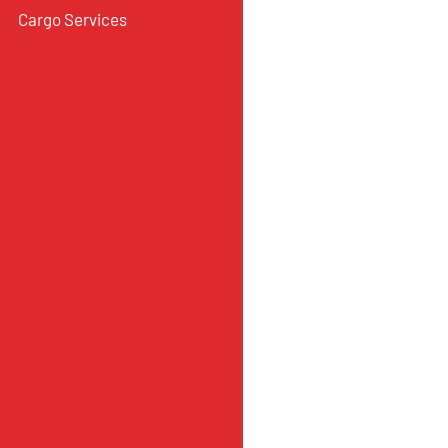
Cargo Services