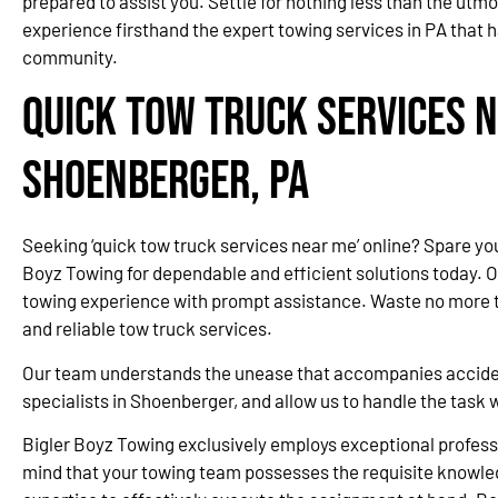
prepared to assist you. Settle for nothing less than the utmo
experience firsthand the expert towing services in PA that 
community.
Quick Tow Truck Services N
Shoenberger, PA
Seeking ‘quick tow truck services near me’ online? Spare yo
Boyz Towing for dependable and efficient solutions today. 
towing experience with prompt assistance. Waste no more ti
and reliable tow truck services.
Our team understands the unease that accompanies accidents
specialists in Shoenberger, and allow us to handle the task
Bigler Boyz Towing exclusively employs exceptional professi
mind that your towing team possesses the requisite knowle