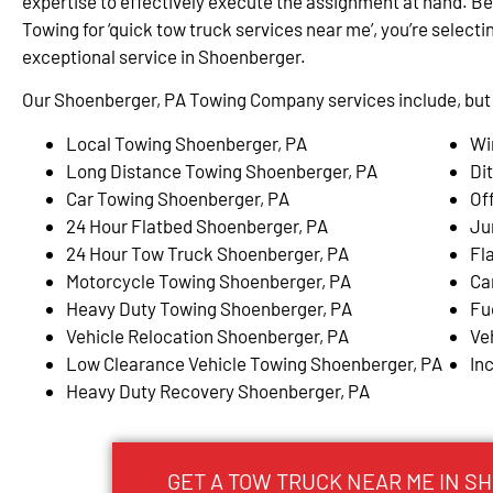
expertise to effectively execute the assignment at hand. Be
Towing for ‘quick tow truck services near me’, you’re selectin
exceptional service in Shoenberger.
Our Shoenberger, PA Towing Company services include, but a
Local Towing Shoenberger, PA
Wi
Long Distance Towing Shoenberger, PA
Di
Car Towing Shoenberger, PA
Of
24 Hour Flatbed Shoenberger, PA
Ju
24 Hour Tow Truck Shoenberger, PA
Fl
Motorcycle Towing Shoenberger, PA
Ca
Heavy Duty Towing Shoenberger, PA
Fu
Vehicle Relocation Shoenberger, PA
Ve
Low Clearance Vehicle Towing Shoenberger, PA
In
Heavy Duty Recovery Shoenberger, PA
GET A TOW TRUCK NEAR ME IN S