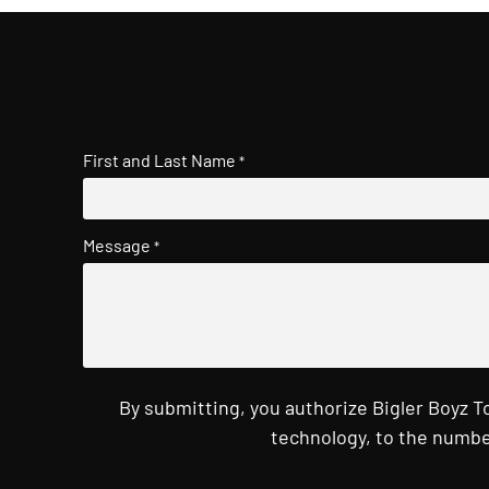
First and Last Name
*
Message
*
By submitting, you authorize Bigler Boyz 
technology, to the numbe
CAPTCHA