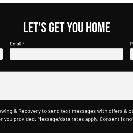
Let's get you home
Email
P
*
Towing & Recovery to send text messages with offers & o
r you provided. Message/data rates apply. Consent is not