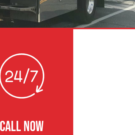
CALL NOW