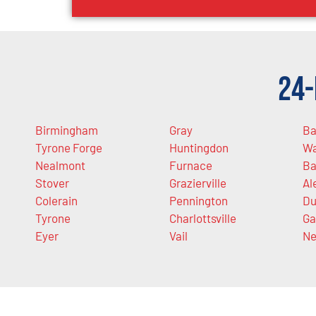
24-
Birmingham
Gray
Ba
Tyrone Forge
Huntingdon
Wa
Nealmont
Furnace
Ba
Stover
Grazierville
Al
Colerain
Pennington
Du
Tyrone
Charlottsville
Ga
Eyer
Vail
Ne