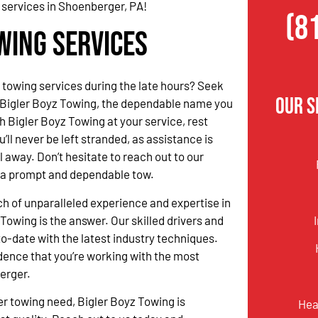
 services in Shoenberger, PA!
(8
wing Services
 towing services during the late hours? Seek
Our S
 Bigler Boyz Towing, the dependable name you
h Bigler Boyz Towing at your service, rest
’ll never be left stranded, as assistance is
l away. Don’t hesitate to reach out to our
r a prompt and dependable tow.
rch of unparalleled experience and expertise in
Towing is the answer. Our skilled drivers and
o-date with the latest industry techniques.
dence that you’re working with the most
berger.
r towing need, Bigler Boyz Towing is
Hea