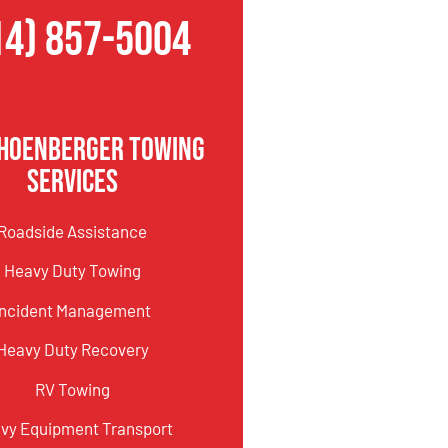
14) 857-5004
hoenberger Towing
Services
Roadside Assistance
Heavy Duty Towing
Incident Management
Heavy Duty Recovery
RV Towing
vy Equipment Transport