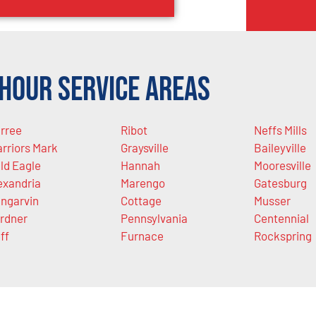
Hour Service Areas
rree
Ribot
Neffs Mills
rriors Mark
Graysville
Baileyville
ld Eagle
Hannah
Mooresville
exandria
Marengo
Gatesburg
ngarvin
Cottage
Musser
rdner
Pennsylvania
Centennial
ff
Furnace
Rockspring