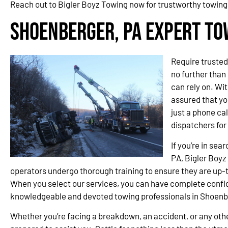
Reach out to Bigler Boyz Towing now for trustworthy towing
Shoenberger, PA Expert To
Require trusted
no further than
can rely on. Wit
assured that you
just a phone cal
dispatchers fo
If you’re in sea
PA, Bigler Boyz 
operators undergo thorough training to ensure they are up-t
When you select our services, you can have complete confi
knowledgeable and devoted towing professionals in Shoen
Whether you’re facing a breakdown, an accident, or any othe