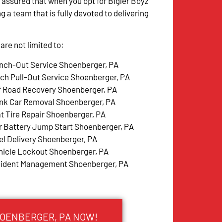
 assured that when you opt for Bigler Boyz
g a team that is fully devoted to delivering
re not limited to:
nch-Out Service Shoenberger, PA
tch Pull-Out Service Shoenberger, PA
f Road Recovery Shoenberger, PA
nk Car Removal Shoenberger, PA
at Tire Repair Shoenberger, PA
r Battery Jump Start Shoenberger, PA
el Delivery Shoenberger, PA
hicle Lockout Shoenberger, PA
cident Management Shoenberger, PA
HOENBERGER, PA NOW!