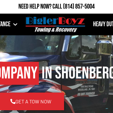
Need Help Now?
Call
(814) 857-5004
tance
Heavy Du
ompany
in Shoenberg
GET A TOW NOW