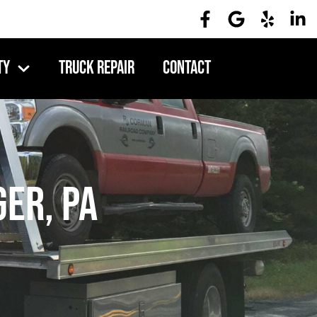
ty
Truck Repair
Contact
er, PA