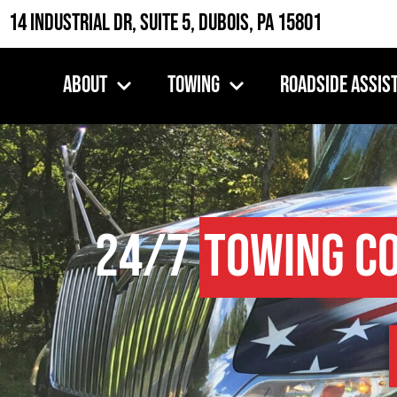
14 Industrial Dr, Suite 5, DuBois, PA 15801
About
Towing
Roadside Assis
24/7
Towing C