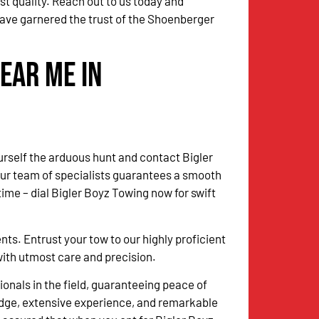
st quality. Reach out to us today and
have garnered the trust of the Shoenberger
ear Me in
urself the arduous hunt and contact Bigler
Our team of specialists guarantees a smooth
me – dial Bigler Boyz Towing now for swift
. Entrust your tow to our highly proficient
 with utmost care and precision.
onals in the field, guaranteeing peace of
dge, extensive experience, and remarkable