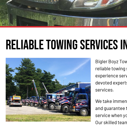
Reliable Towing Services i
Bigler Boyz Tow
reliable towing
experience serv
devoted experts
services.
We take immense
and guarantee t
service when yo
Our skilled team