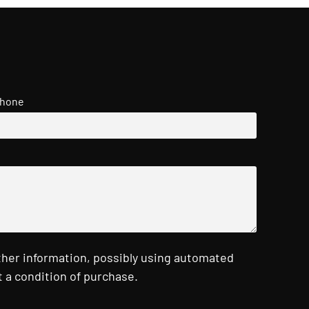
hone
ther information, possibly using automated
 a condition of purchase.