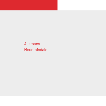
Allemans
Mountaindale