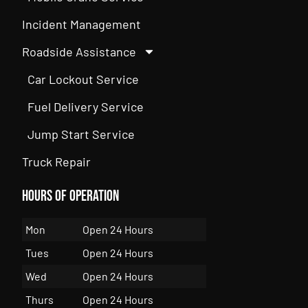
Incident Management
Roadside Assistance
Car Lockout Service
Fuel Delivery Service
Jump Start Service
Truck Repair
Hours of Operation
Mon
Open 24 Hours
Tues
Open 24 Hours
Wed
Open 24 Hours
Thurs
Open 24 Hours