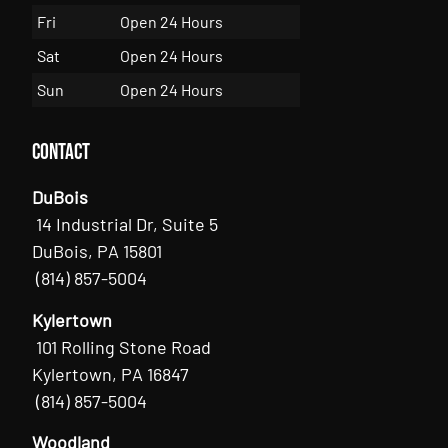
Fri
Open 24 Hours
Sat
Open 24 Hours
Sun
Open 24 Hours
Contact
DuBois
14 Industrial Dr, Suite 5
DuBois, PA 15801
(814) 857-5004
Kylertown
101 Rolling Stone Road
Kylertown, PA 16847
(814) 857-5004
Woodland