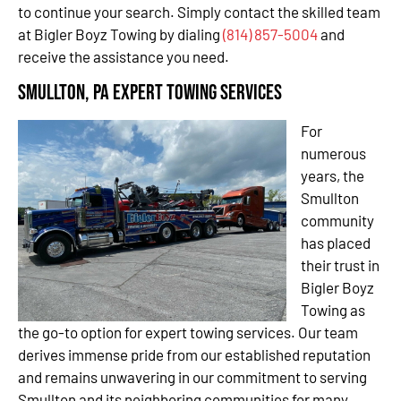
to continue your search. Simply contact the skilled team
at Bigler Boyz Towing by dialing
(814) 857-5004
and
receive the assistance you need.
Smullton, PA Expert Towing Services
For
numerous
years, the
Smullton
community
has placed
their trust in
Bigler Boyz
Towing as
the go-to option for expert towing services. Our team
derives immense pride from our established reputation
and remains unwavering in our commitment to serving
Smullton and its neighboring communities for many