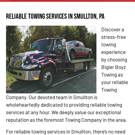
Reliable Towing Services in Smullton, PA
Discover a
stress-free
towing
experience
by choosing
Bigler Boyz
Towing as
your reliable
Towing
Company. Our devoted team in Smullton is
wholeheartedly dedicated to providing reliable towing
services at any hour. We deeply value our exceptional
reputation as the foremost Towing Company in the area.
For reliable towing services in Smullton, there’s no need