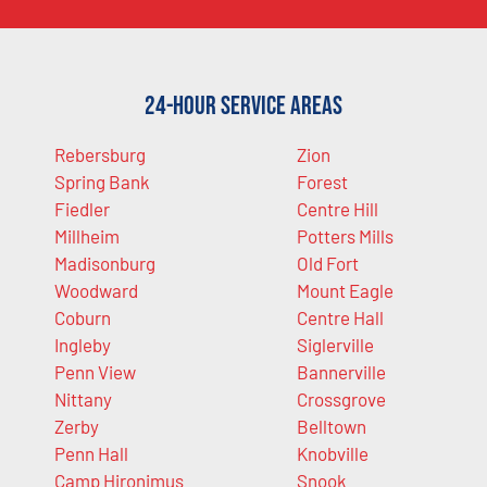
24-Hour Service Areas
Rebersburg
Zion
Spring Bank
Forest
Fiedler
Centre Hill
Millheim
Potters Mills
Madisonburg
Old Fort
Woodward
Mount Eagle
Coburn
Centre Hall
Ingleby
Siglerville
Penn View
Bannerville
Nittany
Crossgrove
Zerby
Belltown
Penn Hall
Knobville
Camp Hironimus
Snook