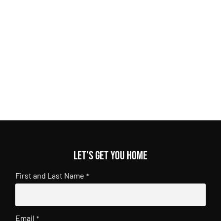
Let's get you home
First and Last Name
*
Email
*