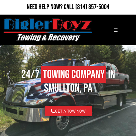
Need Help Now?
Call
(814) 857-5004
24/7
Towing Company
in
Smullton, PA
GET A TOW NOW