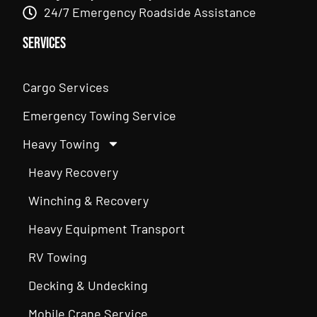
24/7 Emergency Roadside Assistance
Services
Cargo Services
Emergency Towing Service
Heavy Towing
Heavy Recovery
Winching & Recovery
Heavy Equipment Transport
RV Towing
Decking & Undecking
Mobile Crane Service