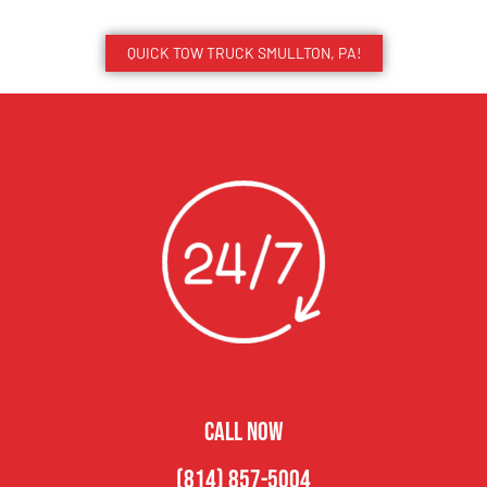
QUICK TOW TRUCK SMULLTON, PA!
CALL NOW
(814) 857-5004