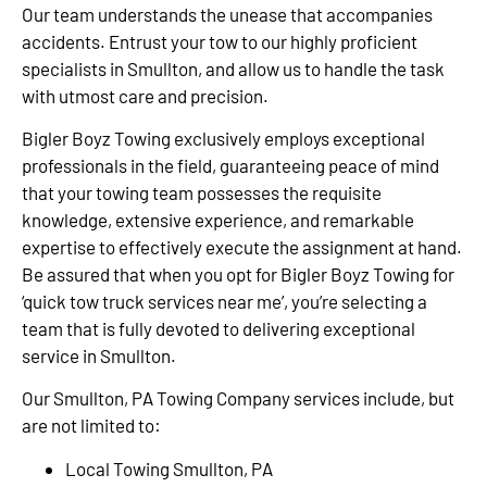
Our team understands the unease that accompanies
accidents. Entrust your tow to our highly proficient
specialists in Smullton, and allow us to handle the task
with utmost care and precision.
Bigler Boyz Towing exclusively employs exceptional
professionals in the field, guaranteeing peace of mind
that your towing team possesses the requisite
knowledge, extensive experience, and remarkable
expertise to effectively execute the assignment at hand.
Be assured that when you opt for Bigler Boyz Towing for
‘quick tow truck services near me’, you’re selecting a
team that is fully devoted to delivering exceptional
service in Smullton.
Our Smullton, PA Towing Company services include, but
are not limited to:
Local Towing Smullton, PA