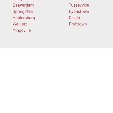
Beaverdam
Tusseyville
Spring Mills
Lyonstown
Hublersburg
Curtin
Weikert
Fruittown
Mingoville