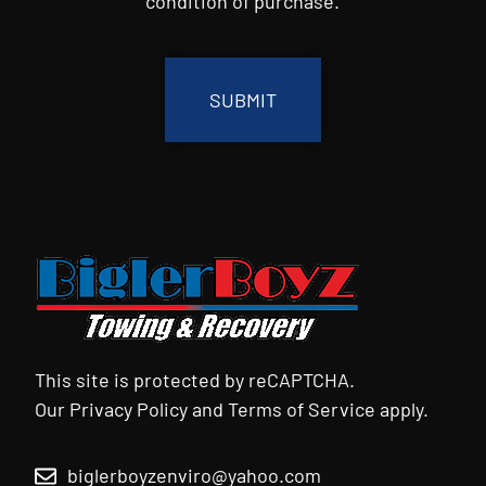
condition of purchase.
CAPTCHA
This site is protected by reCAPTCHA.
Our
Privacy Policy
and
Terms of Service
apply.
biglerboyzenviro@yahoo.com