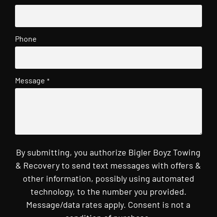
Phone
Message
*
By submitting, you authorize Bigler Boyz Towing
& Recovery to send text messages with offers &
other information, possibly using automated
technology, to the number you provided.
Message/data rates apply. Consent is not a