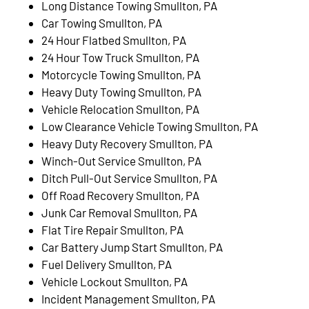
Long Distance Towing Smullton, PA
Car Towing Smullton, PA
24 Hour Flatbed Smullton, PA
24 Hour Tow Truck Smullton, PA
Motorcycle Towing Smullton, PA
Heavy Duty Towing Smullton, PA
Vehicle Relocation Smullton, PA
Low Clearance Vehicle Towing Smullton, PA
Heavy Duty Recovery Smullton, PA
Winch-Out Service Smullton, PA
Ditch Pull-Out Service Smullton, PA
Off Road Recovery Smullton, PA
Junk Car Removal Smullton, PA
Flat Tire Repair Smullton, PA
Car Battery Jump Start Smullton, PA
Fuel Delivery Smullton, PA
Vehicle Lockout Smullton, PA
Incident Management Smullton, PA