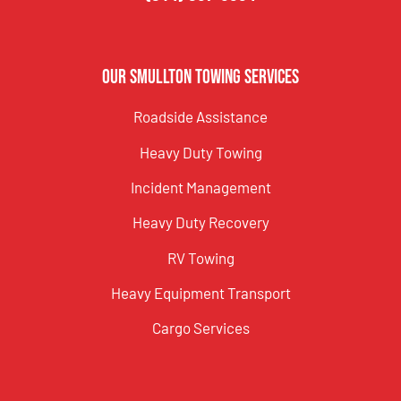
Our Smullton Towing Services
Roadside Assistance
Heavy Duty Towing
Incident Management
Heavy Duty Recovery
RV Towing
Heavy Equipment Transport
Cargo Services