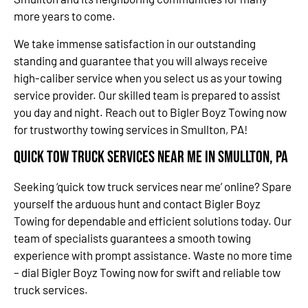
more years to come.
We take immense satisfaction in our outstanding
standing and guarantee that you will always receive
high-caliber service when you select us as your towing
service provider. Our skilled team is prepared to assist
you day and night. Reach out to Bigler Boyz Towing now
for trustworthy towing services in Smullton, PA!
Quick Tow Truck Services Near Me in Smullton, PA
Seeking ‘quick tow truck services near me’ online? Spare
yourself the arduous hunt and contact Bigler Boyz
Towing for dependable and efficient solutions today. Our
team of specialists guarantees a smooth towing
experience with prompt assistance. Waste no more time
– dial Bigler Boyz Towing now for swift and reliable tow
truck services.