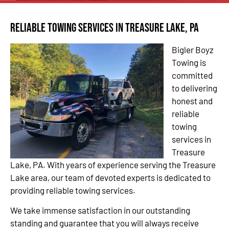
Reliable Towing Services in Treasure Lake, PA
Bigler Boyz
Towing is
committed
to delivering
honest and
reliable
towing
services in
Treasure
Lake, PA. With years of experience serving the Treasure
Lake area, our team of devoted experts is dedicated to
providing reliable towing services.
We take immense satisfaction in our outstanding
standing and guarantee that you will always receive