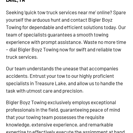
Seeking ‘quick tow truck services near me’ online? Spare
yourself the arduous hunt and contact Bigler Boyz
Towing for dependable and efficient solutions today. Our
team of specialists guarantees a smooth towing
experience with prompt assistance. Waste no more time
– dial Bigler Boyz Towing now for swift and reliable tow
truck services.
Our team understands the unease that accompanies
accidents. Entrust your tow to our highly proficient
specialists in Treasure Lake, and allow us to handle the
task with utmost care and precision.
Bigler Boyz Towing exclusively employs exceptional
professionals in the field, guaranteeing peace of mind
that your towing team possesses the requisite
knowledge, extensive experience, and remarkable
expertise to effectively execute the assignment at hand.