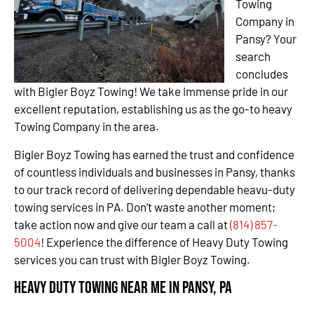
Towing
Company in
Pansy? Your
search
concludes
with Bigler Boyz Towing! We take immense pride in our
excellent reputation, establishing us as the go-to heavy
Towing Company in the area.
Bigler Boyz Towing has earned the trust and confidence
of countless individuals and businesses in Pansy, thanks
to our track record of delivering dependable heavu-duty
towing services in PA. Don’t waste another moment;
take action now and give our team a call at
(814) 857-
5004
! Experience the difference of Heavy Duty Towing
services you can trust with Bigler Boyz Towing.
Heavy Duty Towing Near Me in Pansy, PA