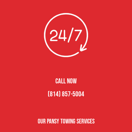
CALL NOW
(814) 857-5004
Our Pansy Towing Services