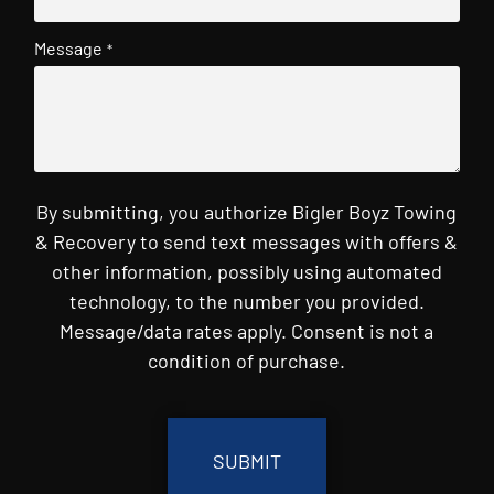
Message
*
By submitting, you authorize Bigler Boyz Towing
& Recovery to send text messages with offers &
other information, possibly using automated
technology, to the number you provided.
Message/data rates apply. Consent is not a
condition of purchase.
CAPTCHA