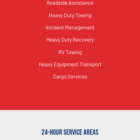
Roadside Assistance
Heavy Duty Towing
Incident Management
Heavy Duty Recovery
RV Towing
Heavy Equipment Transport
Cargo Services
24-Hour Service Areas