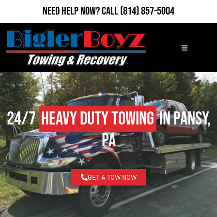
Need Help Now?
Call
(814) 857-5004
24/7
Heavy Duty Towing
in Pansy,
PA
GET A TOW NOW