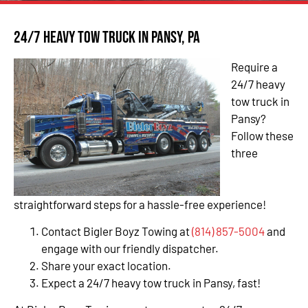
24/7 Heavy Tow Truck in Pansy, PA
Require a
24/7 heavy
tow truck in
Pansy?
Follow these
three
straightforward steps for a hassle-free experience!
Contact Bigler Boyz Towing at
(814) 857-5004
and
engage with our friendly dispatcher.
Share your exact location.
Expect a 24/7 heavy tow truck in Pansy, fast!