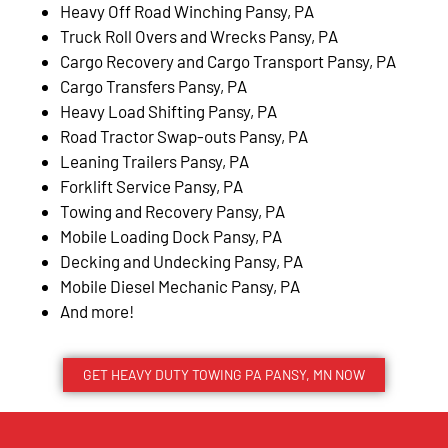
Heavy Off Road Winching Pansy, PA
Truck Roll Overs and Wrecks Pansy, PA
Cargo Recovery and Cargo Transport Pansy, PA
Cargo Transfers Pansy, PA
Heavy Load Shifting Pansy, PA
Road Tractor Swap-outs Pansy, PA
Leaning Trailers Pansy, PA
Forklift Service Pansy, PA
Towing and Recovery Pansy, PA
Mobile Loading Dock Pansy, PA
Decking and Undecking Pansy, PA
Mobile Diesel Mechanic Pansy, PA
And more!
GET HEAVY DUTY TOWING PA PANSY, MN NOW