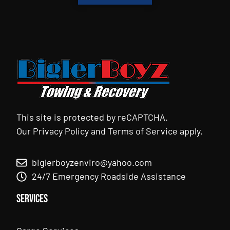
This site is protected by reCAPTCHA.
Our
Privacy Policy
and
Terms of Service
apply.
biglerboyzenviro@yahoo.com
24/7 Emergency Roadside Assistance
Services