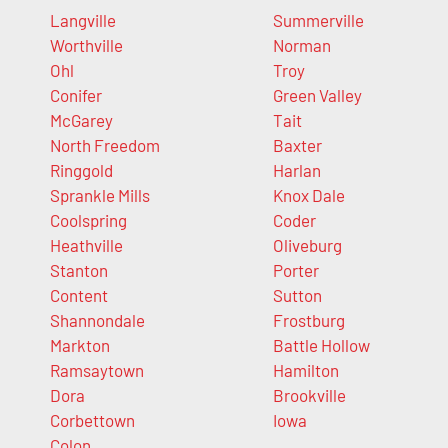
Langville
Summerville
Worthville
Norman
Ohl
Troy
Conifer
Green Valley
McGarey
Tait
North Freedom
Baxter
Ringgold
Harlan
Sprankle Mills
Knox Dale
Coolspring
Coder
Heathville
Oliveburg
Stanton
Porter
Content
Sutton
Shannondale
Frostburg
Markton
Battle Hollow
Ramsaytown
Hamilton
Dora
Brookville
Corbettown
Iowa
Colon