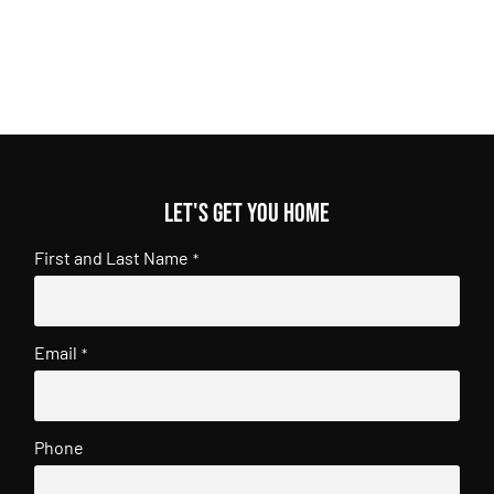
Let's get you home
First and Last Name
*
Email
*
Phone