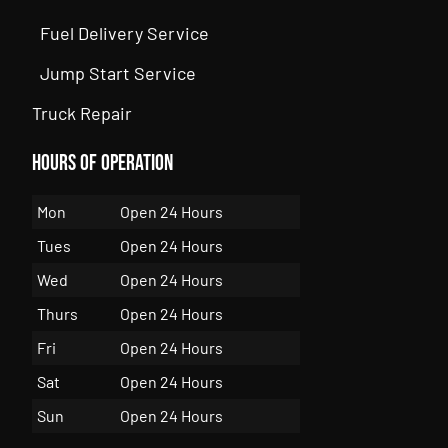
Fuel Delivery Service
Jump Start Service
Truck Repair
Hours of Operation
Mon
Open 24 Hours
Tues
Open 24 Hours
Wed
Open 24 Hours
Thurs
Open 24 Hours
Fri
Open 24 Hours
Sat
Open 24 Hours
Sun
Open 24 Hours