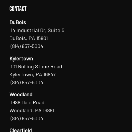
Contact
DuBois
14 Industrial Dr, Suite 5
DuBois, PA 15801
(814) 857-5004
Kylertown
101 Rolling Stone Road
Kylertown, PA 16847
(814) 857-5004
Woodland
1988 Dale Road
Woodland, PA 16881
(814) 857-5004
Clearfield