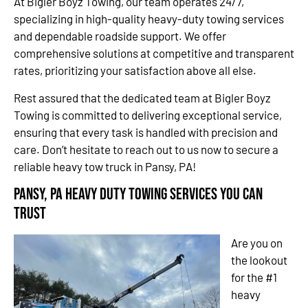
At Bigler Boyz Towing, our team operates 24/7,
specializing in high-quality heavy-duty towing services
and dependable roadside support. We offer
comprehensive solutions at competitive and transparent
rates, prioritizing your satisfaction above all else.
Rest assured that the dedicated team at Bigler Boyz
Towing is committed to delivering exceptional service,
ensuring that every task is handled with precision and
care. Don’t hesitate to reach out to us now to secure a
reliable heavy tow truck in Pansy, PA!
Pansy, PA Heavy Duty Towing Services You Can
Trust
Are you on
the lookout
for the #1
heavy