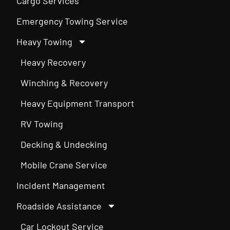
Cargo Services
Emergency Towing Service
Heavy Towing
Heavy Recovery
Winching & Recovery
Heavy Equipment Transport
RV Towing
Decking & Undecking
Mobile Crane Service
Incident Management
Roadside Assistance
Car Lockout Service