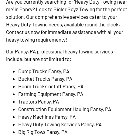
Are you currently searching for ‘Heavy Duty Towing near
me’ in Pansy? Look to Bigler Boyz Towing for the perfect
solution. Our comprehensive services cater to your
Heavy Duty Towing needs, available round the clock.
Contact us now for immediate assistance with all your
heavy towing requirements!
Our Pansy, PA professional heavy towing services
include, but are not limited to:
Dump Trucks Pansy, PA
Bucket Trucks Pansy, PA
Boom Trucks or Lift Pansy, PA
Farming Equipment Pansy, PA
Tractors Pansy, PA
Construction Equipment Hauling Pansy, PA
Heavy Machines Pansy, PA
Heavy Duty Towing Services Pansy, PA
Big Rig Tows Pansy, PA