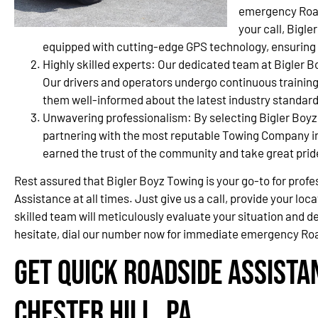
emergency Road
your call, Bigl
equipped with cutting-edge GPS technology, ensuring a 
Highly skilled experts: Our dedicated team at Bigler B
Our drivers and operators undergo continuous training
them well-informed about the latest industry standard
Unwavering professionalism: By selecting Bigler Boyz
partnering with the most reputable Towing Company in
earned the trust of the community and take great prid
Rest assured that Bigler Boyz Towing is your go-to for pro
Assistance at all times. Just give us a call, provide your loca
skilled team will meticulously evaluate your situation and de
hesitate, dial our number now for immediate emergency Road
Get Quick Roadside Assista
Chester Hill, PA