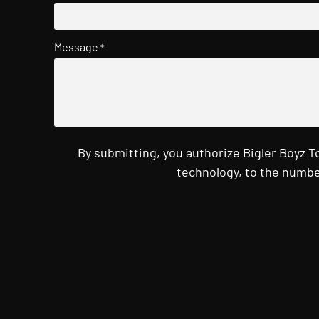
Message
*
By submitting, you authorize Bigler Boyz 
technology, to the numbe
CAPTCHA