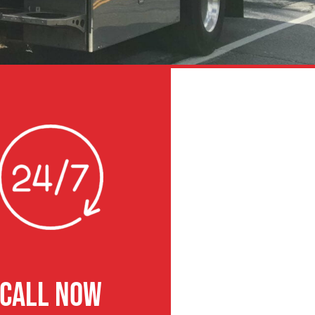
CALL NOW