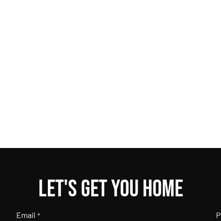
Let's get you home
Email
P
*