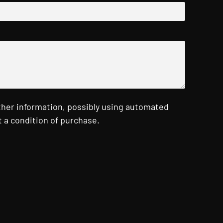
ther information, possibly using automated
 a condition of purchase.