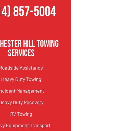
14) 857-5004
hester Hill Towing
Services
Roadside Assistance
Heavy Duty Towing
Incident Management
Heavy Duty Recovery
RV Towing
vy Equipment Transport