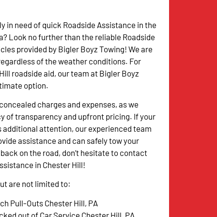
ly in need of quick Roadside Assistance in the
ea? Look no further than the reliable Roadside
cles provided by Bigler Boyz Towing! We are
 regardless of the weather conditions. For
Hill roadside aid, our team at Bigler Boyz
ltimate option.
o concealed charges and expenses, as we
y of transparency and upfront pricing. If your
s additional attention, our experienced team
rovide assistance and can safely tow your
 back on the road, don’t hesitate to contact
ssistance in Chester Hill!
t are not limited to:
ch Pull-Outs Chester Hill, PA
cked out of Car Service Chester Hill, PA