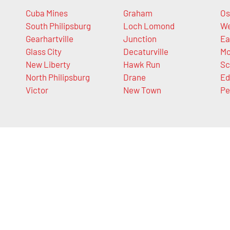
Cuba Mines
Graham
Os
South Philipsburg
Loch Lomond
We
Gearhartville
Junction
Ea
Glass City
Decaturville
Mo
New Liberty
Hawk Run
Sc
North Philipsburg
Drane
Ed
Victor
New Town
Pe