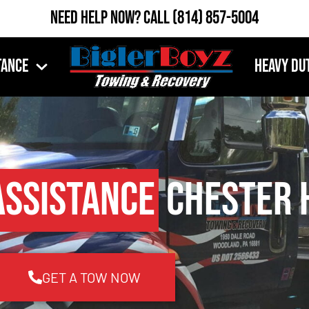
Need Help Now?
Call
(814) 857-5004
tance
Heavy Du
Assistance
Chester H
GET A TOW NOW