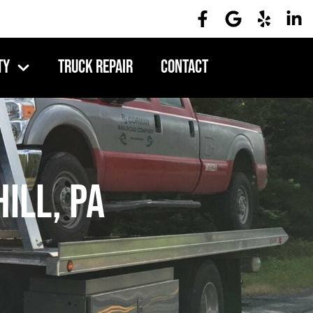
ty
Truck Repair
Contact
ill, PA