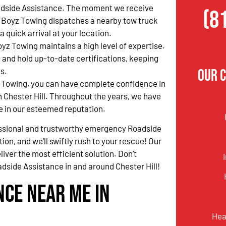
side Assistance. The moment we receive
(8
er Boyz Towing dispatches a nearby tow truck
quick arrival at your location.
oyz Towing maintains a high level of expertise.
 and hold up-to-date certifications, keeping
s.
Our C
 Towing, you can have complete confidence in
 Chester Hill. Throughout the years, we have
e in our esteemed reputation.
fessional and trustworthy emergency Roadside
tion, and we’ll swiftly rush to your rescue! Our
liver the most efficient solution. Don’t
side Assistance in and around Chester Hill!
nce Near Me in
Hea