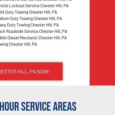
hicle Lockout Service Chester Hill, PA
ght Duty Towing Chester Hill, PA
dium Duty Towing Chester Hill, PA
avy Duty Towing Chester Hill, PA
uck Roadside Service Chester Hill, PA
bile Diesel Mechanic Chester Hill, PA
wing Chester Hill, PA
HESTER HILL, PA NOW!
Hour Service Areas