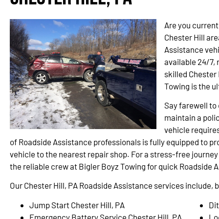
Are you current
Chester Hill ar
Assistance vehi
available 24/7,
skilled Chester 
Towing is the u
Say farewell t
maintain a polic
vehicle require
of Roadside Assistance professionals is fully equipped to p
vehicle to the nearest repair shop. For a stress-free journey
the reliable crew at Bigler Boyz Towing for quick Roadside A
Our Chester Hill, PA Roadside Assistance services include, bu
Jump Start Chester Hill, PA
Dit
Emergency Battery Service Chester Hill, PA
Lo