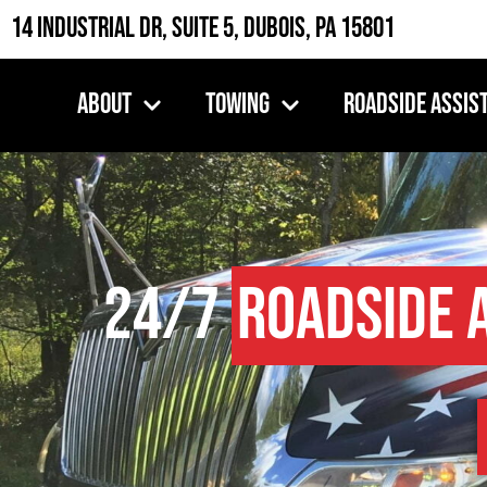
14 Industrial Dr, Suite 5, DuBois, PA 15801
About
Towing
Roadside Assis
24/7
Roadside 