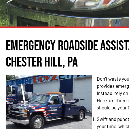
Emergency Roadside Assist
Chester Hill, PA
Don’t waste you
provides emerge
Instead, rely o
Here are three
should be your f
Swift and punc
your time, whic