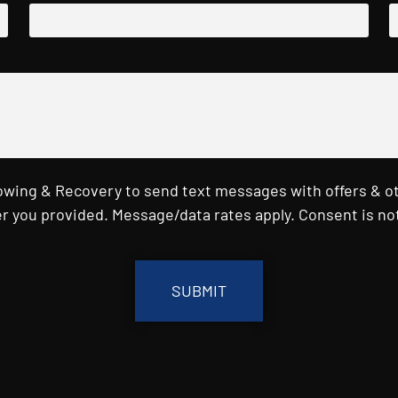
Towing & Recovery to send text messages with offers & o
r you provided. Message/data rates apply. Consent is not