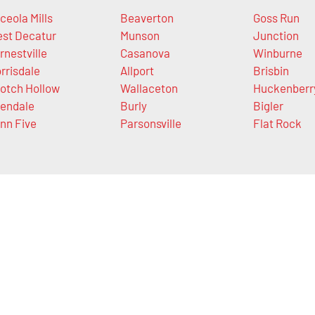
ceola Mills
Beaverton
Goss Run
st Decatur
Munson
Junction
rnestville
Casanova
Winburne
rrisdale
Allport
Brisbin
otch Hollow
Wallaceton
Huckenberr
endale
Burly
Bigler
nn Five
Parsonsville
Flat Rock