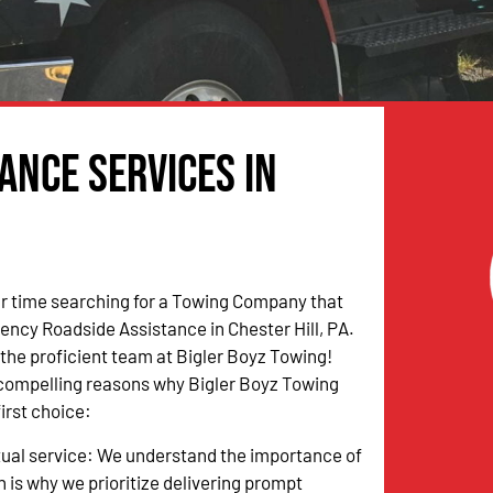
ance Services in
r time searching for a Towing Company that
ncy Roadside Assistance in Chester Hill, PA.
n the proficient team at Bigler Boyz Towing!
 compelling reasons why Bigler Boyz Towing
irst choice:
tual service: We understand the importance of
h is why we prioritize delivering prompt