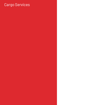
Cargo Services