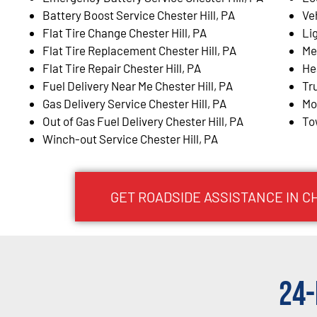
Battery Boost Service Chester Hill, PA
Ve
Flat Tire Change Chester Hill, PA
Li
Flat Tire Replacement Chester Hill, PA
Me
Flat Tire Repair Chester Hill, PA
He
Fuel Delivery Near Me Chester Hill, PA
Tr
Gas Delivery Service Chester Hill, PA
Mo
Out of Gas Fuel Delivery Chester Hill, PA
To
Winch-out Service Chester Hill, PA
GET ROADSIDE ASSISTANCE IN C
24-