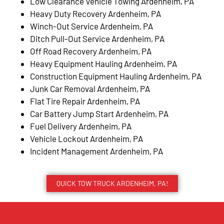
Low Clearance Vehicle Towing Ardenheim, PA
Heavy Duty Recovery Ardenheim, PA
Winch-Out Service Ardenheim, PA
Ditch Pull-Out Service Ardenheim, PA
Off Road Recovery Ardenheim, PA
Heavy Equipment Hauling Ardenheim, PA
Construction Equipment Hauling Ardenheim, PA
Junk Car Removal Ardenheim, PA
Flat Tire Repair Ardenheim, PA
Car Battery Jump Start Ardenheim, PA
Fuel Delivery Ardenheim, PA
Vehicle Lockout Ardenheim, PA
Incident Management Ardenheim, PA
QUICK TOW TRUCK ARDENHEIM, PA!