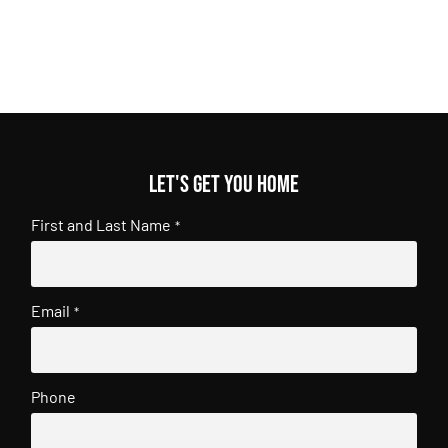
Let's get you home
First and Last Name
*
Email
*
Phone