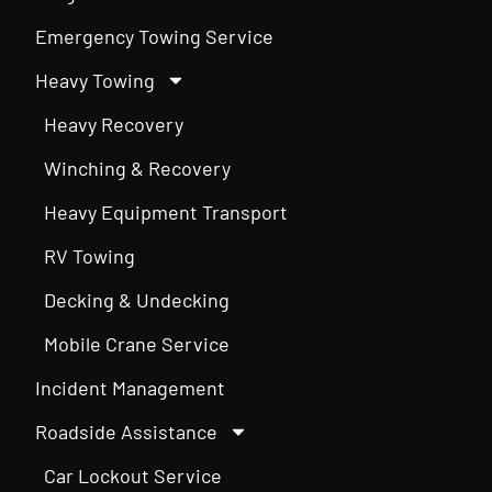
Emergency Towing Service
Heavy Towing
Heavy Recovery
Winching & Recovery
Heavy Equipment Transport
RV Towing
Decking & Undecking
Mobile Crane Service
Incident Management
Roadside Assistance
Car Lockout Service