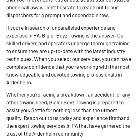
phone call away. Don’t hesitate to reach out to our
dispatchers for a prompt and dependable tow.
If you’re in search of unparalleled experience and
expertise in PA, Bigler Boyz Towing is the answer. Our
skilled drivers and operators undergo thorough training
to ensure they are up-to-date with the latest industry
techniques. When you select our services, you can have
complete confidence that you’re working with the most
knowledgeable and devoted towing professionals in
Ardenheim.
Whether you’re facing a breakdown, an accident, or any
other towing need, Bigler Boyz Towing is prepared to
assist you. Settle for nothing less than the utmost
quality. Reach out to us today and experience firsthand
the expert towing services in PA that have garnered the
trust of the Ardenheim community.