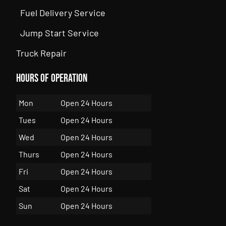
Fuel Delivery Service
Jump Start Service
Truck Repair
Hours of Operation
Mon
Open 24 Hours
Tues
Open 24 Hours
Wed
Open 24 Hours
Thurs
Open 24 Hours
Fri
Open 24 Hours
Sat
Open 24 Hours
Sun
Open 24 Hours