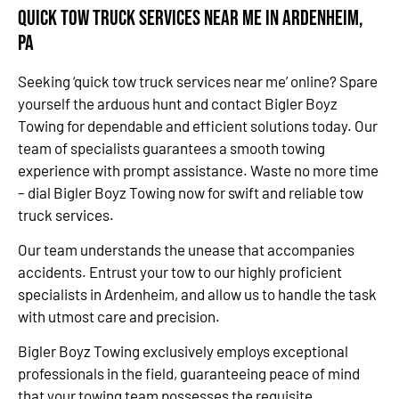
Quick Tow Truck Services Near Me in Ardenheim,
PA
Seeking ‘quick tow truck services near me’ online? Spare
yourself the arduous hunt and contact Bigler Boyz
Towing for dependable and efficient solutions today. Our
team of specialists guarantees a smooth towing
experience with prompt assistance. Waste no more time
– dial Bigler Boyz Towing now for swift and reliable tow
truck services.
Our team understands the unease that accompanies
accidents. Entrust your tow to our highly proficient
specialists in Ardenheim, and allow us to handle the task
with utmost care and precision.
Bigler Boyz Towing exclusively employs exceptional
professionals in the field, guaranteeing peace of mind
that your towing team possesses the requisite