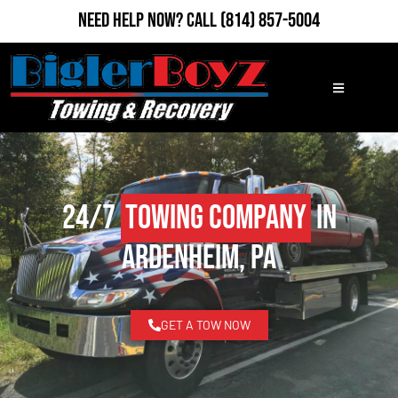
Need Help Now?
Call
(814) 857-5004
24/7
Towing Company
in
Ardenheim, PA
GET A TOW NOW