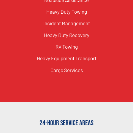
Heavy Duty Towing
Incident Management
Heavy Duty Recovery
RV Towing
Heavy Equipment Transport
Cargo Services
24-Hour Service Areas