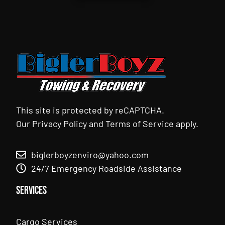
This site is protected by reCAPTCHA.
Our
Privacy Policy
and
Terms of Service
apply.
biglerboyzenviro@yahoo.com
24/7 Emergency Roadside Assistance
Services
Cargo Services