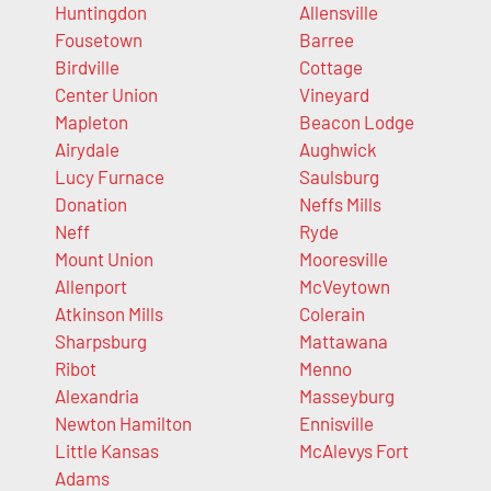
Huntingdon
Allensville
Fousetown
Barree
Birdville
Cottage
Center Union
Vineyard
Mapleton
Beacon Lodge
Airydale
Aughwick
Lucy Furnace
Saulsburg
Donation
Neffs Mills
Neff
Ryde
Mount Union
Mooresville
Allenport
McVeytown
Atkinson Mills
Colerain
Sharpsburg
Mattawana
Ribot
Menno
Alexandria
Masseyburg
Newton Hamilton
Ennisville
Little Kansas
McAlevys Fort
Adams