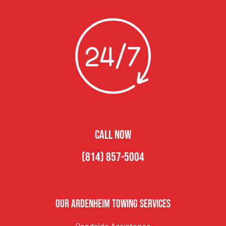
CALL NOW
(814) 857-5004
Our Ardenheim Towing Services
Roadside Assistance