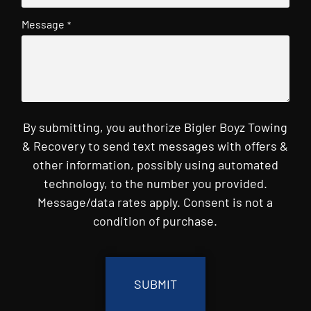
Message
*
By submitting, you authorize Bigler Boyz Towing
& Recovery to send text messages with offers &
other information, possibly using automated
technology, to the number you provided.
Message/data rates apply. Consent is not a
condition of purchase.
CAPTCHA