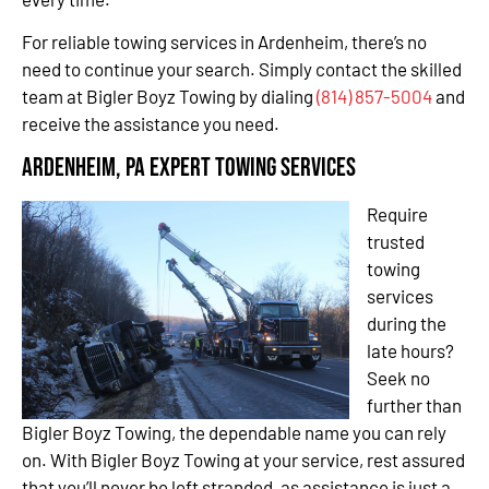
For reliable towing services in Ardenheim, there’s no
need to continue your search. Simply contact the skilled
team at Bigler Boyz Towing by dialing
(814) 857-5004
and
receive the assistance you need.
Ardenheim, PA Expert Towing Services
Require
trusted
towing
services
during the
late hours?
Seek no
further than
Bigler Boyz Towing, the dependable name you can rely
on. With Bigler Boyz Towing at your service, rest assured
that you’ll never be left stranded, as assistance is just a