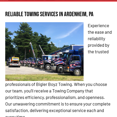
Reliable Towing Services in Ardenheim, PA
Experience
the ease and
reliability
provided by
the trusted
professionals of Bigler Boyz Towing. When you choose
our team, you’ll receive a Towing Company that
prioritizes efficiency, professionalism, and openness.
Our unwavering commitment is to ensure your complete
satisfaction, delivering exceptional service each and
every time.