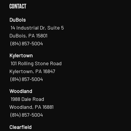
Contact
DuBois
14 Industrial Dr, Suite 5
DuBois, PA 15801
(814) 857-5004
Kylertown
101 Rolling Stone Road
Kylertown, PA 16847
(814) 857-5004
Woodland
1988 Dale Road
Woodland, PA 16881
(814) 857-5004
Clearfield