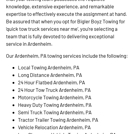
knowledge, extensive experience, and remarkable
expertise to effectively execute the assignment at hand.
Be assured that when you opt for Bigler Boyz Towing for
‘quick tow truck services near me’, you’re selecting a
team that is fully devoted to delivering exceptional
service in Ardenheim.
Our Ardenheim, PA towing services include the following:
Local Towing Ardenheim, PA
Long Distance Ardenheim, PA
24 Hour Flatbed Ardenheim, PA
24 Hour Tow Truck Ardenheim, PA
Motorcycle Towing Ardenheim, PA
Heavy Duty Towing Ardenheim, PA
Semi Truck Towing Ardenheim, PA
Tractor Trailer Towing Ardenheim, PA
Vehicle Relocation Ardenheim, PA