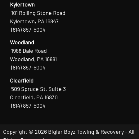
Kylertown
101 Rolling Stone Road
Kylertown, PA 16847
(814) 857-5004
Woodland
1988 Dale Road
Woodland, PA 16881
(814) 857-5004
Clearfield
509 Spruce St, Suite 3
Clearfield, PA 16830
(814) 857-5004
Copyright © 2026 Bigler Boyz Towing & Recovery - All