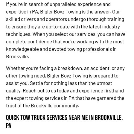
If you’re in search of unparalleled experience and
expertise in PA, Bigler Boyz Towing is the answer. Our
skilled drivers and operators undergo thorough training
to ensure they are up-to-date with the latest industry
techniques. When you select our services, you can have
complete confidence that you’re working with the most
knowledgeable and devoted towing professionals in
Brookville.
Whether you’re facing a breakdown, an accident, or any
other towing need, Bigler Boyz Towing is prepared to
assist you. Settle for nothing less than the utmost
quality. Reach out to us today and experience firsthand
the expert towing services in PA that have garnered the
trust of the Brookville community.
Quick Tow Truck Services Near Me in Brookville,
PA