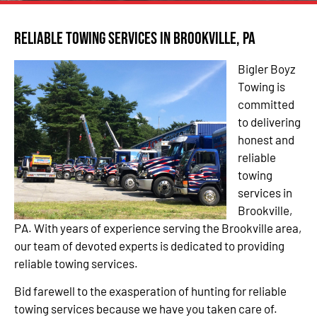
Reliable Towing Services in Brookville, PA
Bigler Boyz
Towing is
committed
to delivering
honest and
reliable
towing
services in
Brookville,
PA. With years of experience serving the Brookville area,
our team of devoted experts is dedicated to providing
reliable towing services.
Bid farewell to the exasperation of hunting for reliable
towing services because we have you taken care of.