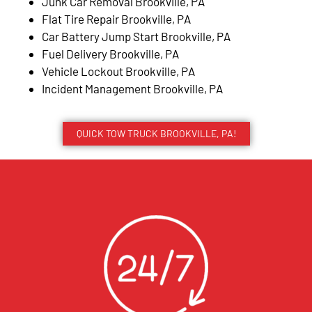
Junk Car Removal Brookville, PA
Flat Tire Repair Brookville, PA
Car Battery Jump Start Brookville, PA
Fuel Delivery Brookville, PA
Vehicle Lockout Brookville, PA
Incident Management Brookville, PA
QUICK TOW TRUCK BROOKVILLE, PA!