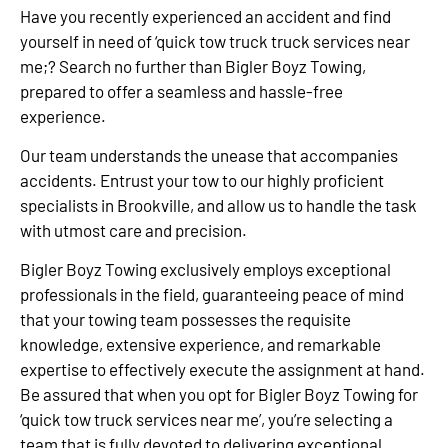
Have you recently experienced an accident and find
yourself in need of ‘quick tow truck truck services near
me;? Search no further than Bigler Boyz Towing,
prepared to offer a seamless and hassle-free
experience.
Our team understands the unease that accompanies
accidents. Entrust your tow to our highly proficient
specialists in Brookville, and allow us to handle the task
with utmost care and precision.
Bigler Boyz Towing exclusively employs exceptional
professionals in the field, guaranteeing peace of mind
that your towing team possesses the requisite
knowledge, extensive experience, and remarkable
expertise to effectively execute the assignment at hand.
Be assured that when you opt for Bigler Boyz Towing for
‘quick tow truck services near me’, you’re selecting a
team that is fully devoted to delivering exceptional