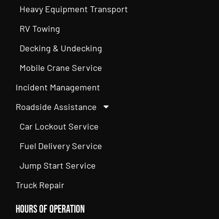
Heavy Equipment Transport
RV Towing
Decking & Undecking
Mobile Crane Service
Incident Management
Roadside Assistance
Car Lockout Service
Fuel Delivery Service
Jump Start Service
Truck Repair
Hours of Operation