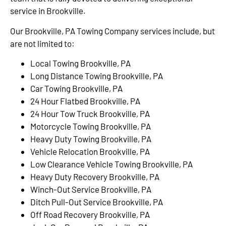
service in Brookville.
Our Brookville, PA Towing Company services include, but
are not limited to:
Local Towing Brookville, PA
Long Distance Towing Brookville, PA
Car Towing Brookville, PA
24 Hour Flatbed Brookville, PA
24 Hour Tow Truck Brookville, PA
Motorcycle Towing Brookville, PA
Heavy Duty Towing Brookville, PA
Vehicle Relocation Brookville, PA
Low Clearance Vehicle Towing Brookville, PA
Heavy Duty Recovery Brookville, PA
Winch-Out Service Brookville, PA
Ditch Pull-Out Service Brookville, PA
Off Road Recovery Brookville, PA