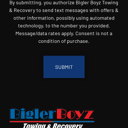
By submitting, you authorize Bigler Boyz Towing
& Recovery to send text messages with offers &
other information, possibly using automated
technology, to the number you provided.
Message/data rates apply. Consent is not a
condition of purchase.
CAPTCHA