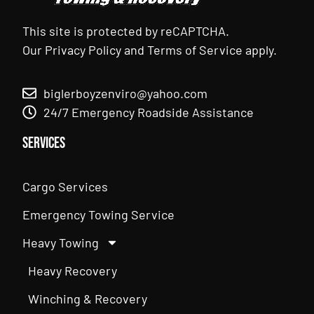
This site is protected by reCAPTCHA.
Our
Privacy Policy
and
Terms of Service
apply.
biglerboyzenviro@yahoo.com
24/7 Emergency Roadside Assistance
Services
Cargo Services
Emergency Towing Service
Heavy Towing
Heavy Recovery
Winching & Recovery