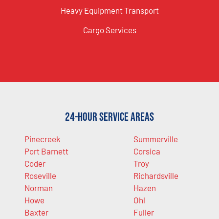
Heavy Equipment Transport
Cargo Services
24-Hour Service Areas
Pinecreek
Summerville
Port Barnett
Corsica
Coder
Troy
Roseville
Richardsville
Norman
Hazen
Howe
Ohl
Baxter
Fuller