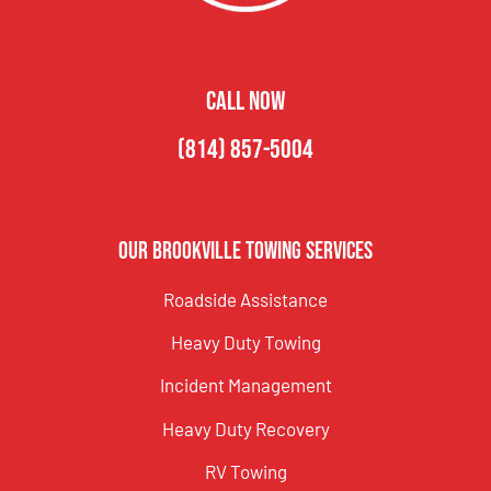
CALL NOW
(814) 857-5004
Our Brookville Towing Services
Roadside Assistance
Heavy Duty Towing
Incident Management
Heavy Duty Recovery
RV Towing