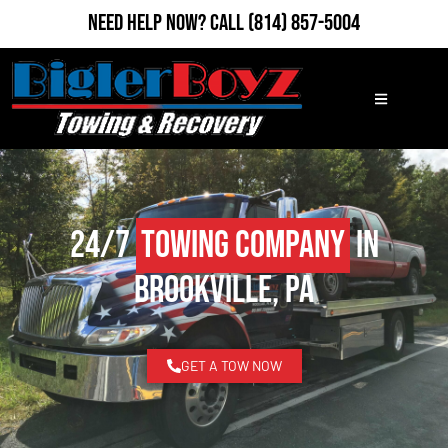
Need Help Now?
Call
(814) 857-5004
24/7
Towing Company
in
Brookville, PA
GET A TOW NOW