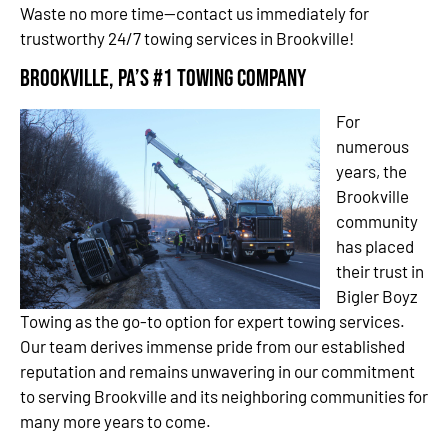
Waste no more time—contact us immediately for
trustworthy 24/7 towing services in Brookville!
Brookville, PA’s #1 Towing Company
For
numerous
years, the
Brookville
community
has placed
their trust in
Bigler Boyz
Towing as the go-to option for expert towing services.
Our team derives immense pride from our established
reputation and remains unwavering in our commitment
to serving Brookville and its neighboring communities for
many more years to come.