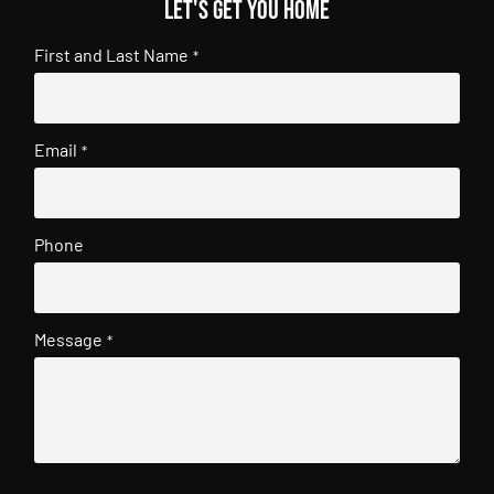
Let's get you home
First and Last Name
*
Email
*
Phone
Message
*