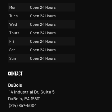
Mon
Open 24 Hours
Tues
Open 24 Hours
Wed
Open 24 Hours
Thurs
Open 24 Hours
Fri
Open 24 Hours
Sat
Open 24 Hours
Sun
Open 24 Hours
Contact
DuBois
14 Industrial Dr, Suite 5
DuBois, PA 15801
(814) 857-5004