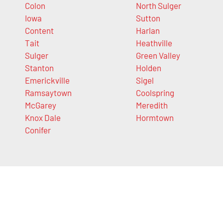
Colon
North Sulger
Iowa
Sutton
Content
Harlan
Tait
Heathville
Sulger
Green Valley
Stanton
Holden
Emerickville
Sigel
Ramsaytown
Coolspring
McGarey
Meredith
Knox Dale
Hormtown
Conifer