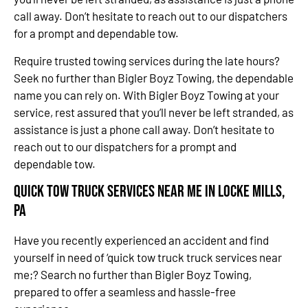
call away. Don’t hesitate to reach out to our dispatchers
for a prompt and dependable tow.
Require trusted towing services during the late hours?
Seek no further than Bigler Boyz Towing, the dependable
name you can rely on. With Bigler Boyz Towing at your
service, rest assured that you’ll never be left stranded, as
assistance is just a phone call away. Don’t hesitate to
reach out to our dispatchers for a prompt and
dependable tow.
Quick Tow Truck Services Near Me in Locke Mills,
PA
Have you recently experienced an accident and find
yourself in need of ‘quick tow truck truck services near
me;? Search no further than Bigler Boyz Towing,
prepared to offer a seamless and hassle-free