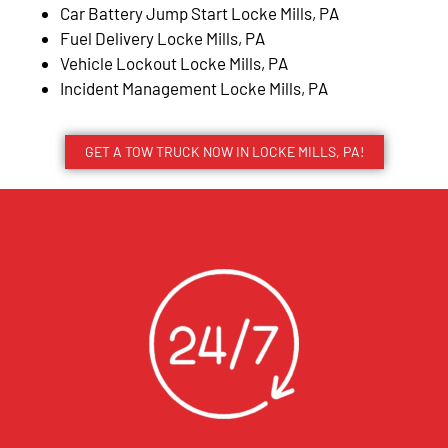
Car Battery Jump Start Locke Mills, PA
Fuel Delivery Locke Mills, PA
Vehicle Lockout Locke Mills, PA
Incident Management Locke Mills, PA
GET A TOW TRUCK NOW IN LOCKE MILLS, PA!