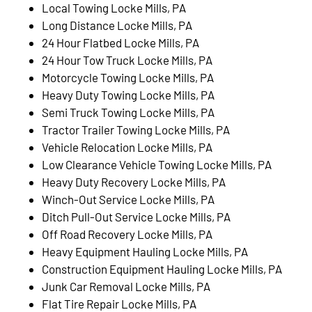
Local Towing Locke Mills, PA
Long Distance Locke Mills, PA
24 Hour Flatbed Locke Mills, PA
24 Hour Tow Truck Locke Mills, PA
Motorcycle Towing Locke Mills, PA
Heavy Duty Towing Locke Mills, PA
Semi Truck Towing Locke Mills, PA
Tractor Trailer Towing Locke Mills, PA
Vehicle Relocation Locke Mills, PA
Low Clearance Vehicle Towing Locke Mills, PA
Heavy Duty Recovery Locke Mills, PA
Winch-Out Service Locke Mills, PA
Ditch Pull-Out Service Locke Mills, PA
Off Road Recovery Locke Mills, PA
Heavy Equipment Hauling Locke Mills, PA
Construction Equipment Hauling Locke Mills, PA
Junk Car Removal Locke Mills, PA
Flat Tire Repair Locke Mills, PA