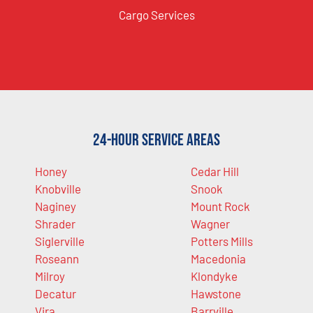
Cargo Services
24-Hour Service Areas
Honey
Cedar Hill
Knobville
Snook
Naginey
Mount Rock
Shrader
Wagner
Siglerville
Potters Mills
Roseann
Macedonia
Milroy
Klondyke
Decatur
Hawstone
Vira
Barrville