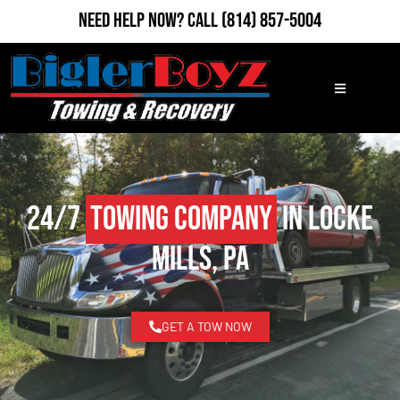
Need Help Now?
Call
(814) 857-5004
24/7
Towing Company
in Locke
Mills, PA
GET A TOW NOW