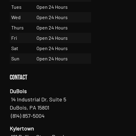
Tues
Open 24 Hours
Wed
Open 24 Hours
Thurs
Open 24 Hours
Fri
Open 24 Hours
Sat
Open 24 Hours
Sun
Open 24 Hours
Contact
DuBois
14 Industrial Dr, Suite 5
DuBois, PA 15801
(814) 857-5004
Kylertown