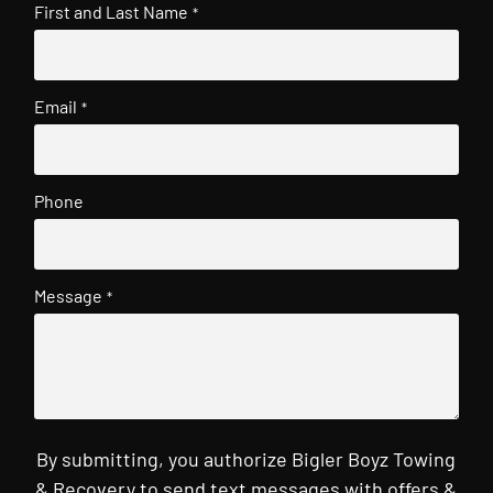
First and Last Name
*
Email
*
Phone
Message
*
By submitting, you authorize Bigler Boyz Towing
& Recovery to send text messages with offers &