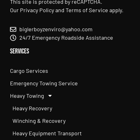
This site is protected by reCAPTCHA.
Our
Privacy Policy
and
Terms of Service
apply.
biglerboyzenviro@yahoo.com
24/7 Emergency Roadside Assistance
Services
Cargo Services
Emergency Towing Service
Heavy Towing
Heavy Recovery
Winching & Recovery
Heavy Equipment Transport