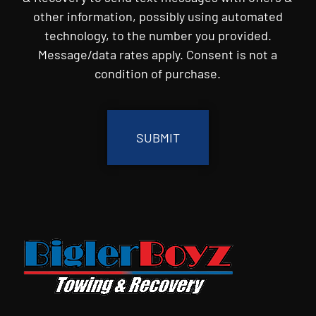
other information, possibly using automated
technology, to the number you provided.
Message/data rates apply. Consent is not a
condition of purchase.
CAPTCHA