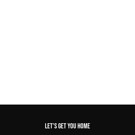
Let's get you home