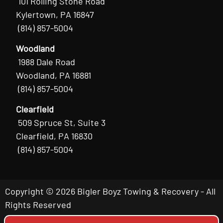
101 Rolling Stone Road
Kylertown, PA 16847
(814) 857-5004
Woodland
1988 Dale Road
Woodland, PA 16881
(814) 857-5004
Clearfield
509 Spruce St, Suite 3
Clearfield, PA 16830
(814) 857-5004
Copyright © 2026 Bigler Boyz Towing & Recovery - All
Rights Reserved