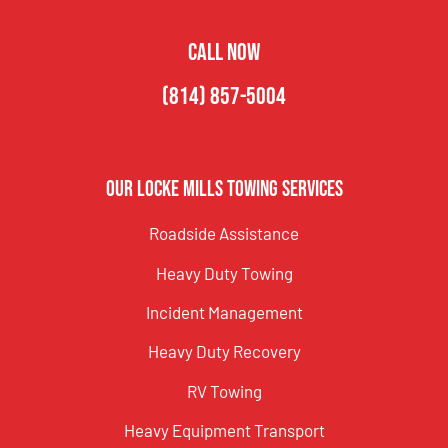
CALL NOW
(814) 857-5004
Our Locke Mills Towing Services
Roadside Assistance
Heavy Duty Towing
Incident Management
Heavy Duty Recovery
RV Towing
Heavy Equipment Transport