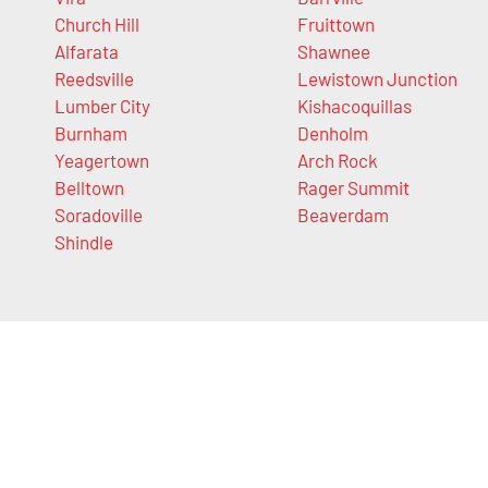
Church Hill
Fruittown
Alfarata
Shawnee
Reedsville
Lewistown Junction
Lumber City
Kishacoquillas
Burnham
Denholm
Yeagertown
Arch Rock
Belltown
Rager Summit
Soradoville
Beaverdam
Shindle