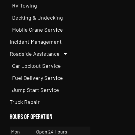
RV Towing
Decking & Undecking
Mobile Crane Service
Incident Management
Roadside Assistance
Car Lockout Service
Fuel Delivery Service
Jump Start Service
Truck Repair
Hours of Operation
Mon
Open 24 Hours