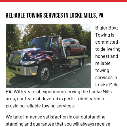
Reliable Towing Services in Locke Mills, PA
Bigler Boyz
Towing is
committed
to delivering
honest and
reliable
towing
services in
Locke Mills,
PA. With years of experience serving the Locke Mills
area, our team of devoted experts is dedicated to
providing reliable towing services.
We take immense satisfaction in our outstanding
standing and guarantee that you will always receive