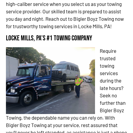
high-caliber service when you select us as your towing
service provider. Our skilled team is prepared to assist
you day and night. Reach out to Bigler Boyz Towing now
for trustworthy towing services in Locke Mills, PA!
Locke Mills, PA’s #1 Towing Company
Require
trusted
towing
services
during the
late hours?
Seek no
further than
Bigler Boyz
Towing, the dependable name you can rely on. With
Bigler Boyz Towing at your service, rest assured that
you’ll never be left stranded, as assistance is just a phone