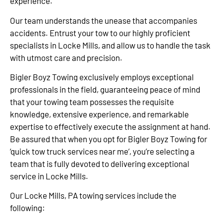
experience.
Our team understands the unease that accompanies
accidents. Entrust your tow to our highly proficient
specialists in Locke Mills, and allow us to handle the task
with utmost care and precision.
Bigler Boyz Towing exclusively employs exceptional
professionals in the field, guaranteeing peace of mind
that your towing team possesses the requisite
knowledge, extensive experience, and remarkable
expertise to effectively execute the assignment at hand.
Be assured that when you opt for Bigler Boyz Towing for
‘quick tow truck services near me’, you’re selecting a
team that is fully devoted to delivering exceptional
service in Locke Mills.
Our Locke Mills, PA towing services include the
following: