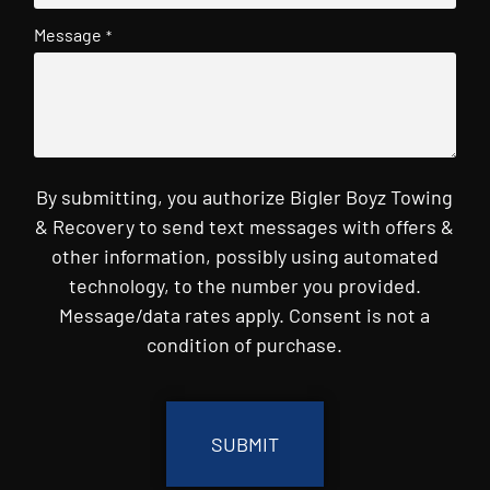
Message
*
By submitting, you authorize Bigler Boyz Towing
& Recovery to send text messages with offers &
other information, possibly using automated
technology, to the number you provided.
Message/data rates apply. Consent is not a
condition of purchase.
CAPTCHA