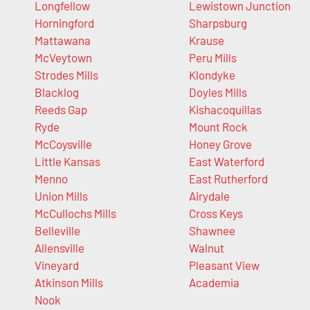
Longfellow
Lewistown Junction
Horningford
Sharpsburg
Mattawana
Krause
McVeytown
Peru Mills
Strodes Mills
Klondyke
Blacklog
Doyles Mills
Reeds Gap
Kishacoquillas
Ryde
Mount Rock
McCoysville
Honey Grove
Little Kansas
East Waterford
Menno
East Rutherford
Union Mills
Airydale
McCullochs Mills
Cross Keys
Belleville
Shawnee
Allensville
Walnut
Vineyard
Pleasant View
Atkinson Mills
Academia
Nook