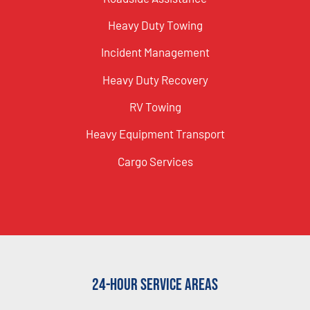
Heavy Duty Towing
Incident Management
Heavy Duty Recovery
RV Towing
Heavy Equipment Transport
Cargo Services
24-Hour Service Areas