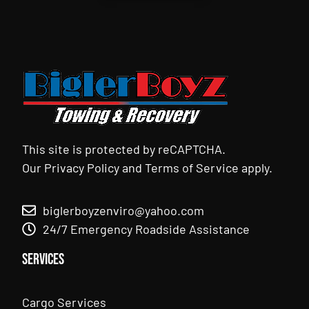
This site is protected by reCAPTCHA.
Our
Privacy Policy
and
Terms of Service
apply.
biglerboyzenviro@yahoo.com
24/7 Emergency Roadside Assistance
Services
Cargo Services