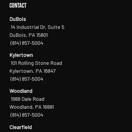
Contact
DuBois
14 Industrial Dr, Suite 5
DuBois, PA 15801
(814) 857-5004
Kylertown
101 Rolling Stone Road
Kylertown, PA 16847
(814) 857-5004
Woodland
1988 Dale Road
Woodland, PA 16881
(814) 857-5004
Clearfield