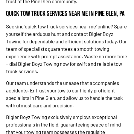
trust of the Pine Glen community.
Quick Tow Truck Services Near Me in Pine Glen, PA
Seeking ‘quick tow truck services near me’ online? Spare
yourself the arduous hunt and contact Bigler Boyz
Towing for dependable and efficient solutions today. Our
team of specialists guarantees a smooth towing
experience with prompt assistance. Waste no more time
– dial Bigler Boyz Towing now for swift and reliable tow
truck services.
Our team understands the unease that accompanies
accidents. Entrust your tow to our highly proficient
specialists in Pine Glen, and allow us to handle the task
with utmost care and precision.
Bigler Boyz Towing exclusively employs exceptional
professionals in the field, guaranteeing peace of mind
that your towing team possesses the requisite