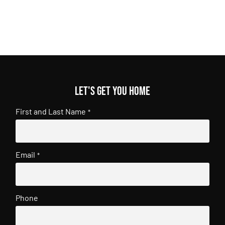
Let's get you home
First and Last Name
*
Email
*
Phone