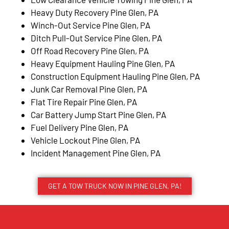
Heavy Duty Recovery Pine Glen, PA
Winch-Out Service Pine Glen, PA
Ditch Pull-Out Service Pine Glen, PA
Off Road Recovery Pine Glen, PA
Heavy Equipment Hauling Pine Glen, PA
Construction Equipment Hauling Pine Glen, PA
Junk Car Removal Pine Glen, PA
Flat Tire Repair Pine Glen, PA
Car Battery Jump Start Pine Glen, PA
Fuel Delivery Pine Glen, PA
Vehicle Lockout Pine Glen, PA
Incident Management Pine Glen, PA
GET A TOW TRUCK NOW IN PINE GLEN, PA!