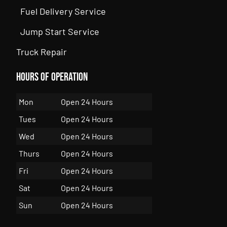
Fuel Delivery Service
Jump Start Service
Truck Repair
Hours of Operation
Mon
Open 24 Hours
Tues
Open 24 Hours
Wed
Open 24 Hours
Thurs
Open 24 Hours
Fri
Open 24 Hours
Sat
Open 24 Hours
Sun
Open 24 Hours