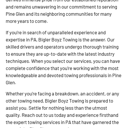
and remains unwavering in our commitment to serving
Pine Glen and its neighboring communities for many
more years to come.
If you’re in search of unparalleled experience and
expertise in PA, Bigler Boyz Towing is the answer. Our
skilled drivers and operators undergo thorough training
to ensure they are up-to-date with the latest industry
techniques. When you select our services, you can have
complete confidence that you’re working with the most
knowledgeable and devoted towing professionals in Pine
Glen.
Whether you’re facing a breakdown, an accident, or any
other towing need, Bigler Boyz Towing is prepared to
assist you. Settle for nothing less than the utmost
quality. Reach out to us today and experience firsthand
the expert towing services in PA that have garnered the