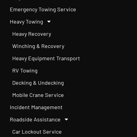
Emergency Towing Service
Heavy Towing
Heavy Recovery
Winching & Recovery
Heavy Equipment Transport
RV Towing
Decking & Undecking
Mobile Crane Service
Incident Management
Roadside Assistance
Car Lockout Service