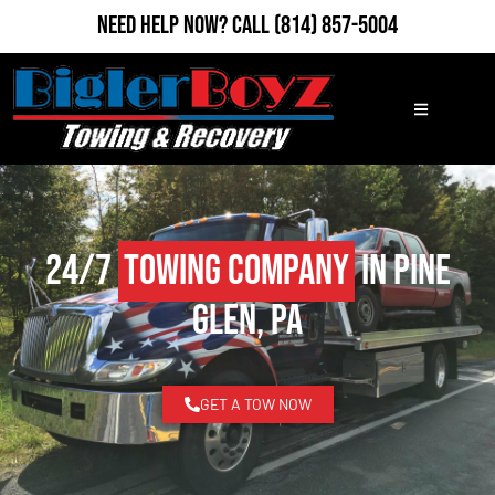
Need Help Now?
Call
(814) 857-5004
24/7
Towing Company
in Pine
Glen, PA
GET A TOW NOW