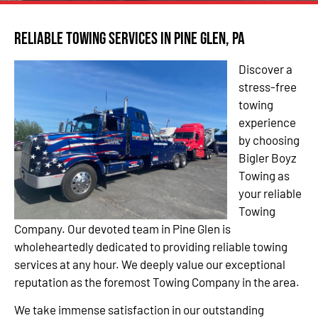
Reliable Towing Services in Pine Glen, PA
Discover a
stress-free
towing
experience
by choosing
Bigler Boyz
Towing as
your reliable
Towing
Company. Our devoted team in Pine Glen is
wholeheartedly dedicated to providing reliable towing
services at any hour. We deeply value our exceptional
reputation as the foremost Towing Company in the area.
We take immense satisfaction in our outstanding