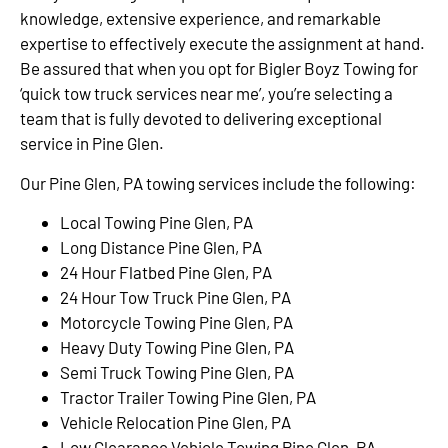
knowledge, extensive experience, and remarkable
expertise to effectively execute the assignment at hand.
Be assured that when you opt for Bigler Boyz Towing for
‘quick tow truck services near me’, you’re selecting a
team that is fully devoted to delivering exceptional
service in Pine Glen.
Our Pine Glen, PA towing services include the following:
Local Towing Pine Glen, PA
Long Distance Pine Glen, PA
24 Hour Flatbed Pine Glen, PA
24 Hour Tow Truck Pine Glen, PA
Motorcycle Towing Pine Glen, PA
Heavy Duty Towing Pine Glen, PA
Semi Truck Towing Pine Glen, PA
Tractor Trailer Towing Pine Glen, PA
Vehicle Relocation Pine Glen, PA
Low Clearance Vehicle Towing Pine Glen, PA