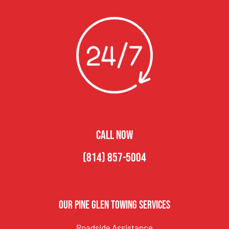
CALL NOW
(814) 857-5004
Our Pine Glen Towing Services
Roadside Assistance