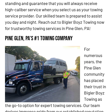
standing and guarantee that you will always receive
high-caliber service when you select us as your towing
service provider. Our skilled team is prepared to assist
you day and night. Reach out to Bigler Boyz Towing now
for trustworthy towing services in Pine Glen, PA!
Pine Glen, PA’s #1 Towing Company
For
numerous
years, the
Pine Glen
community
has placed
their trust in
Bigler Boyz
Towing as
the go-to option for expert towing services. Our team
derives immense pride from our established reputation