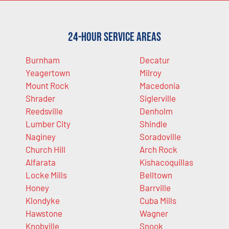
24-Hour Service Areas
Burnham
Decatur
Yeagertown
Milroy
Mount Rock
Macedonia
Shrader
Siglerville
Reedsville
Denholm
Lumber City
Shindle
Naginey
Soradoville
Church Hill
Arch Rock
Alfarata
Kishacoquillas
Locke Mills
Belltown
Honey
Barrville
Klondyke
Cuba Mills
Hawstone
Wagner
Knobville
Snook