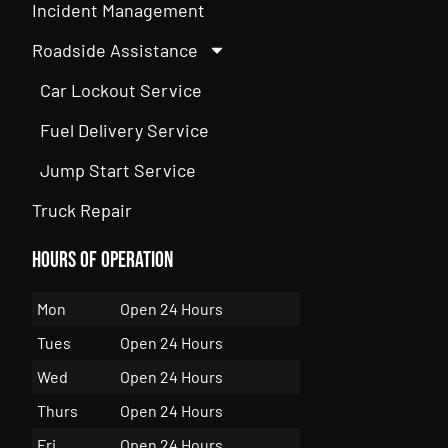
Incident Management
Roadside Assistance
Car Lockout Service
Fuel Delivery Service
Jump Start Service
Truck Repair
Hours of Operation
Mon
Open 24 Hours
Tues
Open 24 Hours
Wed
Open 24 Hours
Thurs
Open 24 Hours
Fri
Open 24 Hours