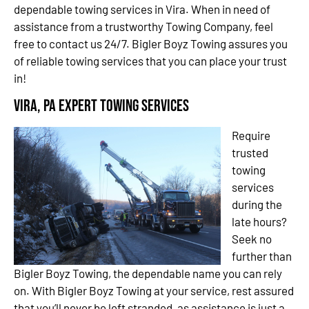
dependable towing services in Vira. When in need of
assistance from a trustworthy Towing Company, feel
free to contact us 24/7. Bigler Boyz Towing assures you
of reliable towing services that you can place your trust
in!
Vira, PA Expert Towing Services
Require
trusted
towing
services
during the
late hours?
Seek no
further than
Bigler Boyz Towing, the dependable name you can rely
on. With Bigler Boyz Towing at your service, rest assured
that you’ll never be left stranded, as assistance is just a