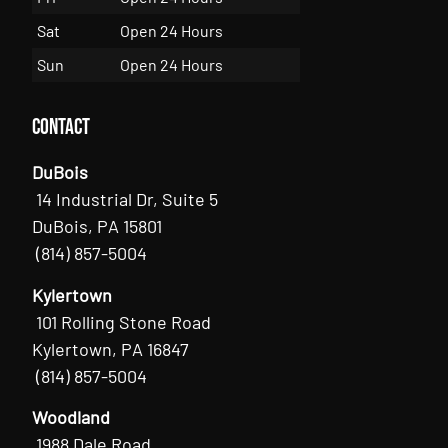
Sat
Open 24 Hours
Sun
Open 24 Hours
Contact
DuBois
14 Industrial Dr, Suite 5
DuBois, PA 15801
(814) 857-5004
Kylertown
101 Rolling Stone Road
Kylertown, PA 16847
(814) 857-5004
Woodland
1988 Dale Road