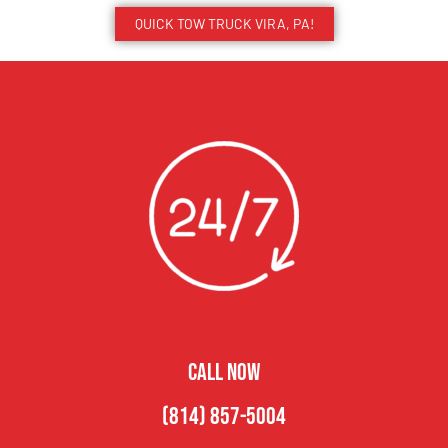
QUICK TOW TRUCK VIRA, PA!
CALL NOW
(814) 857-5004