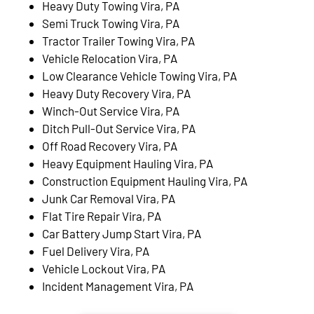
Heavy Duty Towing Vira, PA
Semi Truck Towing Vira, PA
Tractor Trailer Towing Vira, PA
Vehicle Relocation Vira, PA
Low Clearance Vehicle Towing Vira, PA
Heavy Duty Recovery Vira, PA
Winch-Out Service Vira, PA
Ditch Pull-Out Service Vira, PA
Off Road Recovery Vira, PA
Heavy Equipment Hauling Vira, PA
Construction Equipment Hauling Vira, PA
Junk Car Removal Vira, PA
Flat Tire Repair Vira, PA
Car Battery Jump Start Vira, PA
Fuel Delivery Vira, PA
Vehicle Lockout Vira, PA
Incident Management Vira, PA