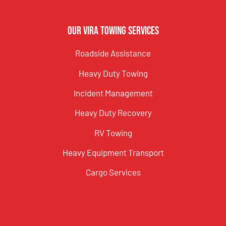
Our Vira Towing Services
Roadside Assistance
Heavy Duty Towing
Incident Management
Heavy Duty Recovery
RV Towing
Heavy Equipment Transport
Cargo Services