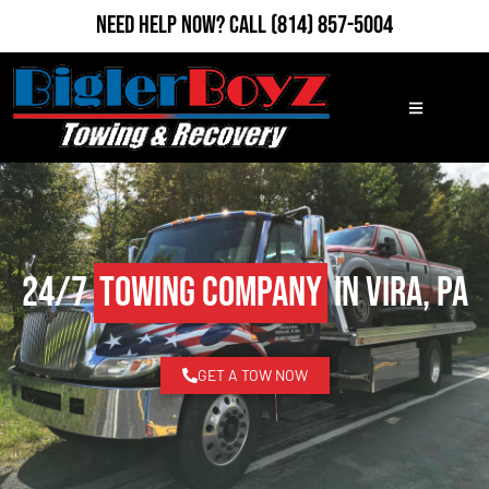
Need Help Now?
Call
(814) 857-5004
24/7
Towing Company
in Vira, PA
GET A TOW NOW