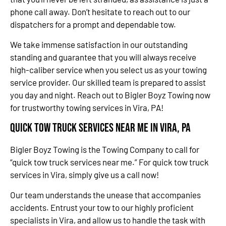
phone call away. Don’t hesitate to reach out to our
dispatchers for a prompt and dependable tow.
We take immense satisfaction in our outstanding
standing and guarantee that you will always receive
high-caliber service when you select us as your towing
service provider. Our skilled team is prepared to assist
you day and night. Reach out to Bigler Boyz Towing now
for trustworthy towing services in Vira, PA!
Quick Tow Truck Services Near Me in Vira, PA
Bigler Boyz Towing is the Towing Company to call for
“quick tow truck services near me.” For quick tow truck
services in Vira, simply give us a call now!
Our team understands the unease that accompanies
accidents. Entrust your tow to our highly proficient
specialists in Vira, and allow us to handle the task with