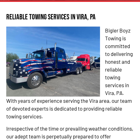
Reliable Towing Services in Vira, PA
Bigler Boyz
Towing is
committed
to delivering
honest and
reliable
towing
services in
Vira, PA.
With years of experience serving the Vira area, our team
of devoted experts is dedicated to providing reliable
towing services.
Irrespective of the time or prevailing weather conditions,
our adept team is perpetually prepared to offer