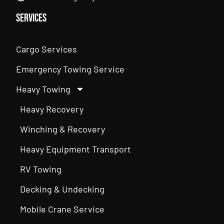
Services
Cargo Services
Emergency Towing Service
Heavy Towing
Heavy Recovery
Winching & Recovery
Heavy Equipment Transport
RV Towing
Decking & Undecking
Mobile Crane Service