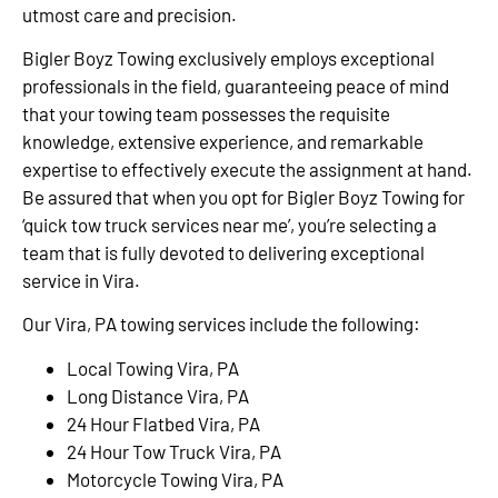
utmost care and precision.
Bigler Boyz Towing exclusively employs exceptional
professionals in the field, guaranteeing peace of mind
that your towing team possesses the requisite
knowledge, extensive experience, and remarkable
expertise to effectively execute the assignment at hand.
Be assured that when you opt for Bigler Boyz Towing for
‘quick tow truck services near me’, you’re selecting a
team that is fully devoted to delivering exceptional
service in Vira.
Our Vira, PA towing services include the following:
Local Towing Vira, PA
Long Distance Vira, PA
24 Hour Flatbed Vira, PA
24 Hour Tow Truck Vira, PA
Motorcycle Towing Vira, PA