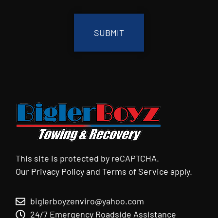
CAPTCHA
This site is protected by reCAPTCHA.
Our
Privacy Policy
and
Terms of Service
apply.
biglerboyzenviro@yahoo.com
24/7 Emergency Roadside Assistance