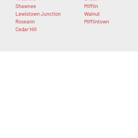
Shawnee
Mifflin
Lewistown Junction
Walnut
Roseann
Mifflintown
Cedar Hill