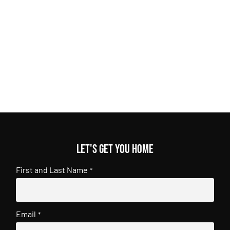
Let's get you home
First and Last Name
*
Email
*