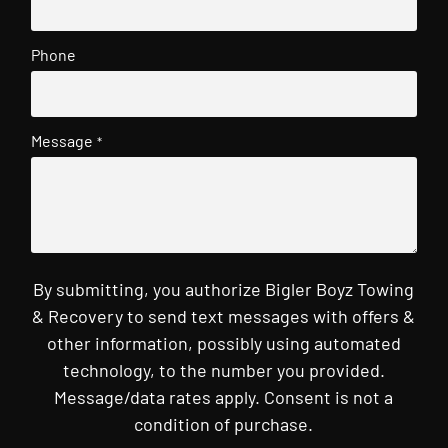
Phone
Message
*
By submitting, you authorize Bigler Boyz Towing
& Recovery to send text messages with offers &
other information, possibly using automated
technology, to the number you provided.
Message/data rates apply. Consent is not a
condition of purchase.