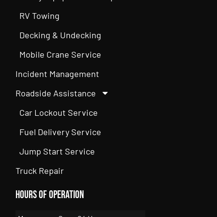
RV Towing
Decking & Undecking
Mobile Crane Service
Incident Management
Roadside Assistance
Car Lockout Service
Fuel Delivery Service
Jump Start Service
Truck Repair
Hours of Operation