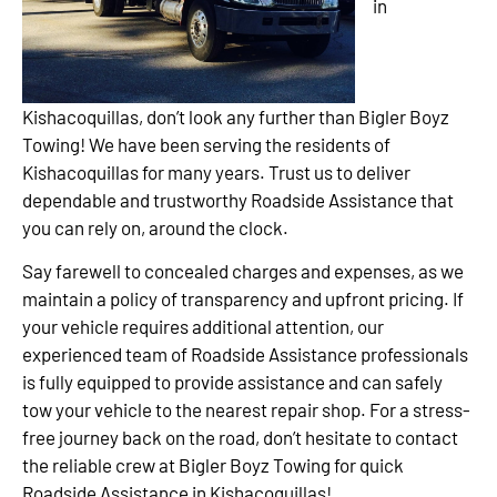
in
Kishacoquillas, don’t look any further than Bigler Boyz
Towing! We have been serving the residents of
Kishacoquillas for many years. Trust us to deliver
dependable and trustworthy Roadside Assistance that
you can rely on, around the clock.
Say farewell to concealed charges and expenses, as we
maintain a policy of transparency and upfront pricing. If
your vehicle requires additional attention, our
experienced team of Roadside Assistance professionals
is fully equipped to provide assistance and can safely
tow your vehicle to the nearest repair shop. For a stress-
free journey back on the road, don’t hesitate to contact
the reliable crew at Bigler Boyz Towing for quick
Roadside Assistance in Kishacoquillas!