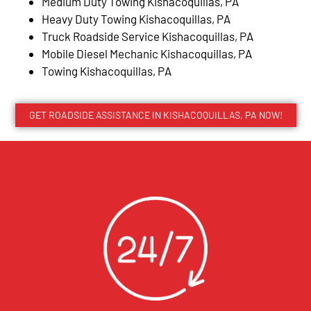
Medium Duty Towing Kishacoquillas, PA
Heavy Duty Towing Kishacoquillas, PA
Truck Roadside Service Kishacoquillas, PA
Mobile Diesel Mechanic Kishacoquillas, PA
Towing Kishacoquillas, PA
GET ROADSIDE ASSISTANCE IN KISHACOQUILLAS, PA NOW!