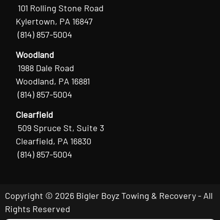
101 Rolling Stone Road
Kylertown, PA 16847
(814) 857-5004
Woodland
1988 Dale Road
Woodland, PA 16881
(814) 857-5004
Clearfield
509 Spruce St, Suite 3
Clearfield, PA 16830
(814) 857-5004
Copyright © 2026 Bigler Boyz Towing & Recovery - All
Rights Reserved