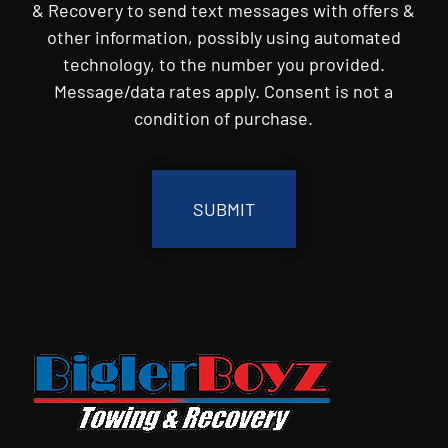
& Recovery to send text messages with offers &
other information, possibly using automated
technology, to the number you provided.
Message/data rates apply. Consent is not a
condition of purchase.
CAPTCHA