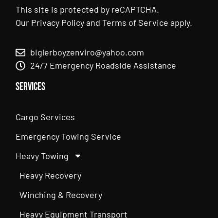
This site is protected by reCAPTCHA.
Our
Privacy Policy
and
Terms of Service
apply.
biglerboyzenviro@yahoo.com
24/7 Emergency Roadside Assistance
Services
Cargo Services
Emergency Towing Service
Heavy Towing
Heavy Recovery
Winching & Recovery
Heavy Equipment Transport