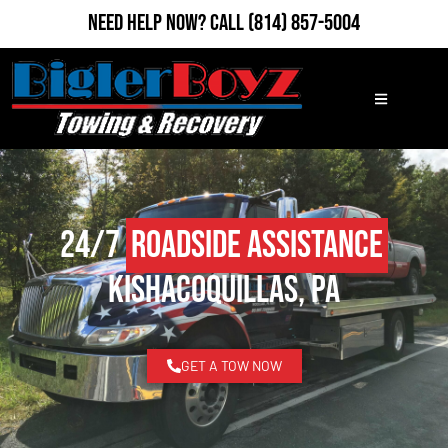
Need Help Now?
Call
(814) 857-5004
24/7
Roadside Assistance
Kishacoquillas, PA
GET A TOW NOW