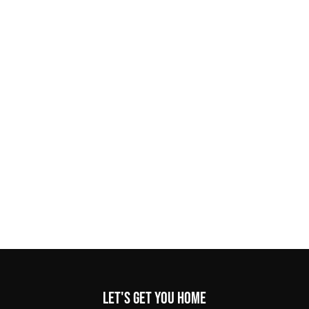
Let's get you home