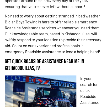
operates around the clock, every day of the year,
ensuring that you’re never left without support!
No need to worry about getting stranded in bad weather.
Bigler Boyz Towing is here to offer reliable emergency
Roadside Assistance services whenever you need them.
Our knowledgeable team, based in Kishacoquillas, will
swiftly respond to your location to provide the necessary
aid. Count on our experienced professionals in
emergency Roadside Assistance to lend a helping hand!
Get Quick Roadside Assistance Near Me in
Kishacoquillas, PA
In your
search for
quick
Roadside
Assistance