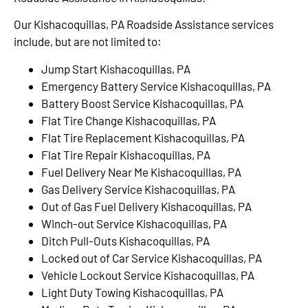
Our Kishacoquillas, PA Roadside Assistance services
include, but are not limited to:
Jump Start Kishacoquillas, PA
Emergency Battery Service Kishacoquillas, PA
Battery Boost Service Kishacoquillas, PA
Flat Tire Change Kishacoquillas, PA
Flat Tire Replacement Kishacoquillas, PA
Flat Tire Repair Kishacoquillas, PA
Fuel Delivery Near Me Kishacoquillas, PA
Gas Delivery Service Kishacoquillas, PA
Out of Gas Fuel Delivery Kishacoquillas, PA
Winch-out Service Kishacoquillas, PA
Ditch Pull-Outs Kishacoquillas, PA
Locked out of Car Service Kishacoquillas, PA
Vehicle Lockout Service Kishacoquillas, PA
Light Duty Towing Kishacoquillas, PA