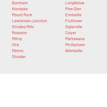
Burnham
Longfellow
Klondyke
Pine Glen
Mount Rock
Ennisville
Lewistown Junction
Fruittown
Strodes Mills
Siglerville
Roseann
Colyer
Milroy
Mattawana
Vira
McVeytown
Menno
Allensville
Shrader