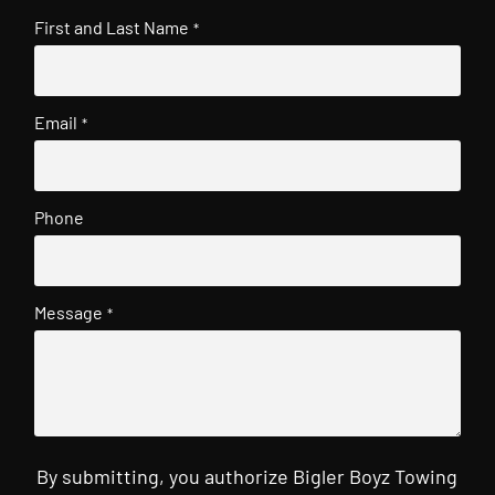
First and Last Name
*
Email
*
Phone
Message
*
By submitting, you authorize Bigler Boyz Towing