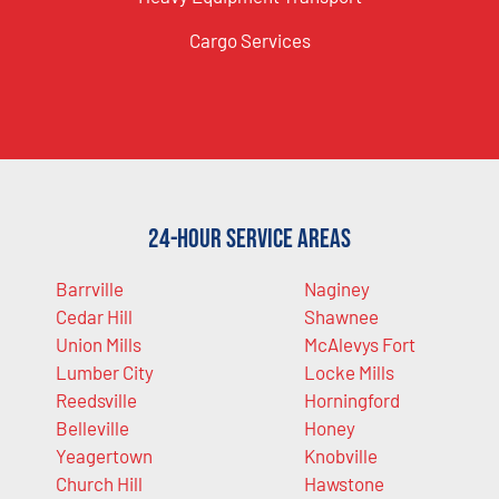
Cargo Services
24-Hour Service Areas
Barrville
Naginey
Cedar Hill
Shawnee
Union Mills
McAlevys Fort
Lumber City
Locke Mills
Reedsville
Horningford
Belleville
Honey
Yeagertown
Knobville
Church Hill
Hawstone