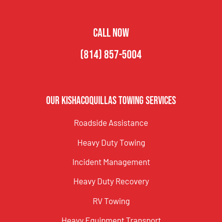
CALL NOW
(814) 857-5004
Our Kishacoquillas Towing Services
Roadside Assistance
Heavy Duty Towing
Incident Management
Heavy Duty Recovery
RV Towing
Heavy Equipment Transport