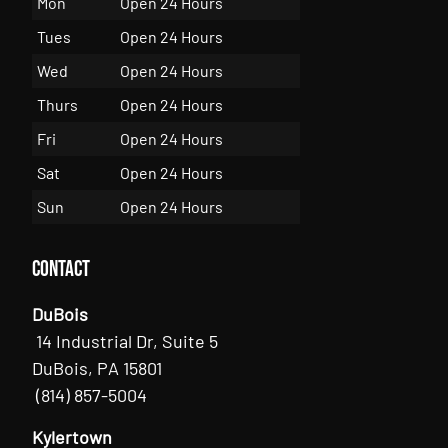
Mon
Open 24 Hours
Tues
Open 24 Hours
Wed
Open 24 Hours
Thurs
Open 24 Hours
Fri
Open 24 Hours
Sat
Open 24 Hours
Sun
Open 24 Hours
Contact
DuBois
14 Industrial Dr, Suite 5
DuBois, PA 15801
(814) 857-5004
Kylertown