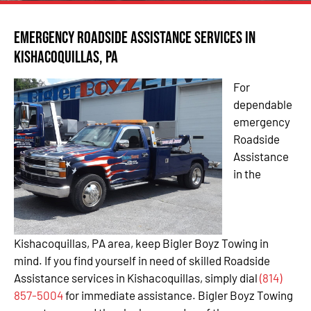
Emergency Roadside Assistance Services in
Kishacoquillas, PA
For
dependable
emergency
Roadside
Assistance
in the
Kishacoquillas, PA area, keep Bigler Boyz Towing in
mind. If you find yourself in need of skilled Roadside
Assistance services in Kishacoquillas, simply dial
(814)
857-5004
for immediate assistance. Bigler Boyz Towing