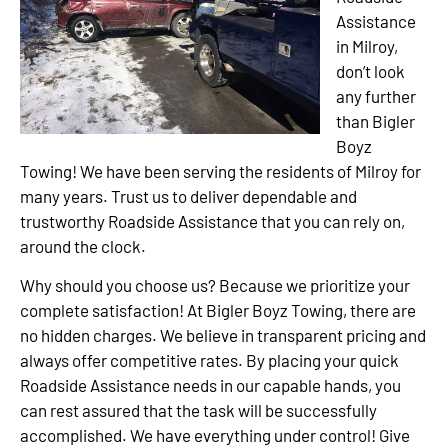
Assistance
in Milroy,
don’t look
any further
than Bigler
Boyz
Towing! We have been serving the residents of Milroy for
many years. Trust us to deliver dependable and
trustworthy Roadside Assistance that you can rely on,
around the clock.
Why should you choose us? Because we prioritize your
complete satisfaction! At Bigler Boyz Towing, there are
no hidden charges. We believe in transparent pricing and
always offer competitive rates. By placing your quick
Roadside Assistance needs in our capable hands, you
can rest assured that the task will be successfully
accomplished. We have everything under control! Give