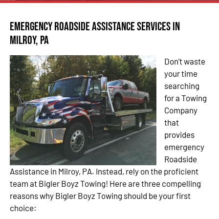
Emergency Roadside Assistance Services in
Milroy, PA
Don’t waste
your time
searching
for a Towing
Company
that
provides
emergency
Roadside
Assistance in Milroy, PA. Instead, rely on the proficient
team at Bigler Boyz Towing! Here are three compelling
reasons why Bigler Boyz Towing should be your first
choice: