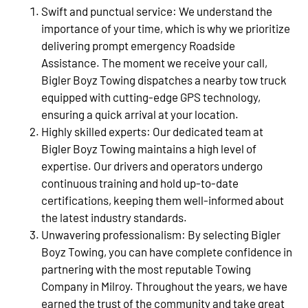
Swift and punctual service: We understand the
importance of your time, which is why we prioritize
delivering prompt emergency Roadside
Assistance. The moment we receive your call,
Bigler Boyz Towing dispatches a nearby tow truck
equipped with cutting-edge GPS technology,
ensuring a quick arrival at your location.
Highly skilled experts: Our dedicated team at
Bigler Boyz Towing maintains a high level of
expertise. Our drivers and operators undergo
continuous training and hold up-to-date
certifications, keeping them well-informed about
the latest industry standards.
Unwavering professionalism: By selecting Bigler
Boyz Towing, you can have complete confidence in
partnering with the most reputable Towing
Company in Milroy. Throughout the years, we have
earned the trust of the community and take great