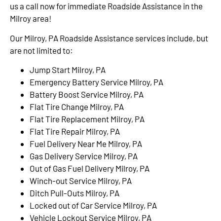
us a call now for immediate Roadside Assistance in the
Milroy area!
Our Milroy, PA Roadside Assistance services include, but
are not limited to:
Jump Start Milroy, PA
Emergency Battery Service Milroy, PA
Battery Boost Service Milroy, PA
Flat Tire Change Milroy, PA
Flat Tire Replacement Milroy, PA
Flat Tire Repair Milroy, PA
Fuel Delivery Near Me Milroy, PA
Gas Delivery Service Milroy, PA
Out of Gas Fuel Delivery Milroy, PA
Winch-out Service Milroy, PA
Ditch Pull-Outs Milroy, PA
Locked out of Car Service Milroy, PA
Vehicle Lockout Service Milroy, PA