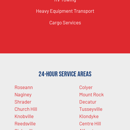
Heavy Equipment Transport
Cargo Services
24-Hour Service Areas
Roseann
Colyer
Naginey
Mount Rock
Shrader
Decatur
Church Hill
Tusseyville
Knobville
Klondyke
Reedsville
Centre Hill