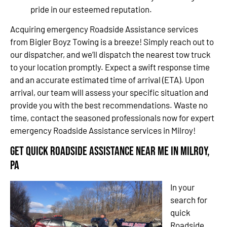
pride in our esteemed reputation.
Acquiring emergency Roadside Assistance services
from Bigler Boyz Towing is a breeze! Simply reach out to
our dispatcher, and we’ll dispatch the nearest tow truck
to your location promptly. Expect a swift response time
and an accurate estimated time of arrival (ETA). Upon
arrival, our team will assess your specific situation and
provide you with the best recommendations. Waste no
time, contact the seasoned professionals now for expert
emergency Roadside Assistance services in Milroy!
Get Quick Roadside Assistance Near Me in Milroy,
PA
In your
search for
quick
Roadside