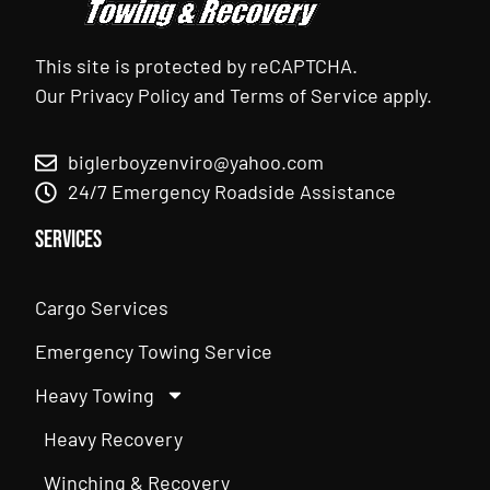
This site is protected by reCAPTCHA.
Our
Privacy Policy
and
Terms of Service
apply.
biglerboyzenviro@yahoo.com
24/7 Emergency Roadside Assistance
Services
Cargo Services
Emergency Towing Service
Heavy Towing
Heavy Recovery
Winching & Recovery