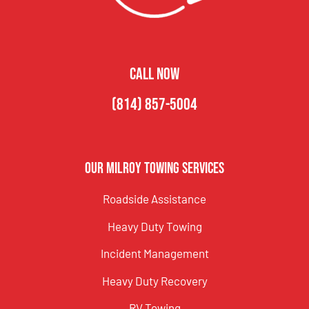
CALL NOW
(814) 857-5004
Our Milroy Towing Services
Roadside Assistance
Heavy Duty Towing
Incident Management
Heavy Duty Recovery
RV Towing