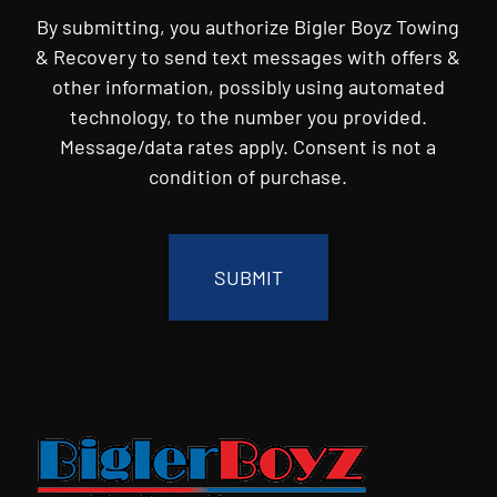
By submitting, you authorize Bigler Boyz Towing
& Recovery to send text messages with offers &
other information, possibly using automated
technology, to the number you provided.
Message/data rates apply. Consent is not a
condition of purchase.
CAPTCHA