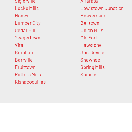
Siglerville
Alfarata
Locke Mills
Lewistown Junction
Honey
Beaverdam
Lumber City
Belltown
Cedar Hill
Union Mills
Yeagertown
Old Fort
Vira
Hawstone
Burnham
Soradoville
Barrville
Shawnee
Fruittown
Spring Mills
Potters Mills
Shindle
Kishacoquillas