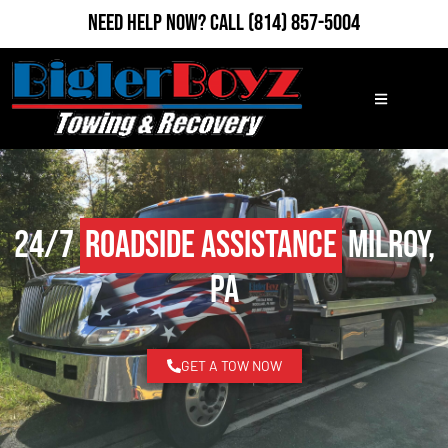
Need Help Now?
Call
(814) 857-5004
24/7
Roadside Assistance
Milroy,
PA
GET A TOW NOW