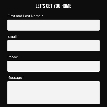
Let's get you home
First and Last Name
*
Email
*
Phone
Message
*