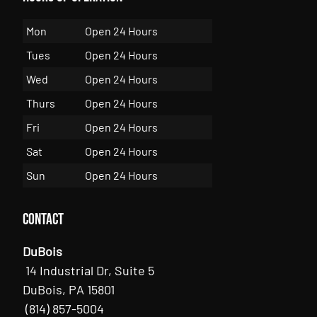
Mon
Open 24 Hours
Tues
Open 24 Hours
Wed
Open 24 Hours
Thurs
Open 24 Hours
Fri
Open 24 Hours
Sat
Open 24 Hours
Sun
Open 24 Hours
Contact
DuBois
14 Industrial Dr, Suite 5
DuBois, PA 15801
(814) 857-5004