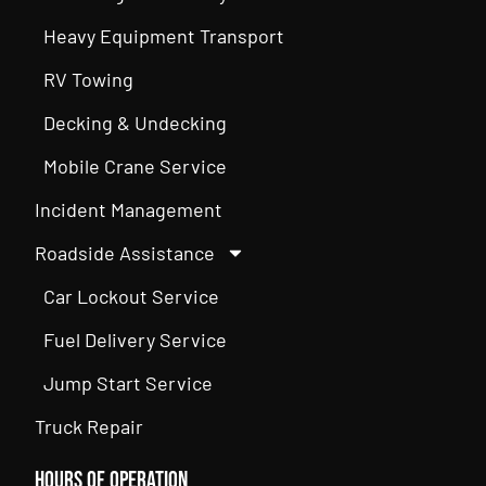
Heavy Equipment Transport
RV Towing
Decking & Undecking
Mobile Crane Service
Incident Management
Roadside Assistance
Car Lockout Service
Fuel Delivery Service
Jump Start Service
Truck Repair
Hours of Operation