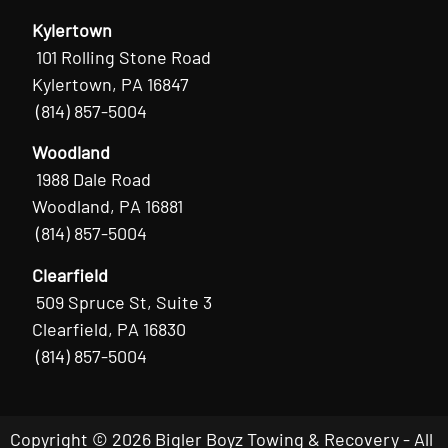
Kylertown
101 Rolling Stone Road
Kylertown, PA 16847
(814) 857-5004
Woodland
1988 Dale Road
Woodland, PA 16881
(814) 857-5004
Clearfield
509 Spruce St, Suite 3
Clearfield, PA 16830
(814) 857-5004
Copyright © 2026 Bigler Boyz Towing & Recovery - All