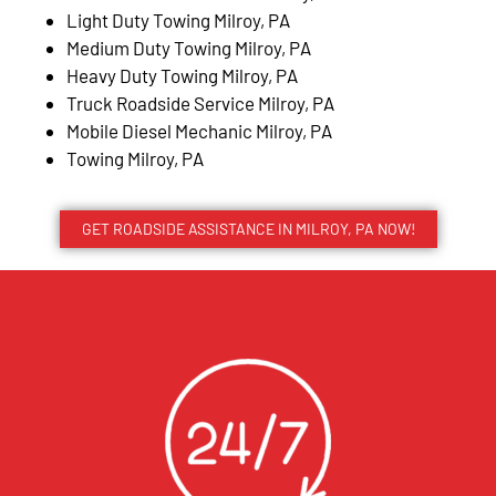
Light Duty Towing Milroy, PA
Medium Duty Towing Milroy, PA
Heavy Duty Towing Milroy, PA
Truck Roadside Service Milroy, PA
Mobile Diesel Mechanic Milroy, PA
Towing Milroy, PA
GET ROADSIDE ASSISTANCE IN MILROY, PA NOW!