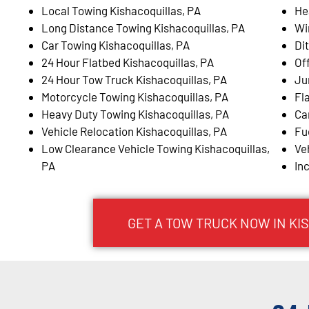
Local Towing Kishacoquillas, PA
He
Long Distance Towing Kishacoquillas, PA
Wi
Car Towing Kishacoquillas, PA
Di
24 Hour Flatbed Kishacoquillas, PA
Of
24 Hour Tow Truck Kishacoquillas, PA
Ju
Motorcycle Towing Kishacoquillas, PA
Fl
Heavy Duty Towing Kishacoquillas, PA
Ca
Vehicle Relocation Kishacoquillas, PA
Fu
Low Clearance Vehicle Towing Kishacoquillas,
Ve
PA
In
GET A TOW TRUCK NOW IN KI