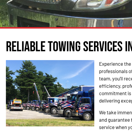
Reliable Towing Services i
Experience the 
professionals o
team, you’ll re
efficiency, pro
commitment is 
delivering exce
We take immense
and guarantee t
service when yo