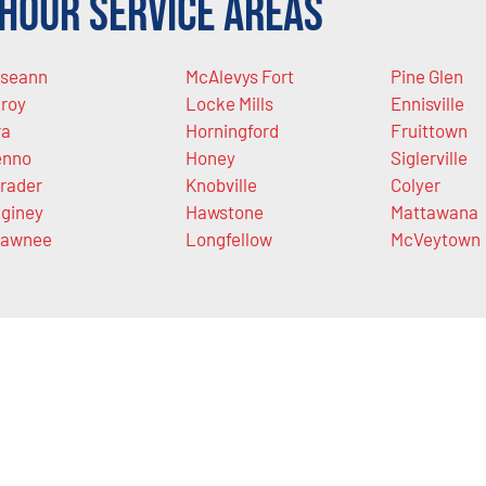
Hour Service Areas
seann
McAlevys Fort
Pine Glen
lroy
Locke Mills
Ennisville
ra
Horningford
Fruittown
enno
Honey
Siglerville
rader
Knobville
Colyer
giney
Hawstone
Mattawana
hawnee
Longfellow
McVeytown