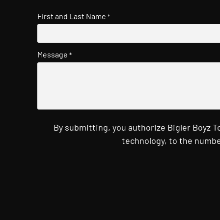
First and Last Name
*
Message
*
By submitting, you authorize Bigler Boyz 
technology, to the numbe
CAPTCHA