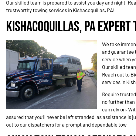
Our skilled team is prepared to assist you day and night. Re
trustworthy towing services in Kishacoquillas, PA!
Kishacoquillas, PA Expert 
We take immense
and guarantee t
service when yo
Our skilled team
Reach out to Bi
services in Kish
Require trusted
no further than
can rely on. Wit
assured that you’ll never be left stranded, as assistance is j
out to our dispatchers for a prompt and dependable tow.