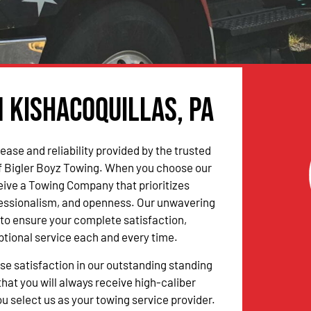
n Kishacoquillas, PA
ease and reliability provided by the trusted
f Bigler Boyz Towing. When you choose our
ceive a Towing Company that prioritizes
fessionalism, and openness. Our unwavering
to ensure your complete satisfaction,
ptional service each and every time.
 satisfaction in our outstanding standing
hat you will always receive high-caliber
u select us as your towing service provider.