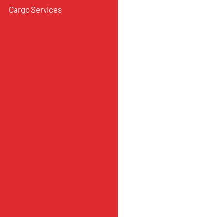
Cargo Services