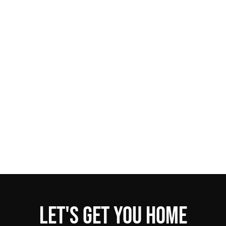
Let's get you home