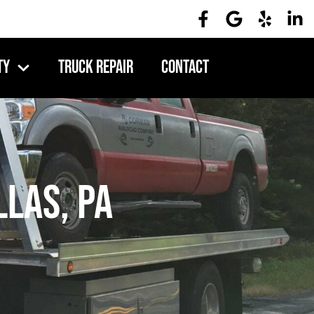
ty
Truck Repair
Contact
llas, PA