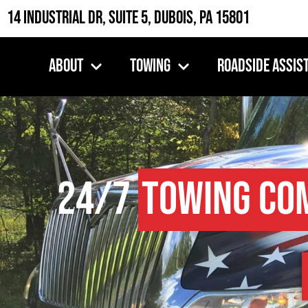
14 Industrial Dr, Suite 5, DuBois, PA 15801
About
Towing
Roadside Assis
24/7
Towing Co