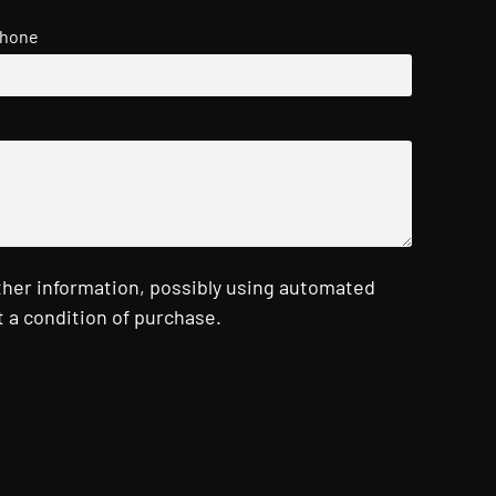
hone
ther information, possibly using automated
 a condition of purchase.