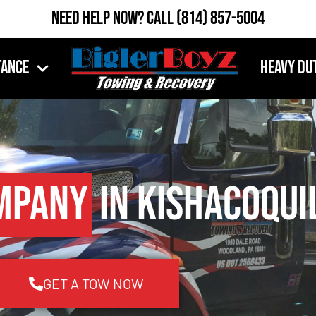
Need Help Now?
Call
(814) 857-5004
tance
Heavy Du
mpany
in Kishacoqui
GET A TOW NOW