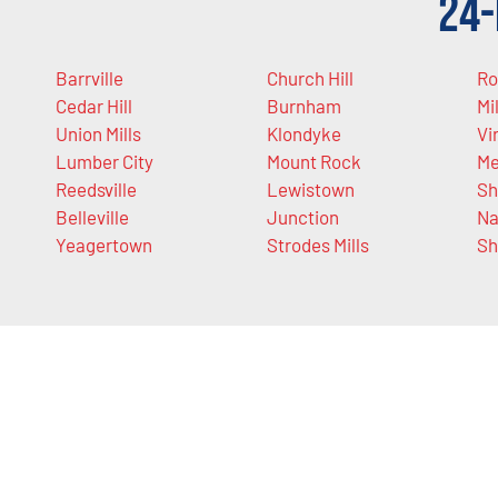
24-
Barrville
Church Hill
Ro
Cedar Hill
Burnham
Mi
Union Mills
Klondyke
Vi
Lumber City
Mount Rock
M
Reedsville
Lewistown
Sh
Belleville
Junction
Na
Yeagertown
Strodes Mills
S