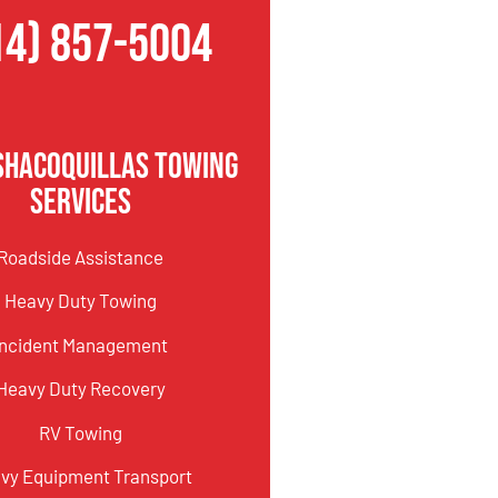
14) 857-5004
shacoquillas Towing
Services
Roadside Assistance
Heavy Duty Towing
Incident Management
Heavy Duty Recovery
RV Towing
vy Equipment Transport