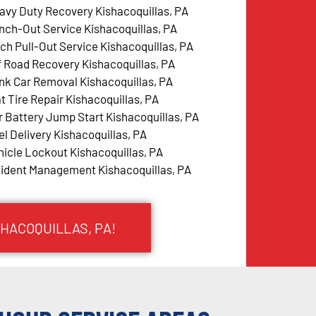
avy Duty Recovery Kishacoquillas, PA
nch-Out Service Kishacoquillas, PA
tch Pull-Out Service Kishacoquillas, PA
f Road Recovery Kishacoquillas, PA
nk Car Removal Kishacoquillas, PA
at Tire Repair Kishacoquillas, PA
r Battery Jump Start Kishacoquillas, PA
el Delivery Kishacoquillas, PA
hicle Lockout Kishacoquillas, PA
cident Management Kishacoquillas, PA
SHACOQUILLAS, PA!