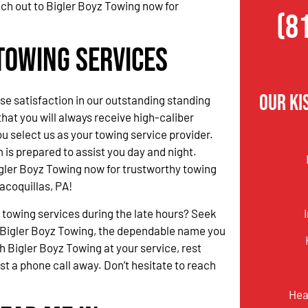
ach out to Bigler Boyz Towing now for
(8
Towing Services
Our Ki
 satisfaction in our outstanding standing
hat you will always receive high-caliber
u select us as your towing service provider.
 is prepared to assist you day and night.
gler Boyz Towing now for trustworthy towing
acoquillas, PA!
 towing services during the late hours? Seek
 Bigler Boyz Towing, the dependable name you
h Bigler Boyz Towing at your service, rest
ust a phone call away. Don’t hesitate to reach
Hea