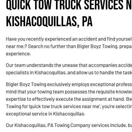
Quick Tow Truck Services N
Kishacoquillas, PA
Have you recently experienced an accident and find yourself
near me;? Search no further than Bigler Boyz Towing, prepa
experience.
Our team understands the unease that accompanies accidents
specialists in Kishacoquillas, and allow us to handle the ta
Bigler Boyz Towing exclusively employs exceptional professi
mind that your towing team possesses the requisite knowle
expertise to effectively execute the assignment at hand. Be
Towing for ‘quick tow truck services near me’, you’re selectin
exceptional service in Kishacoquillas.
Our Kishacoquillas, PA Towing Company services include, but