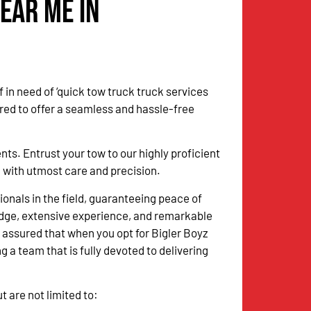
ear Me in
 in need of ‘quick tow truck truck services
red to offer a seamless and hassle-free
. Entrust your tow to our highly proficient
sk with utmost care and precision.
onals in the field, guaranteeing peace of
dge, extensive experience, and remarkable
 assured that when you opt for Bigler Boyz
g a team that is fully devoted to delivering
 are not limited to: