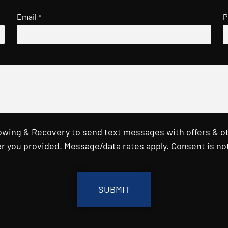
Email
P
*
Towing & Recovery to send text messages with offers & o
r you provided. Message/data rates apply. Consent is not