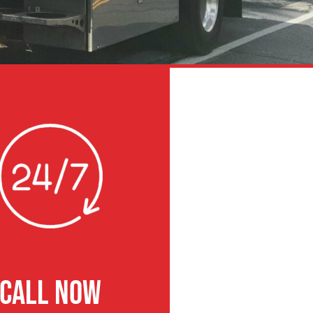
CALL NOW